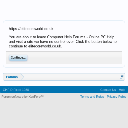
https://elitecoreworld.co.uk
You are about to leave Computer Help Forums - Online PC Help
and visit a site we have no control over. Click the button below to
continue to elitecoreworld.co.uk.
Continue...
Forums
CHF D Fixed 1080
Contact Us
Help
Forum software by XenForo™
Terms and Rules
Privacy Policy