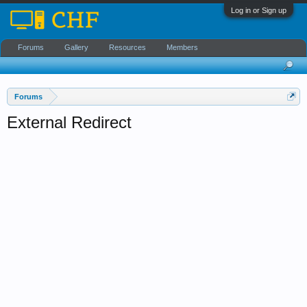
Log in or Sign up
Forums
Gallery
Resources
Members
Forums
External Redirect