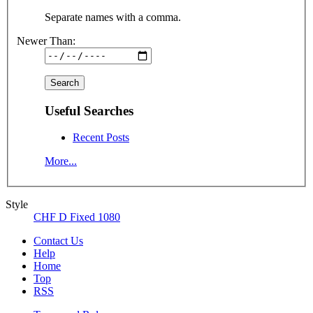
Separate names with a comma.
Newer Than:
Useful Searches
Recent Posts
More...
Style
CHF D Fixed 1080
Contact Us
Help
Home
Top
RSS