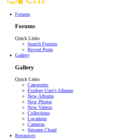
Forums
Forums
Quick Links
Search Forums
Recent Posts
Gallery
Gallery
Quick Links
Categories
Explore User's Albums
New Albums
New Photos
New Videos
Collections
Locations
Cameras
Streams Cloud
Resources