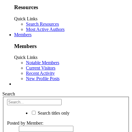
Resources
Quick Links
Search Resources
Most Active Authors
Members
Members
Quick Links
Notable Members
Current Visitors
Recent Activity
New Profile Posts
Search
Search titles only
Posted by Member: