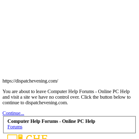
https://dispatchevening.com/
You are about to leave Computer Help Forums - Online PC Help
and visit a site we have no control over. Click the button below to
continue to dispatchevening.com.
Continue...
Computer Help Forums - Online PC Help
Forums