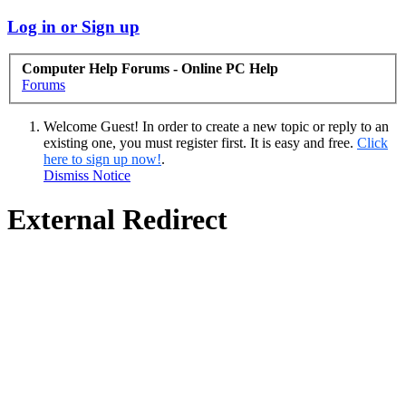
Log in or Sign up
Computer Help Forums - Online PC Help
Forums
Welcome Guest! In order to create a new topic or reply to an
existing one, you must register first. It is easy and free.
Click
here to sign up now!
.
Dismiss Notice
External Redirect