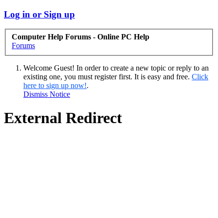
Log in or Sign up
Computer Help Forums - Online PC Help
Forums
Welcome Guest! In order to create a new topic or reply to an
existing one, you must register first. It is easy and free.
Click
here to sign up now!
.
Dismiss Notice
External Redirect