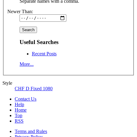
Separate names with a comma.
Newer Than:
Useful Searches
Recent Posts
More...
Style
CHF D Fixed 1080
Contact Us
Help
Home
Top
RSS
Terms and Rules
Privacy Policy