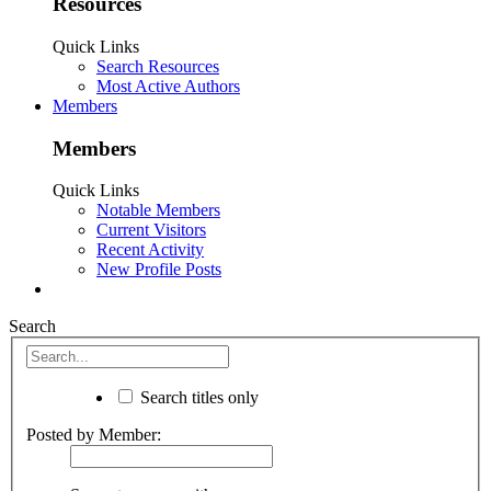
Resources
Quick Links
Search Resources
Most Active Authors
Members
Members
Quick Links
Notable Members
Current Visitors
Recent Activity
New Profile Posts
Search
Search titles only
Posted by Member: