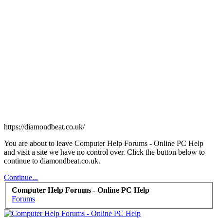
https://diamondbeat.co.uk/
You are about to leave Computer Help Forums - Online PC Help
and visit a site we have no control over. Click the button below to
continue to diamondbeat.co.uk.
Continue...
Computer Help Forums - Online PC Help
Forums