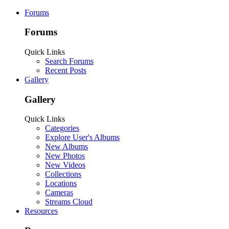
Forums
Forums
Quick Links
Search Forums
Recent Posts
Gallery
Gallery
Quick Links
Categories
Explore User's Albums
New Albums
New Photos
New Videos
Collections
Locations
Cameras
Streams Cloud
Resources