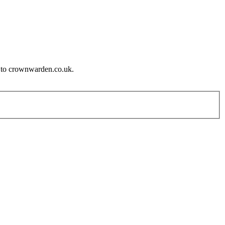
e to crownwarden.co.uk.