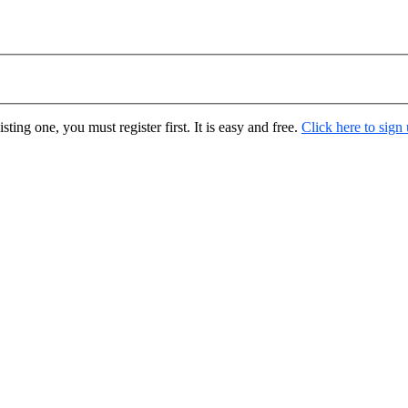
ting one, you must register first. It is easy and free.
Click here to sign