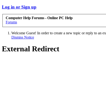
Log in or Sign up
Computer Help Forums - Online PC Help
Forums
Welcome Guest! In order to create a new topic or reply to an exis
Dismiss Notice
External Redirect