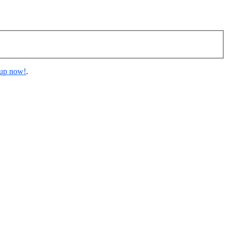
 up now!
.