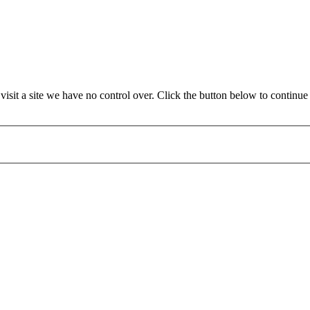
sit a site we have no control over. Click the button below to continu