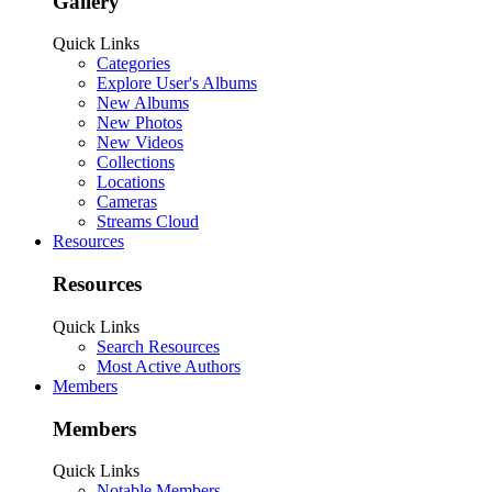
Gallery
Quick Links
Categories
Explore User's Albums
New Albums
New Photos
New Videos
Collections
Locations
Cameras
Streams Cloud
Resources
Resources
Quick Links
Search Resources
Most Active Authors
Members
Members
Quick Links
Notable Members