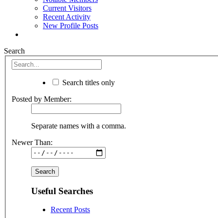
Current Visitors
Recent Activity
New Profile Posts
Search
Search titles only
Posted by Member:
Separate names with a comma.
Newer Than:
Useful Searches
Recent Posts