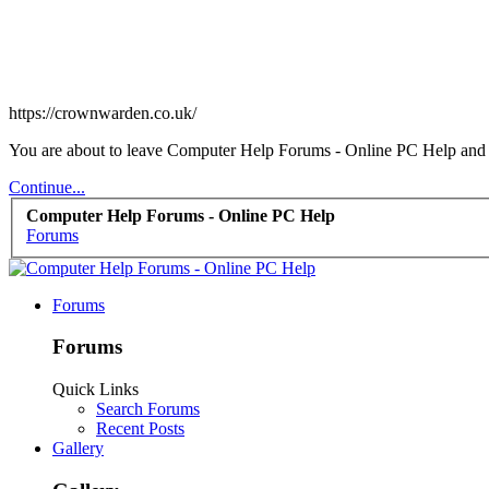
https://crownwarden.co.uk/
You are about to leave Computer Help Forums - Online PC Help and vi
Continue...
Computer Help Forums - Online PC Help
Forums
Forums
Forums
Quick Links
Search Forums
Recent Posts
Gallery