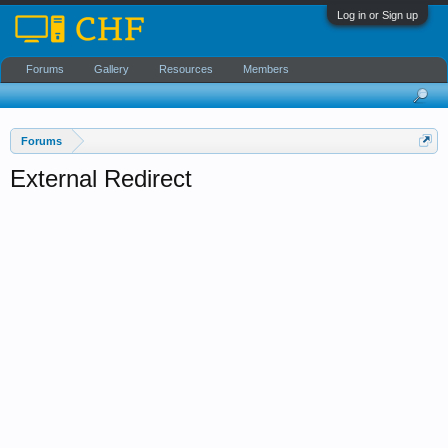
Log in or Sign up
Forums
Gallery
Resources
Members
Forums
External Redirect