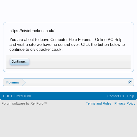
https://civictracker.co.uk/
You are about to leave Computer Help Forums - Online PC Help
and visit a site we have no control over. Click the button below to
continue to civictracker.co.uk.
Continue...
Forums
CHF D Fixed 1080
Contact Us
Help
Forum software by XenForo™
Terms and Rules
Privacy Policy