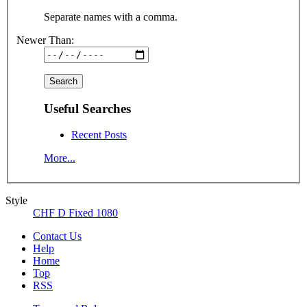
Separate names with a comma.
Newer Than:
Useful Searches
Recent Posts
More...
Style
CHF D Fixed 1080
Contact Us
Help
Home
Top
RSS