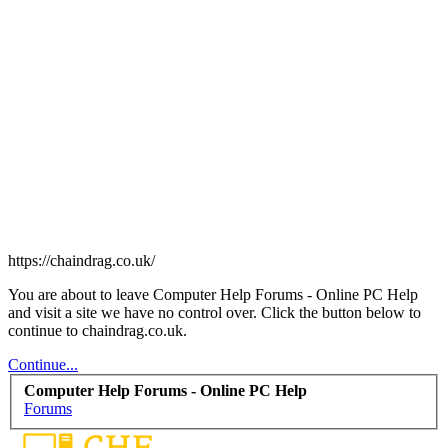
https://chaindrag.co.uk/
You are about to leave Computer Help Forums - Online PC Help
and visit a site we have no control over. Click the button below to
continue to chaindrag.co.uk.
Continue...
Computer Help Forums - Online PC Help
Forums