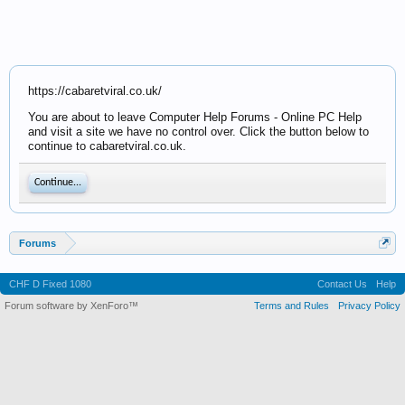
https://cabaretviral.co.uk/
You are about to leave Computer Help Forums - Online PC Help
and visit a site we have no control over. Click the button below to
continue to cabaretviral.co.uk.
Continue...
Forums
CHF D Fixed 1080
Contact Us
Help
Forum software by XenForo™
Terms and Rules
Privacy Policy