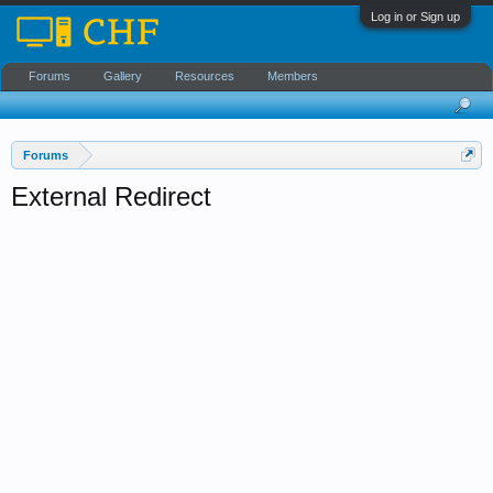
Log in or Sign up
Forums
Gallery
Resources
Members
Forums
External Redirect