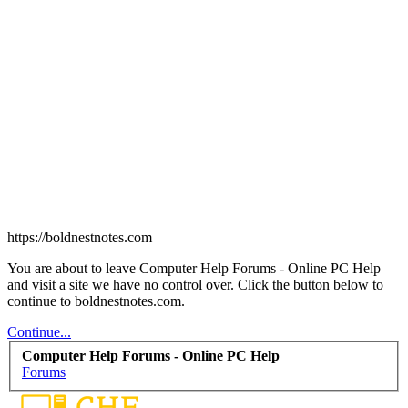
https://boldnestnotes.com
You are about to leave Computer Help Forums - Online PC Help
and visit a site we have no control over. Click the button below to
continue to boldnestnotes.com.
Continue...
Computer Help Forums - Online PC Help
Forums