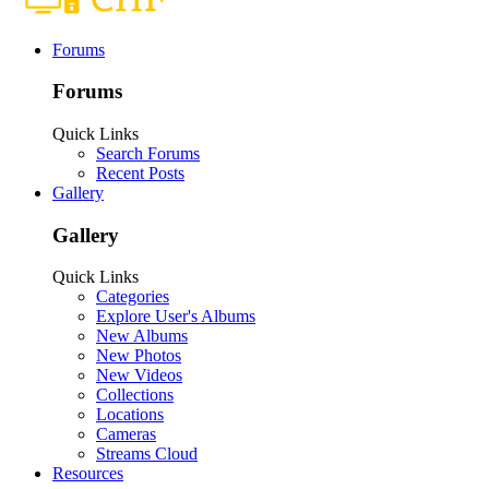
Forums
Forums
Quick Links
Search Forums
Recent Posts
Gallery
Gallery
Quick Links
Categories
Explore User's Albums
New Albums
New Photos
New Videos
Collections
Locations
Cameras
Streams Cloud
Resources