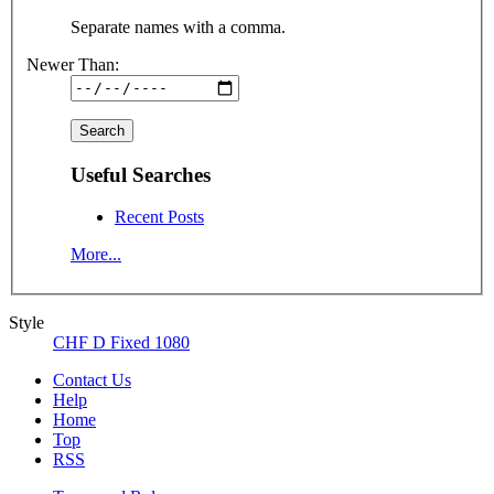
Separate names with a comma.
Newer Than:
Useful Searches
Recent Posts
More...
Style
CHF D Fixed 1080
Contact Us
Help
Home
Top
RSS