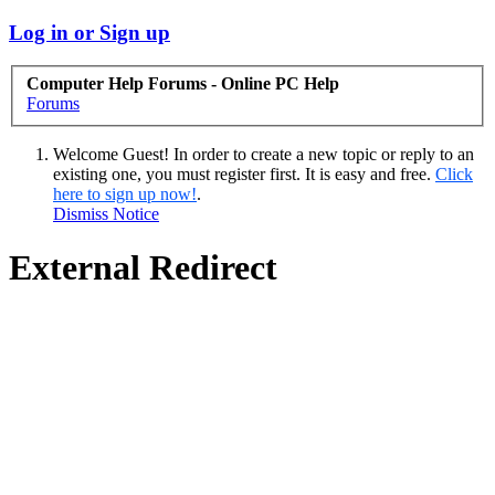
Log in or Sign up
Computer Help Forums - Online PC Help
Forums
Welcome Guest! In order to create a new topic or reply to an
existing one, you must register first. It is easy and free.
Click
here to sign up now!
.
Dismiss Notice
External Redirect