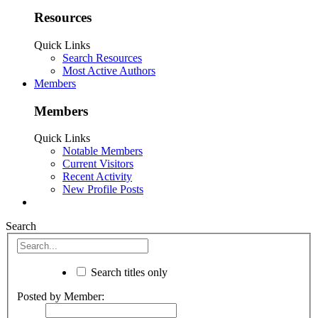
Resources
Quick Links
Search Resources
Most Active Authors
Members
Members
Quick Links
Notable Members
Current Visitors
Recent Activity
New Profile Posts
Search
Search titles only
Posted by Member: