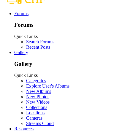
Forums
Forums
Quick Links
Search Forums
Recent Posts
Gallery
Gallery
Quick Links
Categories
Explore User's Albums
New Albums
New Photos
New Videos
Collections
Locations
Cameras
Streams Cloud
Resources