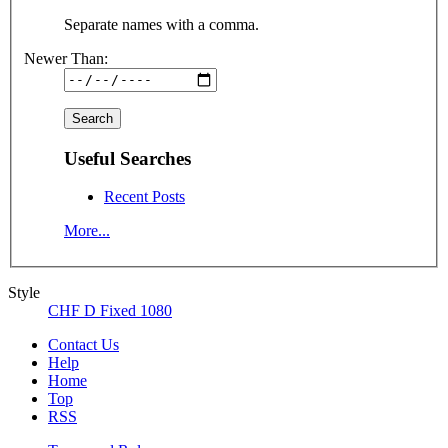
Separate names with a comma.
Newer Than:
Useful Searches
Recent Posts
More...
Style
CHF D Fixed 1080
Contact Us
Help
Home
Top
RSS