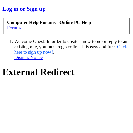
Log in or Sign up
Computer Help Forums - Online PC Help
Forums
Welcome Guest! In order to create a new topic or reply to an
existing one, you must register first. It is easy and free.
Click
here to sign up now!
.
Dismiss Notice
External Redirect