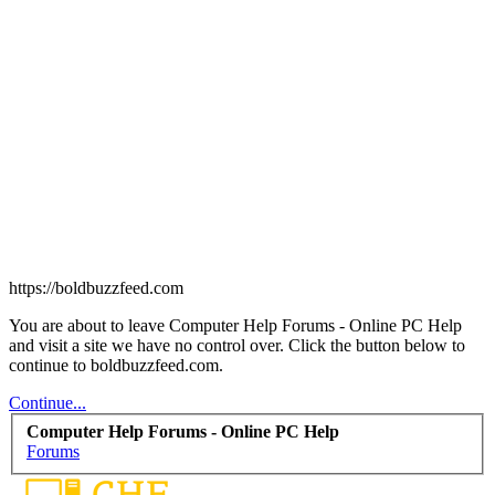
https://boldbuzzfeed.com
You are about to leave Computer Help Forums - Online PC Help
and visit a site we have no control over. Click the button below to
continue to boldbuzzfeed.com.
Continue...
Computer Help Forums - Online PC Help
Forums