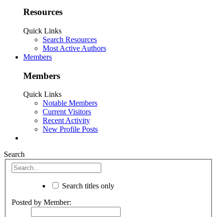
Resources
Quick Links
Search Resources
Most Active Authors
Members
Members
Quick Links
Notable Members
Current Visitors
Recent Activity
New Profile Posts
Search
Search titles only
Posted by Member: