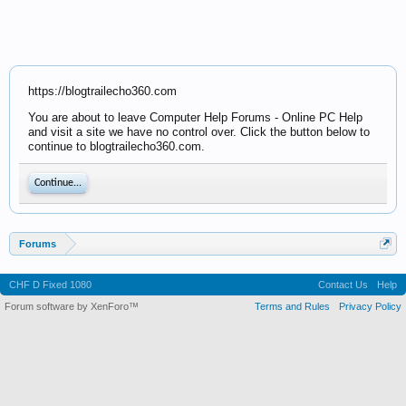
https://blogtrailecho360.com
You are about to leave Computer Help Forums - Online PC Help
and visit a site we have no control over. Click the button below to
continue to blogtrailecho360.com.
Continue...
Forums
CHF D Fixed 1080
Contact Us
Help
Forum software by XenForo™
Terms and Rules
Privacy Policy