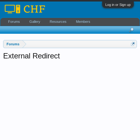
Log in or Sign up
Forums
Gallery
Resources
Members
Forums
External Redirect