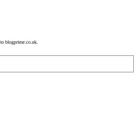
 to blogprime.co.uk.