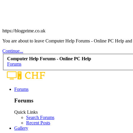
https://blogprime.co.uk
You are about to leave Computer Help Forums - Online PC Help and vis
Continue...
Computer Help Forums - Online PC Help
Forums
Forums
Forums
Quick Links
Search Forums
Recent Posts
Gallery