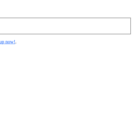
 up now!
.