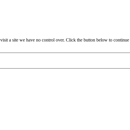
it a site we have no control over. Click the button below to continue