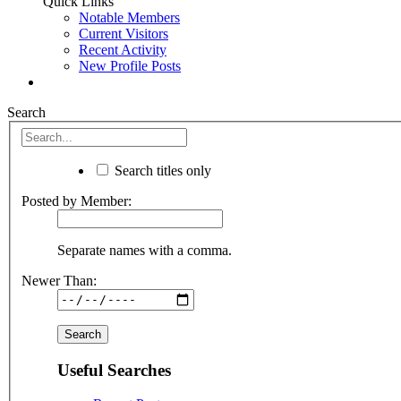
Quick Links
Notable Members
Current Visitors
Recent Activity
New Profile Posts
Search
Search titles only
Posted by Member:
Separate names with a comma.
Newer Than:
Useful Searches