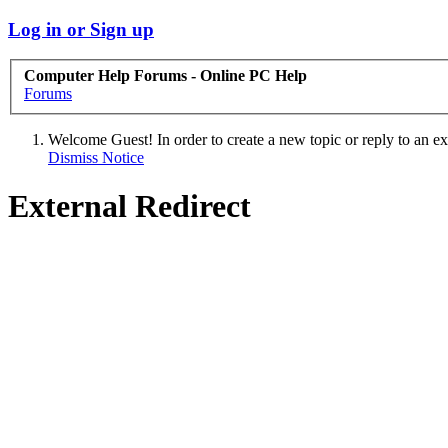
Log in or Sign up
Computer Help Forums - Online PC Help
Forums
Welcome Guest! In order to create a new topic or reply to an exis
Dismiss Notice
External Redirect