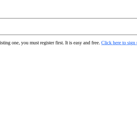
ting one, you must register first. It is easy and free.
Click here to sign