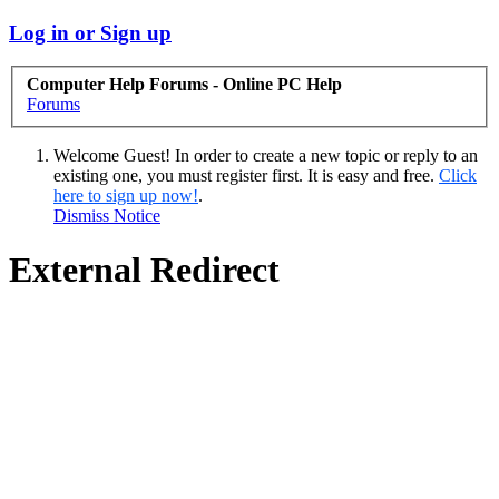
Log in or Sign up
Computer Help Forums - Online PC Help
Forums
Welcome Guest! In order to create a new topic or reply to an
existing one, you must register first. It is easy and free.
Click
here to sign up now!
.
Dismiss Notice
External Redirect