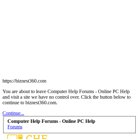
https://biznest360.com
You are about to leave Computer Help Forums - Online PC Help
and visit a site we have no control over. Click the button below to
continue to biznest360.com.
Continue...
Computer Help Forums - Online PC Help
Forums