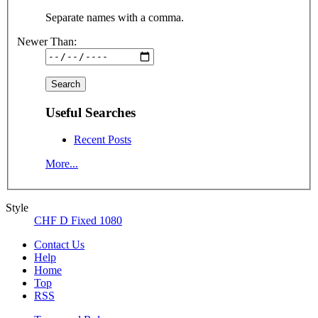
Separate names with a comma.
Newer Than:
Useful Searches
Recent Posts
More...
Style
CHF D Fixed 1080
Contact Us
Help
Home
Top
RSS