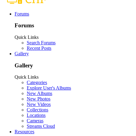
Forums
Forums
Quick Links
Search Forums
Recent Posts
Gallery
Gallery
Quick Links
Categories
Explore User's Albums
New Albums
New Photos
New Videos
Collections
Locations
Cameras
Streams Cloud
Resources