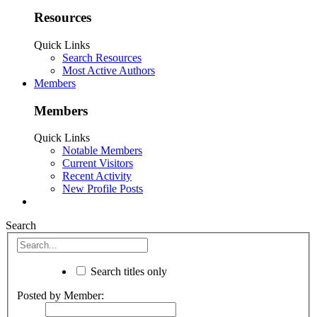
Resources
Quick Links
Search Resources
Most Active Authors
Members
Members
Quick Links
Notable Members
Current Visitors
Recent Activity
New Profile Posts
Search
Search titles only
Posted by Member: