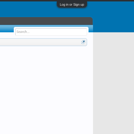
Log in or Sign up