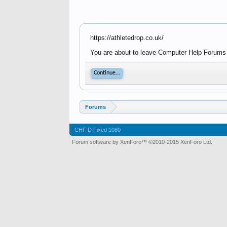
https://athletedrop.co.uk/
You are about to leave Computer Help Forums - 
Continue...
Forums
CHF D Fixed 1080
Forum software by XenForo™
©2010-2015 XenForo Ltd.