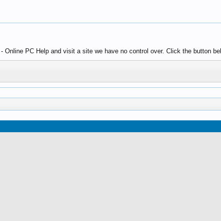
Online PC Help and visit a site we have no control over. Click the button bel