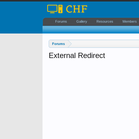
Forums
Gallery
Resources
Members
Forums
External Redirect