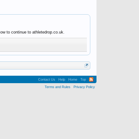
ow to continue to athletedrop.co.uk.
Contact Us
Help
Home
Top
Terms and Rules
Privacy Policy