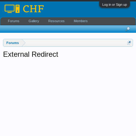
Log in or Sign up
Forums
Gallery
Resources
Members
Forums
External Redirect