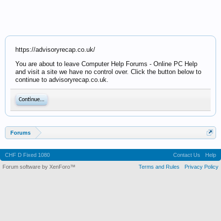
https://advisoryrecap.co.uk/
You are about to leave Computer Help Forums - Online PC Help
and visit a site we have no control over. Click the button below to
continue to advisoryrecap.co.uk.
Continue...
Forums
CHF D Fixed 1080
Contact Us
Help
Forum software by XenForo™
Terms and Rules
Privacy Policy