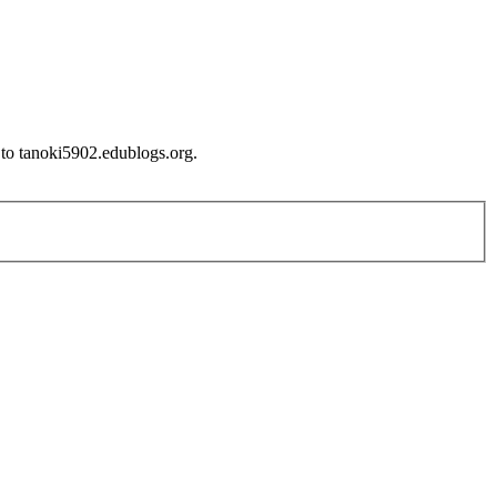
 to tanoki5902.edublogs.org.