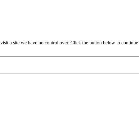
it a site we have no control over. Click the button below to continue