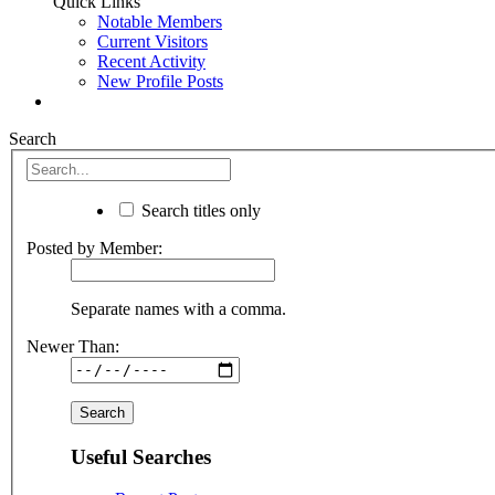
Quick Links
Notable Members
Current Visitors
Recent Activity
New Profile Posts
Search
Search titles only
Posted by Member:
Separate names with a comma.
Newer Than:
Useful Searches