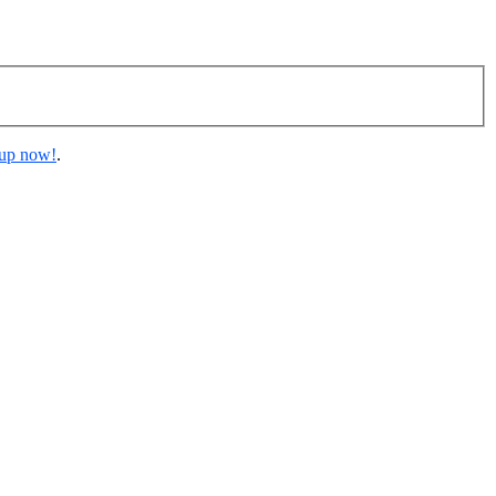
 up now!
.