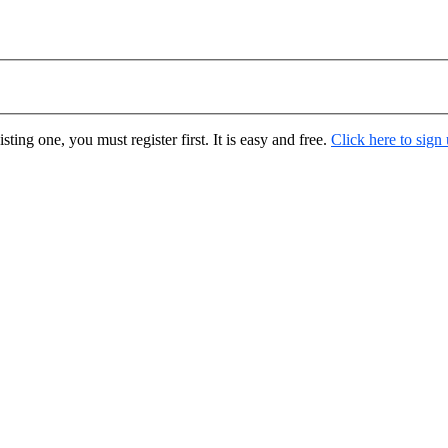
ting one, you must register first. It is easy and free.
Click here to sign