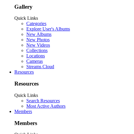
Gallery
Quick Links
Categories
Explore User's Albums
New Albums
New Photos
New Videos
Collections
Locations
Cameras
Streams Cloud
Resources
Resources
Quick Links
Search Resources
Most Active Authors
Members
Members