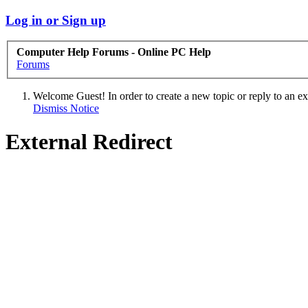
Log in or Sign up
Computer Help Forums - Online PC Help
Forums
Welcome Guest! In order to create a new topic or reply to an exis
Dismiss Notice
External Redirect