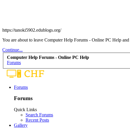
https://tanoki5902.edublogs.org/
You are about to leave Computer Help Forums - Online PC Help and vis
Continue...
Computer Help Forums - Online PC Help
Forums
Forums
Forums
Quick Links
Search Forums
Recent Posts
Gallery