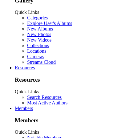
Gallery
Quick Links
Categories
Explore User's Albums
New Albums
New Photos
New Videos
Collections
Locations
Cameras
Streams Cloud
Resources
Resources
Quick Links
Search Resources
Most Active Authors
Members
Members
Quick Links
Notable Members