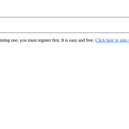
ting one, you must register first. It is easy and free.
Click here to sign