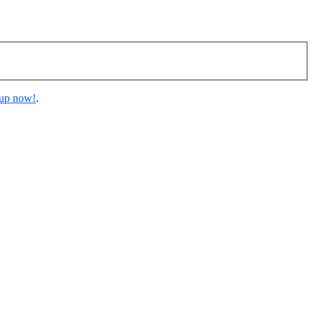
 up now!
.