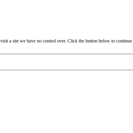
sit a site we have no control over. Click the button below to contin