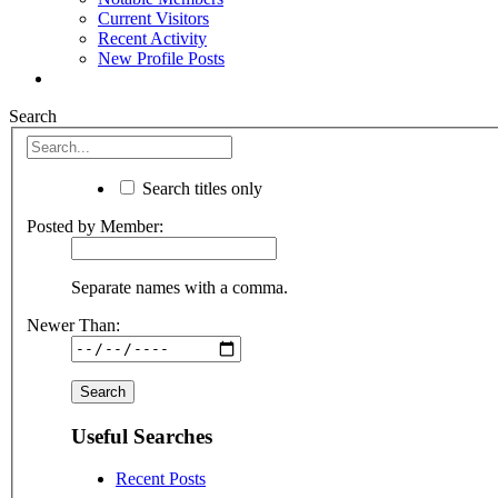
Current Visitors
Recent Activity
New Profile Posts
Search
Search titles only
Posted by Member:
Separate names with a comma.
Newer Than:
Useful Searches
Recent Posts