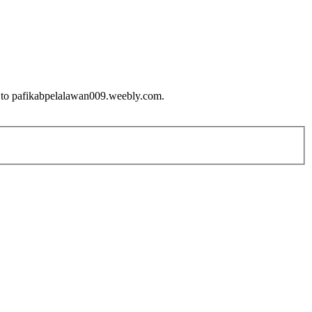
ue to pafikabpelalawan009.weebly.com.