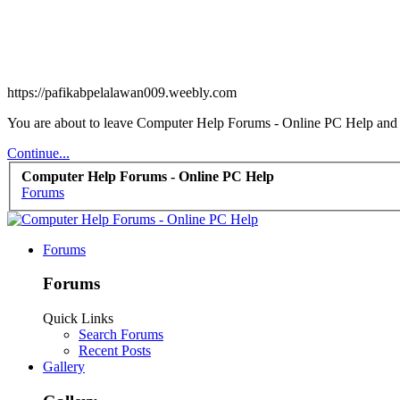
https://pafikabpelalawan009.weebly.com
You are about to leave Computer Help Forums - Online PC Help and vi
Continue...
Computer Help Forums - Online PC Help
Forums
Forums
Forums
Quick Links
Search Forums
Recent Posts
Gallery