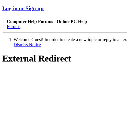
Log in or Sign up
Computer Help Forums - Online PC Help
Forums
Welcome Guest! In order to create a new topic or reply to an exis
Dismiss Notice
External Redirect