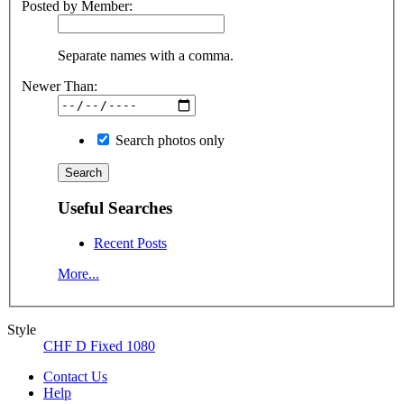
Posted by Member:
Separate names with a comma.
Newer Than:
Search photos only
Useful Searches
Recent Posts
More...
Style
CHF D Fixed 1080
Contact Us
Help