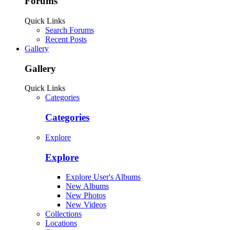
Forums
Quick Links
Search Forums
Recent Posts
Gallery
Gallery
Quick Links
Categories
Categories
Explore
Explore
Explore User's Albums
New Albums
New Photos
New Videos
Collections
Locations