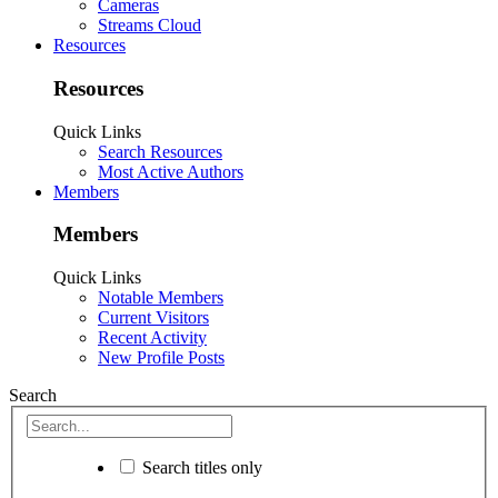
Cameras
Streams Cloud
Resources
Resources
Quick Links
Search Resources
Most Active Authors
Members
Members
Quick Links
Notable Members
Current Visitors
Recent Activity
New Profile Posts
Search
Search titles only