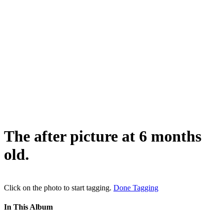
The after picture at 6 months
old.
Click on the photo to start tagging.
Done Tagging
In This Album