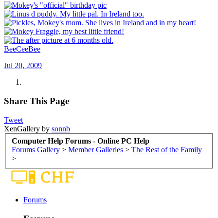
BeeCeeBee
Jul 20, 2009
Share This Page
Tweet
XenGallery by
sonnb
Computer Help Forums - Online PC Help
Forums
Gallery
>
Member Galleries
>
The Rest of the Family
>
Forums