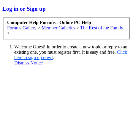
Log in or Sign up
Computer Help Forums - Online PC Help
Forums
Gallery
>
Member Galleries
>
The Rest of the Family
>
Welcome Guest! In order to create a new topic or reply to an
existing one, you must register first. It is easy and free.
Click
here to sign up now!
.
Dismiss Notice