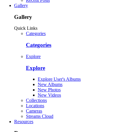
Recent Posts
Gallery
Gallery
Quick Links
Categories
Categories
Explore
Explore
Explore User's Albums
New Albums
New Photos
New Videos
Collections
Locations
Cameras
Streams Cloud
Resources