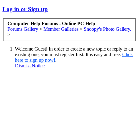
Log in or Sign up
Computer Help Forums - Online PC Help
Forums
Gallery
>
Member Galleries
>
Snoopy's Photo Gallery.
>
Welcome Guest! In order to create a new topic or reply to an
existing one, you must register first. It is easy and free.
Click
here to sign up now!
.
Dismiss Notice