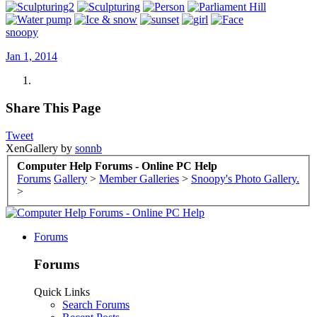
snoopy
Jan 1, 2014
Share This Page
Tweet
XenGallery by
sonnb
Computer Help Forums - Online PC Help
Forums
Gallery
>
Member Galleries
>
Snoopy's Photo Gallery.
>
Forums
Forums
Quick Links
Search Forums