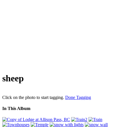
sheep
Click on the photo to start tagging.
Done Tagging
In This Album