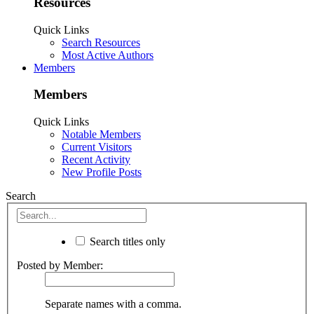
Resources
Quick Links
Search Resources
Most Active Authors
Members
Members
Quick Links
Notable Members
Current Visitors
Recent Activity
New Profile Posts
Search
Search titles only
Posted by Member:
Separate names with a comma.