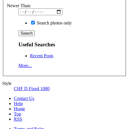
Newer Than:
Search photos only
Useful Searches
Recent Posts
More...
Style
CHF D Fixed 1080
Contact Us
Help
Home
Top
RSS
Terms and Rules