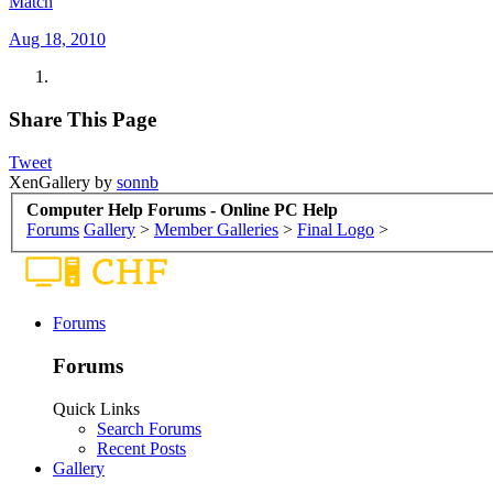
Match
Aug 18, 2010
Share This Page
Tweet
XenGallery by
sonnb
Computer Help Forums - Online PC Help
Forums
Gallery
>
Member Galleries
>
Final Logo
>
Forums
Forums
Quick Links
Search Forums
Recent Posts
Gallery