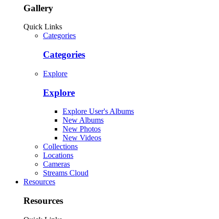
Gallery
Quick Links
Categories
Categories
Explore
Explore
Explore User's Albums
New Albums
New Photos
New Videos
Collections
Locations
Cameras
Streams Cloud
Resources
Resources