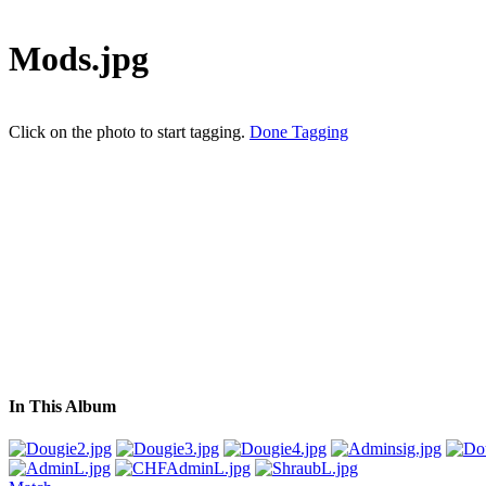
Mods.jpg
Click on the photo to start tagging.
Done Tagging
In This Album