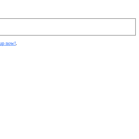
 up now!
.