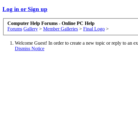
Log in or Sign up
Computer Help Forums - Online PC Help
Forums
Gallery
>
Member Galleries
>
Final Logo
>
Welcome Guest! In order to create a new topic or reply to an exis
Dismiss Notice