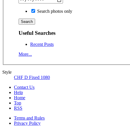
Search photos only
Useful Searches
Recent Posts
More...
Style
CHF D Fixed 1080
Contact Us
Help
Home
Top
RSS
Terms and Rules
Privacy Policy