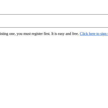
ting one, you must register first. It is easy and free.
Click here to sign