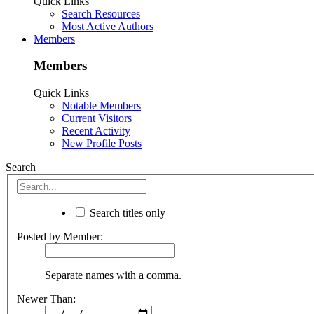
Quick Links
Search Resources
Most Active Authors
Members
Members
Quick Links
Notable Members
Current Visitors
Recent Activity
New Profile Posts
Search
Search titles only
Posted by Member:
Separate names with a comma.
Newer Than: