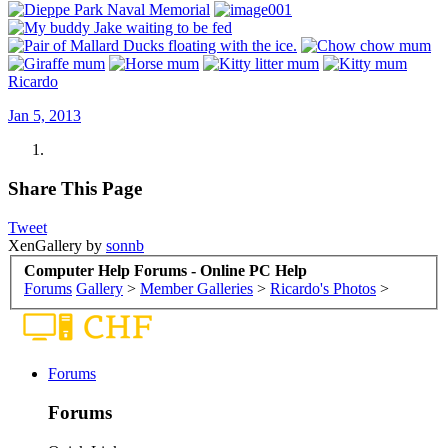
Ricardo
Jan 5, 2013
Share This Page
Tweet
XenGallery by
sonnb
Computer Help Forums - Online PC Help
Forums
Gallery
>
Member Galleries
>
Ricardo's Photos
>
Forums
Forums