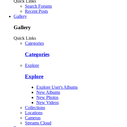
Quick Links
Search Forums
Recent Posts
Gallery
Gallery
Quick Links
Categories
Categories
Explore
Explore
Explore User's Albums
New Albums
New Photos
New Videos
Collections
Locations
Cameras
Streams Cloud