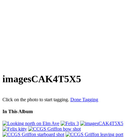
imagesCAK4T5X5
Click on the photo to start tagging.
Done Tagging
In This Album