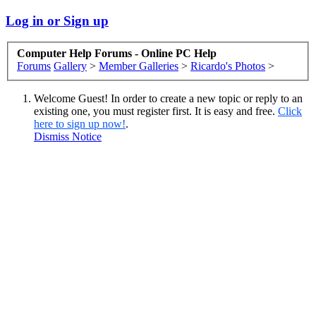
Log in or Sign up
Computer Help Forums - Online PC Help
Forums
Gallery
>
Member Galleries
>
Ricardo's Photos
>
Welcome Guest! In order to create a new topic or reply to an
existing one, you must register first. It is easy and free.
Click
here to sign up now!
.
Dismiss Notice