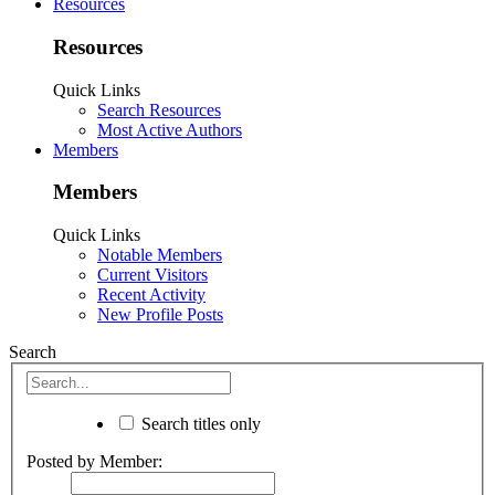
Resources
Resources
Quick Links
Search Resources
Most Active Authors
Members
Members
Quick Links
Notable Members
Current Visitors
Recent Activity
New Profile Posts
Search
Search titles only
Posted by Member: