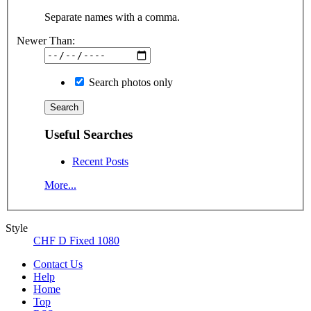
Separate names with a comma.
Newer Than:
Search photos only
Useful Searches
Recent Posts
More...
Style
CHF D Fixed 1080
Contact Us
Help
Home
Top