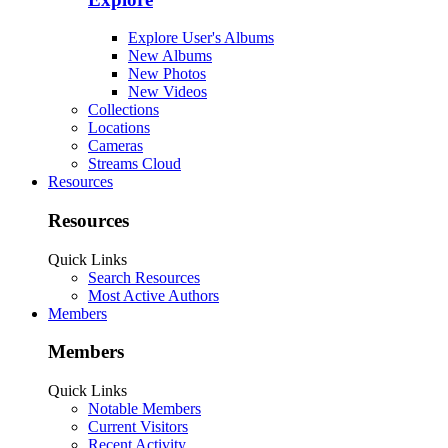
Explore User's Albums
New Albums
New Photos
New Videos
Collections
Locations
Cameras
Streams Cloud
Resources
Resources
Quick Links
Search Resources
Most Active Authors
Members
Members
Quick Links
Notable Members
Current Visitors
Recent Activity