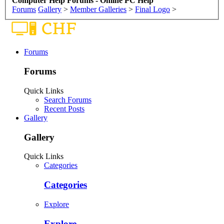
Computer Help Forums - Online PC Help
Forums
Gallery
>
Member Galleries
>
Final Logo
>
Forums
Forums
Quick Links
Search Forums
Recent Posts
Gallery
Gallery
Quick Links
Categories
Categories
Explore
Explore