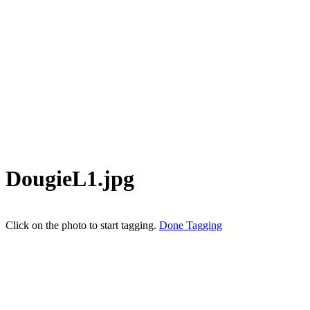
DougieL1.jpg
Click on the photo to start tagging.
Done Tagging