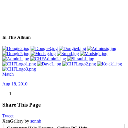
In This Album
Match
Aug 18, 2010
Share This Page
Tweet
XenGallery by
sonnb