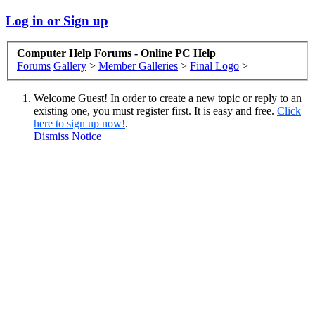
Log in or Sign up
Computer Help Forums - Online PC Help
Forums
Gallery
>
Member Galleries
>
Final Logo
>
Welcome Guest! In order to create a new topic or reply to an
existing one, you must register first. It is easy and free.
Click
here to sign up now!
.
Dismiss Notice