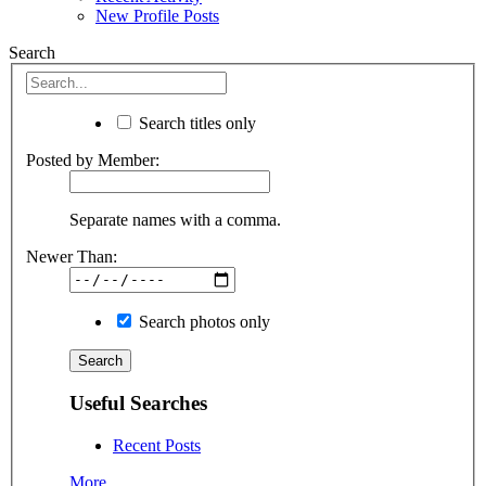
New Profile Posts
Search
Search titles only
Posted by Member:
Separate names with a comma.
Newer Than:
Search photos only
Useful Searches
Recent Posts
More...