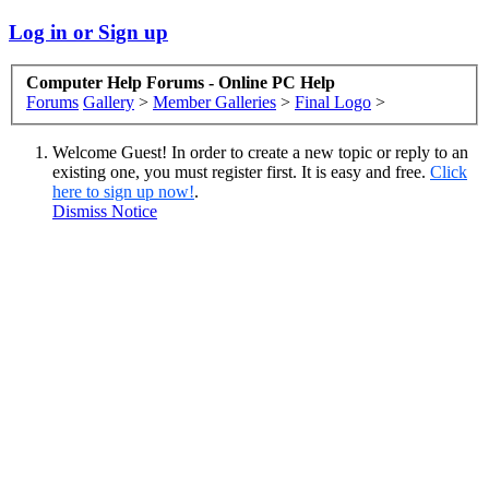
Log in or Sign up
Computer Help Forums - Online PC Help
Forums
Gallery
>
Member Galleries
>
Final Logo
>
Welcome Guest! In order to create a new topic or reply to an
existing one, you must register first. It is easy and free.
Click
here to sign up now!
.
Dismiss Notice