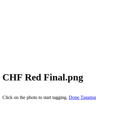
CHF Red Final.png
Click on the photo to start tagging.
Done Tagging