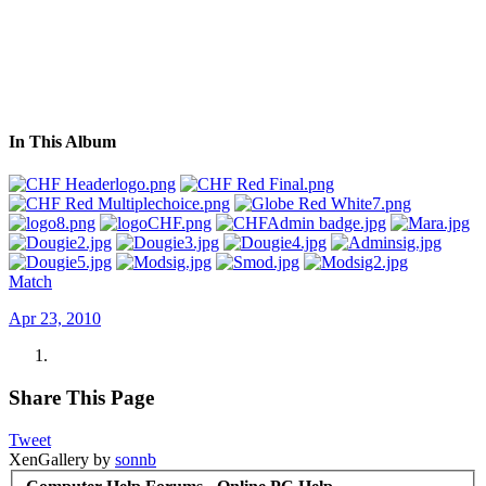
In This Album
Match
Apr 23, 2010
Share This Page
Tweet
XenGallery by
sonnb