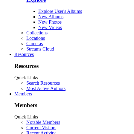
Explore User's Albums
New Albums
New Photos
New Videos
Collections
Locations
Cameras
Streams Cloud
Resources
Resources
Quick Links
Search Resources
Most Active Authors
Members
Members
Quick Links
Notable Members
Current Visitors
Recent Activity