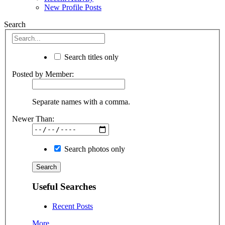
New Profile Posts
Search
Search titles only
Posted by Member:
Separate names with a comma.
Newer Than:
Search photos only
Useful Searches
Recent Posts
More...