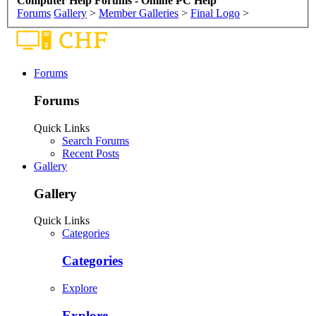
Computer Help Forums - Online PC Help
Forums
Gallery
>
Member Galleries
>
Final Logo
>
Forums
Forums
Quick Links
Search Forums
Recent Posts
Gallery
Gallery
Quick Links
Categories
Categories
Explore
Explore