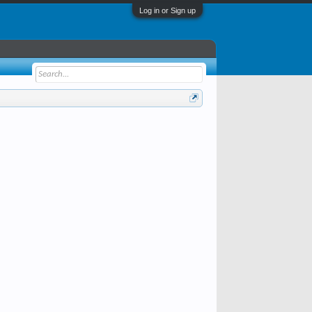
Log in or Sign up