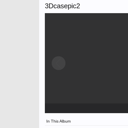
3Dcasepic2
In This Album