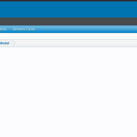
eras
Streams Cloud
Model