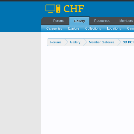
Forums
Resources
Members
Gallery
Categories
Explore
Collections
Locations
Cam
Forums
Gallery
Member Galleries
3D PC 