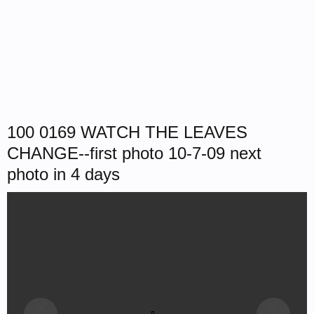
100 0169 WATCH THE LEAVES
CHANGE--first photo 10-7-09 next
photo in 4 days