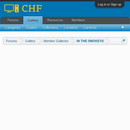
Log in or Sign up
Forums
Resources
Members
Gallery
Categories
Explore
Collections
Locations
Cameras
Streams Cloud
Forums
Gallery
Member Galleries
IN THE SMOKEYS