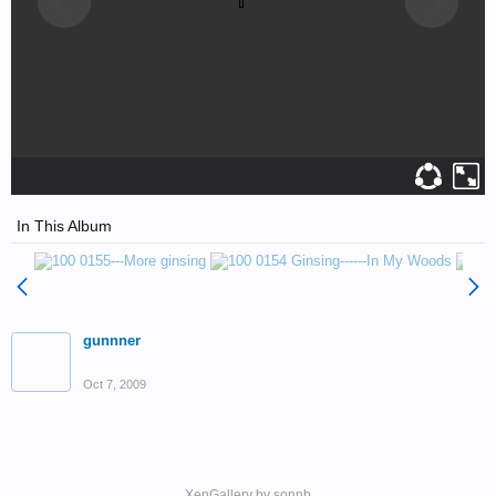
In This Album
gunnner
Oct 7, 2009
XenGallery by
sonnb