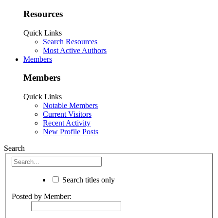
Resources
Quick Links
Search Resources
Most Active Authors
Members
Members
Quick Links
Notable Members
Current Visitors
Recent Activity
New Profile Posts
Search
Search titles only
Posted by Member: