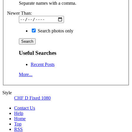
Separate names with a comma.
Newer Than:
Search photos only
Useful Searches
Recent Posts
More...
Style
CHF D Fixed 1080
Contact Us
Help
Home
Top
RSS