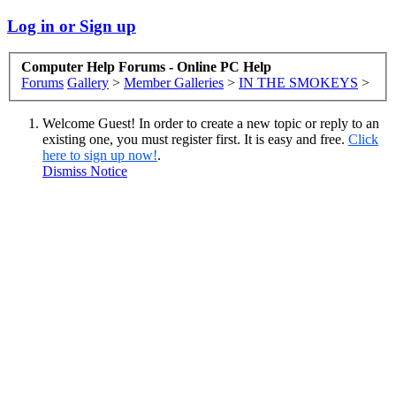
Log in or Sign up
Computer Help Forums - Online PC Help
Forums
Gallery
>
Member Galleries
>
IN THE SMOKEYS
>
Welcome Guest! In order to create a new topic or reply to an
existing one, you must register first. It is easy and free.
Click
here to sign up now!
.
Dismiss Notice