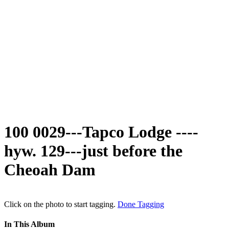
100 0029---Tapco Lodge ----
hyw. 129---just before the
Cheoah Dam
Click on the photo to start tagging.
Done Tagging
In This Album