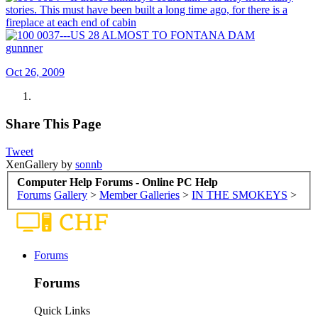
gunnner
Oct 26, 2009
Share This Page
Tweet
XenGallery by
sonnb
Computer Help Forums - Online PC Help
Forums
Gallery
>
Member Galleries
>
IN THE SMOKEYS
>
Forums
Forums
Quick Links