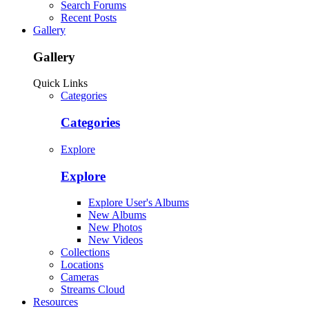
Search Forums
Recent Posts
Gallery
Gallery
Quick Links
Categories
Categories
Explore
Explore
Explore User's Albums
New Albums
New Photos
New Videos
Collections
Locations
Cameras
Streams Cloud
Resources