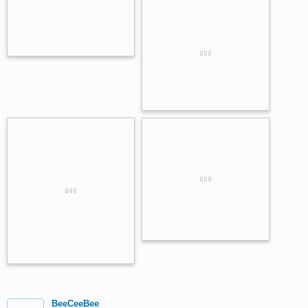
BeeCeeBee