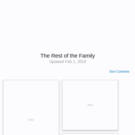
The Rest of the Family
Updated
Feb 1, 2014
Sort Contents