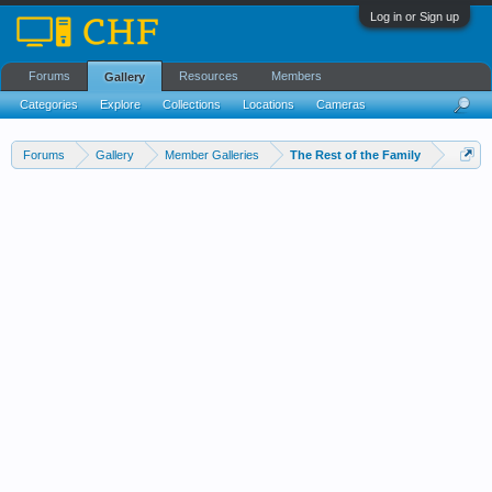
Log in or Sign up
Forums
Resources
Members
Gallery
Categories
Explore
Collections
Locations
Cameras
Streams Cloud
Forums
Gallery
Member Galleries
The Rest of the Family