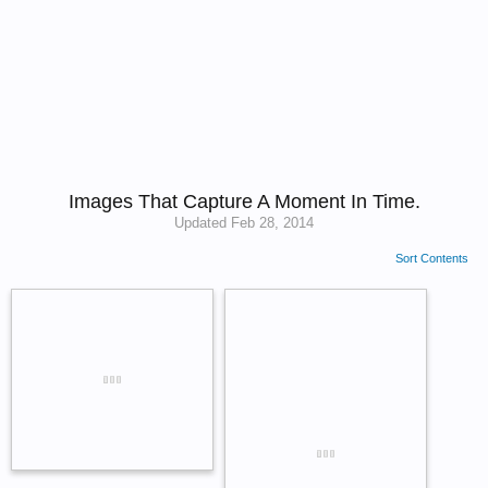
Images That Capture A Moment In Time.
Updated
Feb 28, 2014
Sort Contents