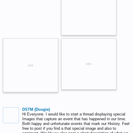
DSTM (Dougie)
Hi Everyone. I would like to start a thread displaying special
Images that capture an event that has happened in our time.
Both happy and unfortunate events that mark our History. Feel
free to post if you find a that special image and also to