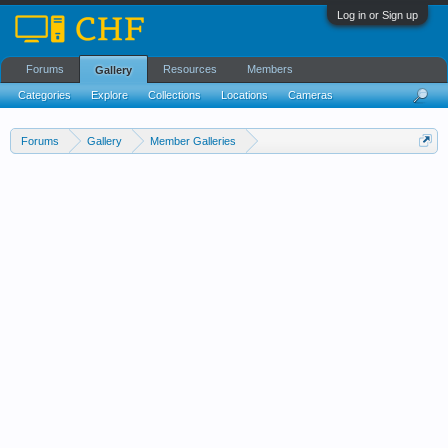
Log in or Sign up
Forums
Resources
Members
Gallery
Categories
Explore
Collections
Locations
Cameras
Streams Cloud
Forums
Gallery
Member Galleries
Images That Capture A Moment In Time.