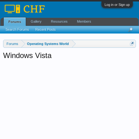
Log in or Sign up
Gallery
Resources
Members
Forums
Search Forums
Recent Posts
Forums
Operating Systems World
Windows Vista