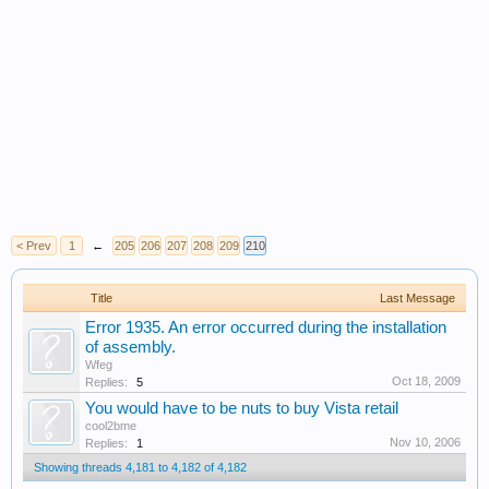
< Prev
1
←
205
206
207
208
209
210
Title
Last Message
Error 1935. An error occurred during the installation
of assembly.
Wfeg
Oct 18, 2009
Replies:
5
You would have to be nuts to buy Vista retail
cool2bme
Nov 10, 2006
Replies:
1
Showing threads 4,181 to 4,182 of 4,182