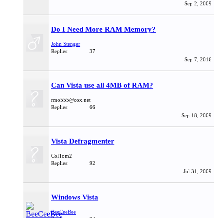
Sep 2, 2009
Do I Need More RAM Memory?
John Stenger
Replies:
37
Sep 7, 2016
Can Vista use all 4MB of RAM?
rmo555@cox.net
Replies:
66
Sep 18, 2009
Vista Defragmenter
ColTom2
Replies:
92
Jul 31, 2009
Windows Vista
BeeCeeBee