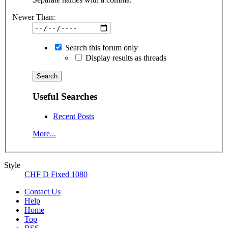
Newer Than:
Search this forum only
Display results as threads
Useful Searches
Recent Posts
More...
Style
CHF D Fixed 1080
Contact Us
Help
Home
Top