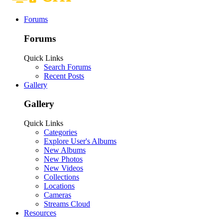
Forums
Forums
Quick Links
Search Forums
Recent Posts
Gallery
Gallery
Quick Links
Categories
Explore User's Albums
New Albums
New Photos
New Videos
Collections
Locations
Cameras
Streams Cloud
Resources