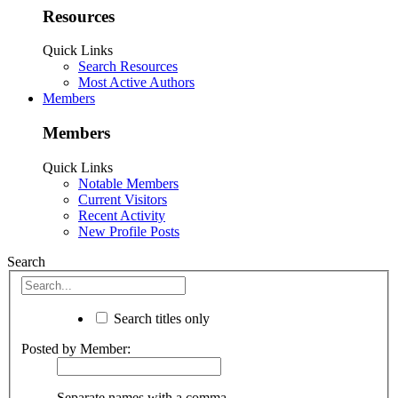
Resources
Quick Links
Search Resources
Most Active Authors
Members
Members
Quick Links
Notable Members
Current Visitors
Recent Activity
New Profile Posts
Search
Search titles only
Posted by Member:
Separate names with a comma.