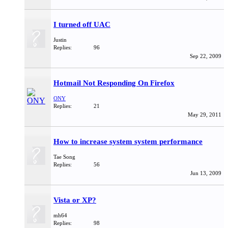
I turned off UAC
Justin
Replies:
96
Sep 22, 2009
Hotmail Not Responding On Firefox
ONY
Replies:
21
May 29, 2011
How to increase system system performance
Tae Song
Replies:
56
Jun 13, 2009
Vista or XP?
mh64
Replies:
98