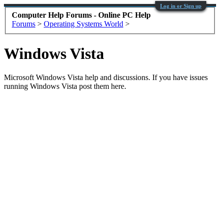
Log in or Sign up
Computer Help Forums - Online PC Help
Forums
>
Operating Systems World
>
Windows Vista
Microsoft Windows Vista help and discussions. If you have issues
running Windows Vista post them here.