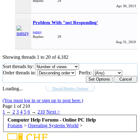
Replies:
24
Apr 30, 2013
Problem With "not Responding'
patszy
Replies:
29
Aug 31, 2010
Showing threads 1 to 20 of 4,182
Sort threads by:
Order threads in:
Prefix:
Loading...
Thread Display Options
(You must log in or sign up to post here.)
Page 1 of 210
1
←
2
3
4
5
6
→
210
Next >
Computer Help Forums - Online PC Help
Forums
>
Operating Systems World
>