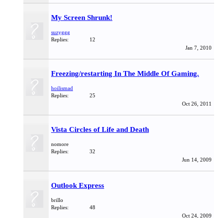
My Screen Shrunk!
suzyggg
Replies:
12
Jan 7, 2010
Freezing/restarting In The Middle Of Gaming.
hoilismad
Replies:
25
Oct 26, 2011
Vista Circles of Life and Death
nomore
Replies:
32
Jun 14, 2009
Outlook Express
brillo
Replies:
48
Oct 24, 2009