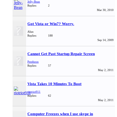
Jelly-Bean
Replies:
2
Mar 30, 2010
Got Vista or Win7? Worry.
Alias
Replies:
188
Sep 14, 2009
Cannot Get Past Startup Repair Screen
Pentheon
Replies:
57
May 2, 2011
Vista Takes 10 Minutes To Boot
riotriot911
Replies:
62
May 2, 2011
Computer Freezes when I use skype in