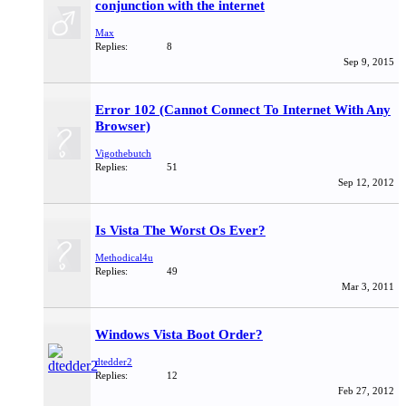
conjunction with the internet
Max
Replies:
8
Sep 9, 2015
Error 102 (Cannot Connect To Internet With Any
Browser)
Vigothebutch
Replies:
51
Sep 12, 2012
Is Vista The Worst Os Ever?
Methodical4u
Replies:
49
Mar 3, 2011
Windows Vista Boot Order?
dtedder2
Replies:
12
Feb 27, 2012