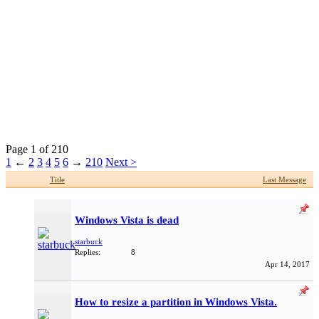
Page 1 of 210
1
←
2
3
4
5
6
→
210
Next >
Title
Last Message
Windows Vista is dead
starbuck
Replies:
8
Apr 14, 2017
How to resize a partition in Windows Vista.