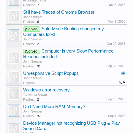
Frustrated_One
Nov 6, 2016
Replies:
7
Still have Traces of Chrome Browser
John Stenger
Nov 1, 2016
Replies:
6
Safe-Mode Booting changed my
[Solved]
Computers look!
John Stenger
Oct 22, 2016
Replies:
2
Computer is very Slow/ Performance
[Solved]
Readout included
John Stenger
Sep 30, 2016
Replies:
31
Unresponsive Script Popups
John Stenger
N/A
Replies:
–
Windows error recovery
Tanzlshia Brown
Sep 13, 2016
Replies:
2
Do I Need More RAM Memory?
John Stenger
Sep 7, 2016
Replies:
37
Device Manager not recognizing USB Plug & Play
Sound Card