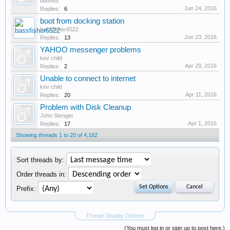
bdnh85
Jun 24, 2016
Replies:
6
boot from docking station
bassfisher6522
Jun 23, 2016
Replies:
13
YAHOO messenger problems
kev child
Apr 29, 2016
Replies:
2
Unable to connect to internet
kev child
Apr 11, 2016
Replies:
20
Problem with Disk Cleanup
John Stenger
Apr 1, 2016
Replies:
17
Showing threads 1 to 20 of 4,182
Sort threads by:
Order threads in:
Prefix:
Thread Display Options
(You must log in or sign up to post here.)