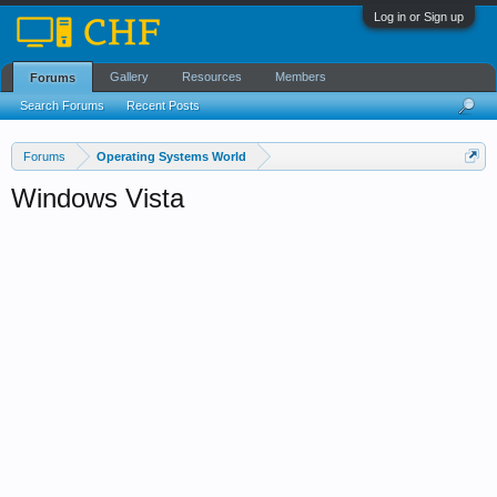
Log in or Sign up
Gallery
Resources
Members
Forums
Search Forums
Recent Posts
Forums
Operating Systems World
Windows Vista