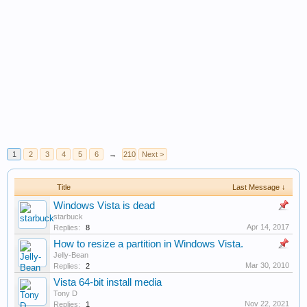
1
2
3
4
5
6
→
210
Next >
Title
Last Message ↓
Windows Vista is dead
starbuck
Apr 14, 2017
Replies:
8
How to resize a partition in Windows Vista.
Jelly-Bean
Mar 30, 2010
Replies:
2
Vista 64-bit install media
Tony D
Nov 22, 2021
Replies:
1