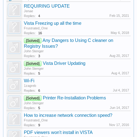
REQUIRING UPDATE
Jenae
Feb 15, 2021
Replies:
4
Vista Freezing up all the time
Frustrated_One
May 6, 2018
Replies:
16
Any Dangers to Using C cleaner on
[Solved]
Registry Issues?
John Stenger
Aug 20, 2017
Replies:
3
Vista Driver Updating
[Solved]
John Stenger
Aug 4, 2017
Replies:
5
Wi-Fi
1zagreb
Jul 4, 2017
Replies:
6
Printer Re-Installation Problems
[Solved]
John Stenger
Jun 14, 2017
Replies:
5
How to increase network connection speed?
Frustrated_One
Nov 17, 2016
Replies:
9
PDF viewers won't install in VISTA