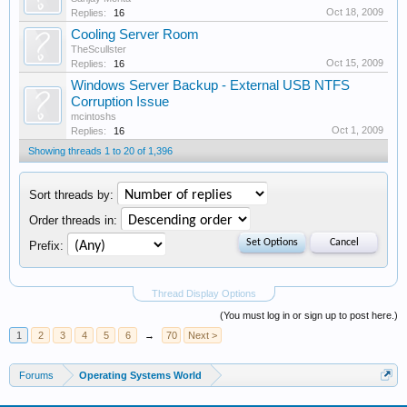
Oct 18, 2009
Replies:
16
Cooling Server Room
TheScullster
Oct 15, 2009
Replies:
16
Windows Server Backup - External USB NTFS
Corruption Issue
mcintoshs
Oct 1, 2009
Replies:
16
Showing threads 1 to 20 of 1,396
Sort threads by:
Order threads in:
Prefix:
Thread Display Options
(You must log in or sign up to post here.)
1
2
3
4
5
6
→
70
Next >
Forums
Operating Systems World