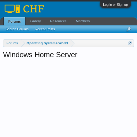
Log in or Sign up
Gallery
Resources
Members
Forums
Search Forums
Recent Posts
Forums
Operating Systems World
Windows Home Server