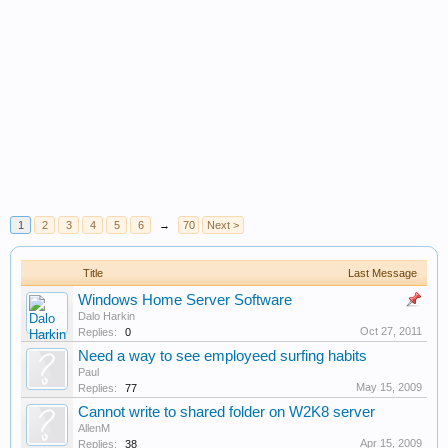
1
2
3
4
5
6
→
70
Next >
Title
Last Message
Windows Home Server Software
Dalo Harkin
Oct 27, 2011
Replies:
0
Need a way to see employeed surfing habits
Paul
May 15, 2009
Replies:
77
Cannot write to shared folder on W2K8 server
AllenM
Apr 15, 2009
Replies:
38