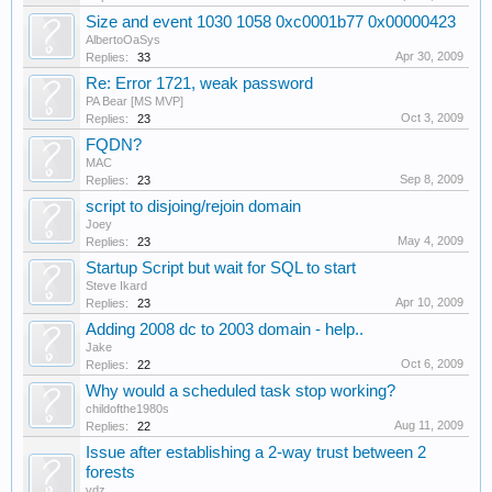
Size and event 1030 1058 0xc0001b77 0x00000423
AlbertoOaSys
Apr 30, 2009
Replies:
33
Re: Error 1721, weak password
PA Bear [MS MVP]
Oct 3, 2009
Replies:
23
FQDN?
MAC
Sep 8, 2009
Replies:
23
script to disjoing/rejoin domain
Joey
May 4, 2009
Replies:
23
Startup Script but wait for SQL to start
Steve Ikard
Apr 10, 2009
Replies:
23
Adding 2008 dc to 2003 domain - help..
Jake
Oct 6, 2009
Replies:
22
Why would a scheduled task stop working?
childofthe1980s
Aug 11, 2009
Replies:
22
Issue after establishing a 2-way trust between 2
forests
vdz