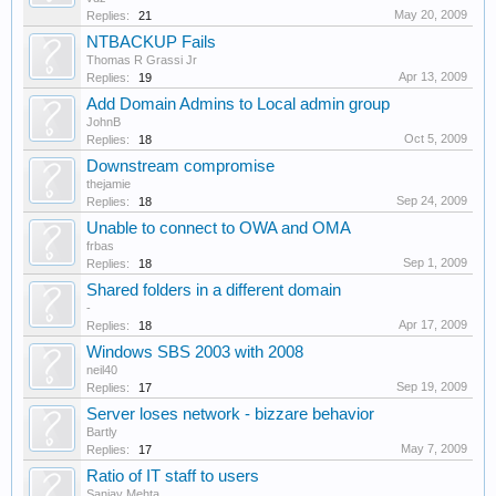
May 20, 2009
Replies:
21
NTBACKUP Fails
Thomas R Grassi Jr
Apr 13, 2009
Replies:
19
Add Domain Admins to Local admin group
JohnB
Oct 5, 2009
Replies:
18
Downstream compromise
thejamie
Sep 24, 2009
Replies:
18
Unable to connect to OWA and OMA
frbas
Sep 1, 2009
Replies:
18
Shared folders in a different domain
-
Apr 17, 2009
Replies:
18
Windows SBS 2003 with 2008
neil40
Sep 19, 2009
Replies:
17
Server loses network - bizzare behavior
Bartly
May 7, 2009
Replies:
17
Ratio of IT staff to users
Sanjay Mehta