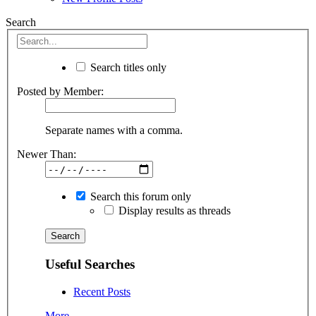
Search
Search titles only
Posted by Member:
Separate names with a comma.
Newer Than:
Search this forum only
Display results as threads
Useful Searches
Recent Posts
More...