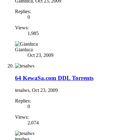
Gianluca
,
Oct 23, 2009
Replies:
0
Views:
1,985
Gianluca
Oct 23, 2009
64 KewaSa.com DDL Torrents
tesalws
,
Oct 23, 2009
Replies:
0
Views:
2,074
tesalws