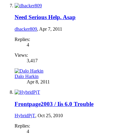
Need Serious Help. Asap
dhacker809
,
Apr 7, 2011
Replies:
4
Views:
3,417
Dalo Harkin
Apr 8, 2011
Frontpage2003 / Iis 6.0 Trouble
HybridPjT
,
Oct 25, 2010
Replies:
4