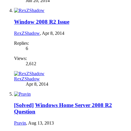
Jun 20, 2014
Window 2008 R2 Issue
RexZShadow
,
Apr 8, 2014
Replies:
6
Views:
2,612
RexZShadow
Apr 8, 2014
[Solved]
Windows Home Server 2008 R2
Question
Pravin
,
Aug 13, 2013