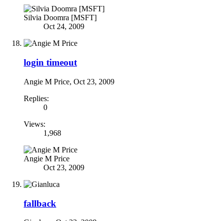
Silvia Doomra [MSFT]
Oct 24, 2009
login timeout
Angie M Price
,
Oct 23, 2009
Replies:
0
Views:
1,968
Angie M Price
Oct 23, 2009
fallback