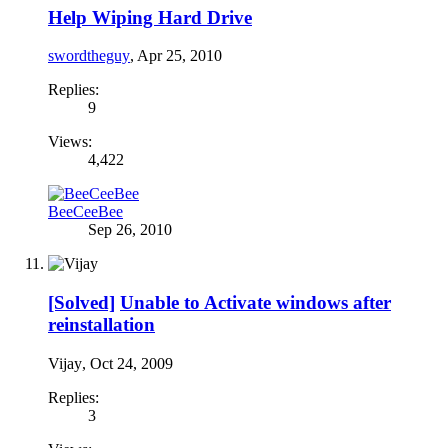
Help Wiping Hard Drive
swordtheguy
,
Apr 25, 2010
Replies:
9
Views:
4,422
BeeCeeBee
Sep 26, 2010
[Solved]
Unable to Activate windows after
reinstallation
Vijay
,
Oct 24, 2009
Replies:
3