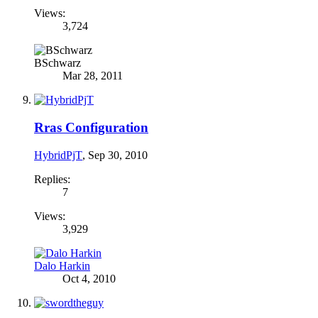
Views:
3,724
BSchwarz
Mar 28, 2011
Rras Configuration
HybridPjT
,
Sep 30, 2010
Replies:
7
Views:
3,929
Dalo Harkin
Oct 4, 2010