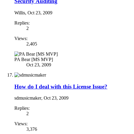
Security Auditing
Willis
,
Oct 23, 2009
Replies:
2
Views:
2,405
PA Bear [MS MVP]
Oct 23, 2009
How do I deal with this License Issue?
sdmusicmaker
,
Oct 23, 2009
Replies:
2
Views:
3,376