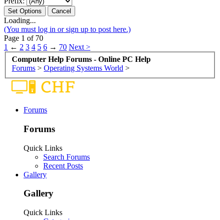
Prefix:
Loading...
(You must log in or sign up to post here.)
Page 1 of 70
1
←
2
3
4
5
6
→
70
Next >
Computer Help Forums - Online PC Help
Forums
>
Operating Systems World
>
Forums
Forums
Quick Links
Search Forums
Recent Posts
Gallery
Gallery
Quick Links