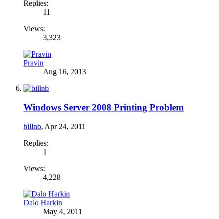
Replies:
11
Views:
3,323
Pravin
Aug 16, 2013
Windows Server 2008 Printing Problem
billnb
,
Apr 24, 2011
Replies:
1
Views:
4,228
Dalo Harkin
May 4, 2011