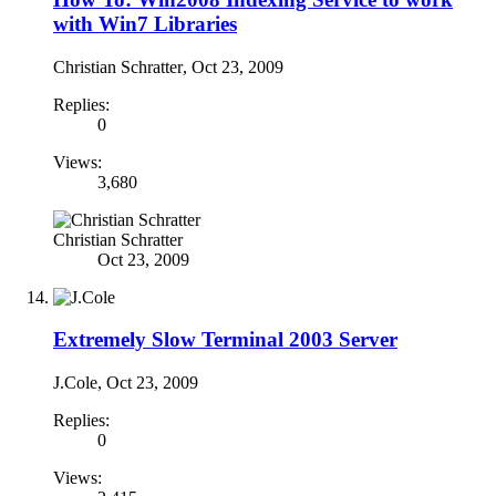
with Win7 Libraries
Christian Schratter
,
Oct 23, 2009
Replies:
0
Views:
3,680
Christian Schratter
Oct 23, 2009
Extremely Slow Terminal 2003 Server
J.Cole
,
Oct 23, 2009
Replies:
0
Views: