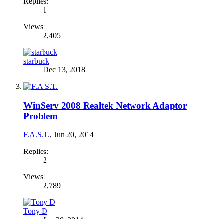
Replies:
1
Views:
2,405
starbuck
Dec 13, 2018
WinServ 2008 Realtek Network Adaptor
Problem
F.A.S.T.
,
Jun 20, 2014
Replies:
2
Views:
2,789
Tony D