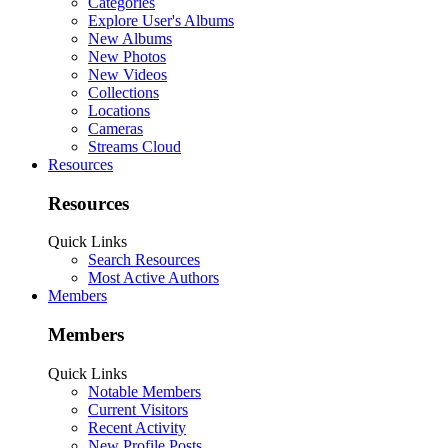
Categories
Explore User's Albums
New Albums
New Photos
New Videos
Collections
Locations
Cameras
Streams Cloud
Resources
Resources
Quick Links
Search Resources
Most Active Authors
Members
Members
Quick Links
Notable Members
Current Visitors
Recent Activity
New Profile Posts