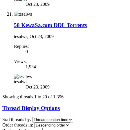
Oct 23, 2009
58 KewaSa.com DDL Torrents
tesalws
,
Oct 23, 2009
Replies:
0
Views:
1,954
tesalws
Oct 23, 2009
Showing threads 1 to 20 of 1,396
Thread Display Options
Sort threads by:
Order threads in: