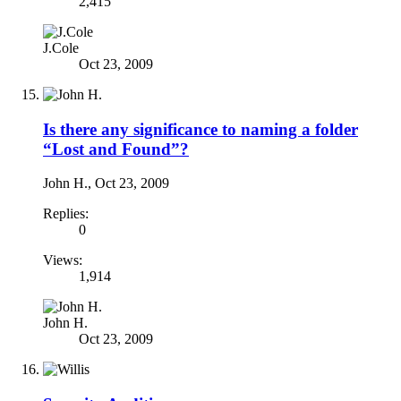
2,415
J.Cole
Oct 23, 2009
Is there any significance to naming a folder
“Lost and Found”?
John H.
,
Oct 23, 2009
Replies:
0
Views:
1,914
John H.
Oct 23, 2009