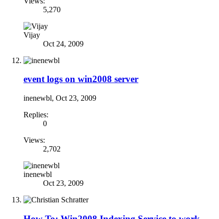
Views:
5,270
Vijay
Oct 24, 2009
event logs on win2008 server
inenewbl
,
Oct 23, 2009
Replies:
0
Views:
2,702
inenewbl
Oct 23, 2009
How To: Win2008 Indexing Service to work