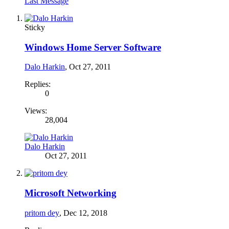
Last Message
Sticky
Windows Home Server Software
Dalo Harkin
,
Oct 27, 2011
Replies:
0
Views:
28,004
Dalo Harkin
Oct 27, 2011
Microsoft Networking
pritom dey
,
Dec 12, 2018