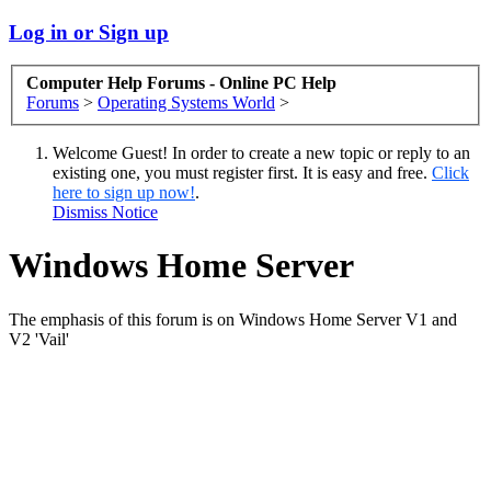
Log in or Sign up
Computer Help Forums - Online PC Help
Forums
>
Operating Systems World
>
Welcome Guest! In order to create a new topic or reply to an
existing one, you must register first. It is easy and free.
Click
here to sign up now!
.
Dismiss Notice
Windows Home Server
The emphasis of this forum is on Windows Home Server V1 and
V2 'Vail'