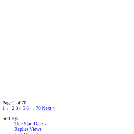
Page 1 of 70
1
←
2
3
4
5
6
→
70
Next >
Sort By:
Title
Start Date ↓
Replies
Views