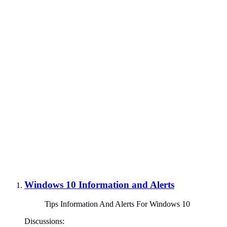
Windows 10 Information and Alerts
Tips Information And Alerts For Windows 10
Discussions: