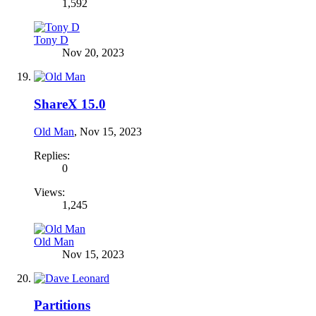
1,592
Tony D
Nov 20, 2023
ShareX 15.0
Old Man
,
Nov 15, 2023
Replies:
0
Views:
1,245
Old Man
Nov 15, 2023
Partitions