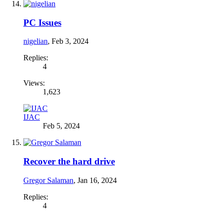
PC Issues
nigelian
,
Feb 3, 2024
Replies:
4
Views:
1,623
IJAC
Feb 5, 2024
Recover the hard drive
Gregor Salaman
,
Jan 16, 2024
Replies:
4