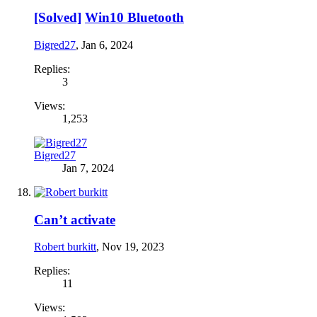
[Solved]
Win10 Bluetooth
Bigred27
,
Jan 6, 2024
Replies:
3
Views:
1,253
Bigred27
Jan 7, 2024
Can’t activate
Robert burkitt
,
Nov 19, 2023
Replies:
11
Views: