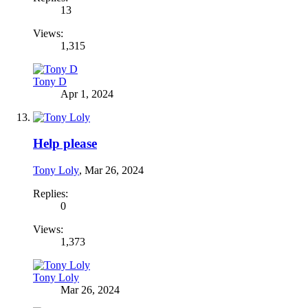
13
Views:
1,315
Tony D
Apr 1, 2024
Help please
Tony Loly
,
Mar 26, 2024
Replies:
0
Views:
1,373
Tony Loly
Mar 26, 2024