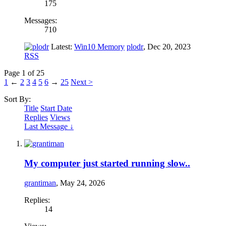
175
Messages:
710
Latest:
Win10 Memory
plodr
,
Dec 20, 2023
RSS
Page 1 of 25
1
←
2
3
4
5
6
→
25
Next >
Sort By:
Title
Start Date
Replies
Views
Last Message ↓
My computer just started running slow..
grantiman
,
May 24, 2026
Replies:
14