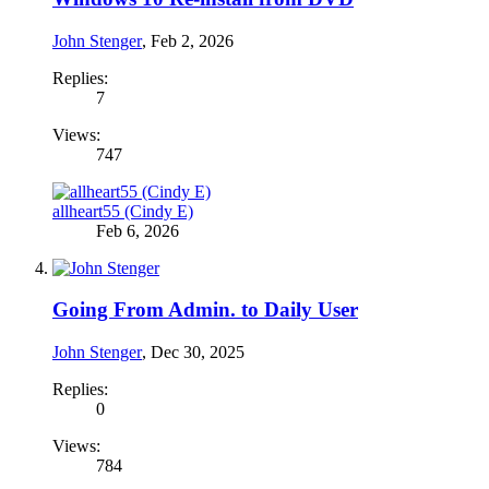
John Stenger
,
Feb 2, 2026
Replies:
7
Views:
747
allheart55 (Cindy E)
Feb 6, 2026
Going From Admin. to Daily User
John Stenger
,
Dec 30, 2025
Replies:
0
Views:
784