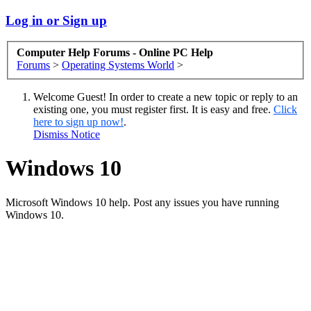
Log in or Sign up
Computer Help Forums - Online PC Help
Forums
>
Operating Systems World
>
Welcome Guest! In order to create a new topic or reply to an
existing one, you must register first. It is easy and free.
Click
here to sign up now!
.
Dismiss Notice
Windows 10
Microsoft Windows 10 help. Post any issues you have running
Windows 10.