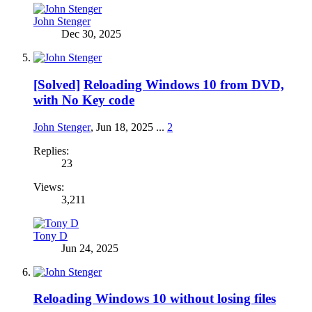
John Stenger
Dec 30, 2025
[Solved]
Reloading Windows 10 from DVD,
with No Key code
John Stenger
,
Jun 18, 2025
...
2
Replies:
23
Views:
3,211
Tony D
Jun 24, 2025
Reloading Windows 10 without losing files