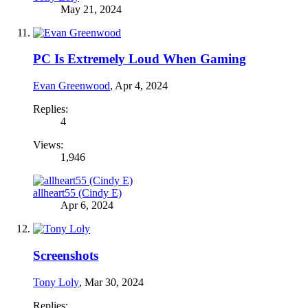
May 21, 2024
PC Is Extremely Loud When Gaming
Evan Greenwood
,
Apr 4, 2024
Replies:
4
Views:
1,946
allheart55 (Cindy E)
Apr 6, 2024
Screenshots
Tony Loly
,
Mar 30, 2024
Replies: