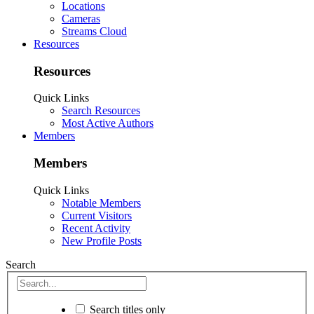
Locations
Cameras
Streams Cloud
Resources
Resources
Quick Links
Search Resources
Most Active Authors
Members
Members
Quick Links
Notable Members
Current Visitors
Recent Activity
New Profile Posts
Search
Search titles only