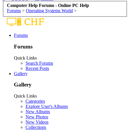
Computer Help Forums - Online PC Help
Forums
>
Operating Systems World
>
Forums
Forums
Quick Links
Search Forums
Recent Posts
Gallery
Gallery
Quick Links
Categories
Explore User's Albums
New Albums
New Photos
New Videos
Collections