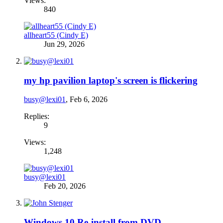
Views:
840
allheart55 (Cindy E)
Jun 29, 2026
my hp pavilion laptop's screen is flickering
busy@lexi01
,
Feb 6, 2026
Replies:
9
Views:
1,248
busy@lexi01
Feb 20, 2026
Windows 10 Re-install from DVD