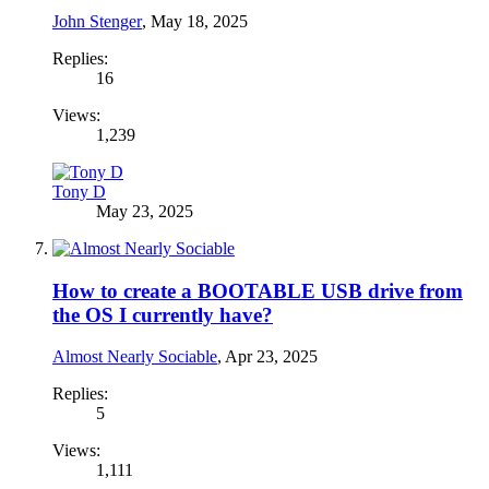
John Stenger
,
May 18, 2025
Replies:
16
Views:
1,239
Tony D
May 23, 2025
How to create a BOOTABLE USB drive from
the OS I currently have?
Almost Nearly Sociable
,
Apr 23, 2025
Replies:
5
Views:
1,111