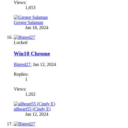
Views:
1,653
Gregor Salaman
Jan 18, 2024
Locked
Win10 Chrome
Bigred27
,
Jan 12, 2024
Replies:
1
Views:
1,202
allheart55 (Cindy E)
Jan 12, 2024