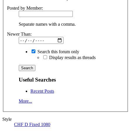
Posted by Member:
Separate names with a comma.
Newer Than:
Search this forum only
Display results as threads
Useful Searches
Recent Posts
More...
Style
CHF D Fixed 1080