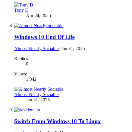
Tony D
Apr 24, 2025
Windows 10 End Of Life
Almost Nearly Sociable
,
Jan 31, 2025
Replies:
0
Views:
1,042
Almost Nearly Sociable
Jan 31, 2025
Switch From Windows 10 To Linux