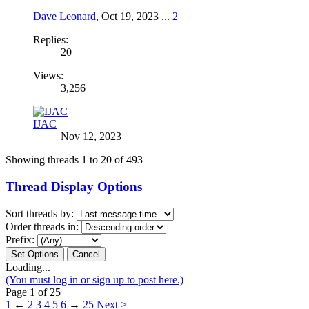
Dave Leonard
,
Oct 19, 2023
...
2
Replies:
20
Views:
3,256
IJAC
Nov 12, 2023
Showing threads 1 to 20 of 493
Thread Display Options
Sort threads by:
Order threads in:
Prefix:
Loading...
(You must log in or sign up to post here.)
Page 1 of 25
1
←
2
3
4
5
6
→
25
Next >