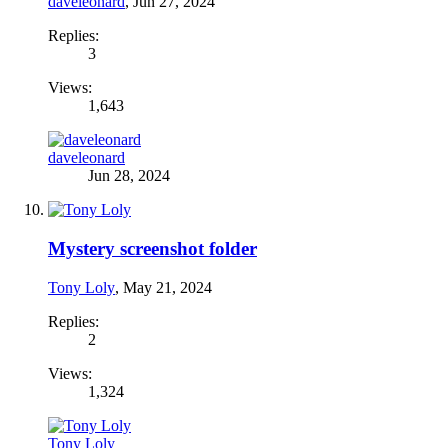
daveleonard
,
Jun 27, 2024
Replies:
3
Views:
1,643
daveleonard
Jun 28, 2024
Mystery screenshot folder
Tony Loly
,
May 21, 2024
Replies:
2
Views:
1,324
Tony Loly