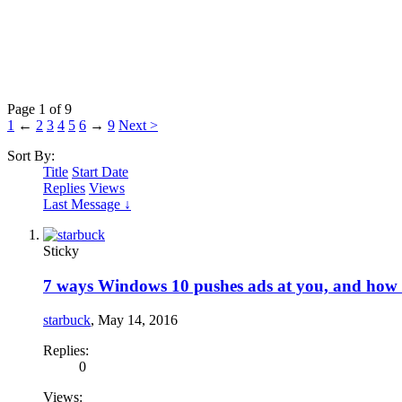
Page 1 of 9
1
←
2
3
4
5
6
→
9
Next >
Sort By:
Title
Start Date
Replies
Views
Last Message ↓
Sticky
7 ways Windows 10 pushes ads at you, and how 
starbuck
,
May 14, 2016
Replies:
0
Views: