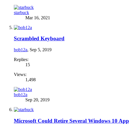
starbuck
Mar 16, 2021
Scrambled Keyboard
bob12a
,
Sep 5, 2019
Replies:
15
Views:
1,498
bob12a
Sep 20, 2019
Microsoft Could Retire Several Windows 10 App