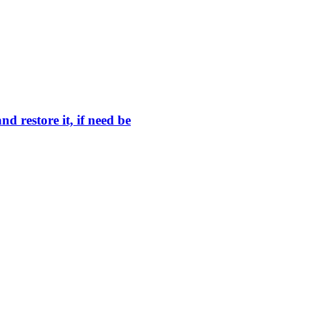
 restore it, if need be