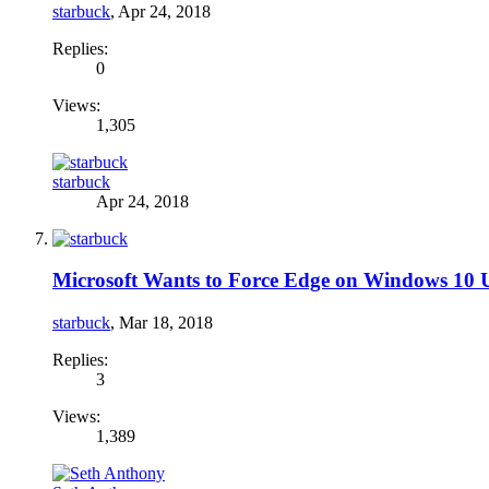
starbuck
,
Apr 24, 2018
Replies:
0
Views:
1,305
starbuck
Apr 24, 2018
Microsoft Wants to Force Edge on Windows 10 U
starbuck
,
Mar 18, 2018
Replies:
3
Views:
1,389