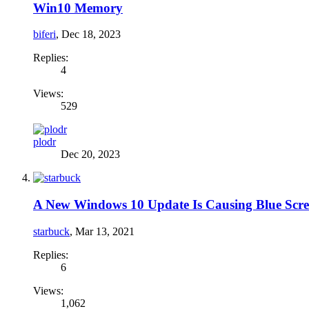
Win10 Memory
biferi
,
Dec 18, 2023
Replies:
4
Views:
529
plodr
Dec 20, 2023
A New Windows 10 Update Is Causing Blue Scre
starbuck
,
Mar 13, 2021
Replies:
6
Views:
1,062