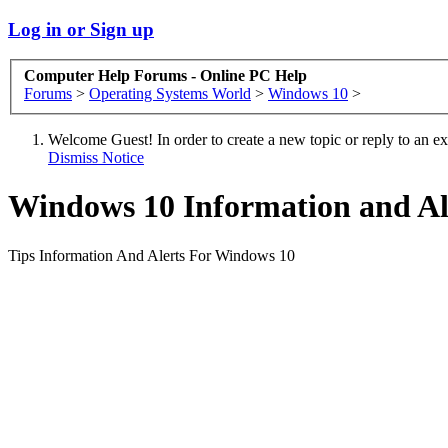
Log in or Sign up
Computer Help Forums - Online PC Help
Forums
>
Operating Systems World
>
Windows 10
>
Welcome Guest! In order to create a new topic or reply to an exis
Dismiss Notice
Windows 10 Information and Al
Tips Information And Alerts For Windows 10