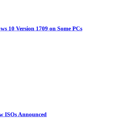
ows 10 Version 1709 on Some PCs
ew ISOs Announced