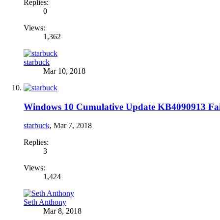
Replies:
0
Views:
1,362
starbuck
Mar 10, 2018
Windows 10 Cumulative Update KB4090913 Fails 
starbuck
,
Mar 7, 2018
Replies:
3
Views:
1,424
Seth Anthony
Mar 8, 2018