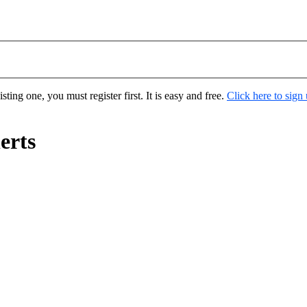
ting one, you must register first. It is easy and free.
Click here to sign
erts