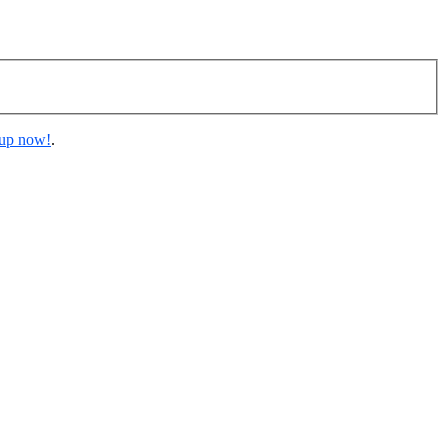
 up now!
.