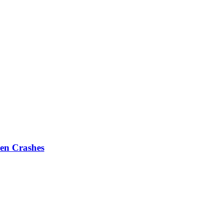
en Crashes