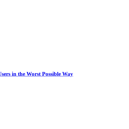
sers in the Worst Possible Way