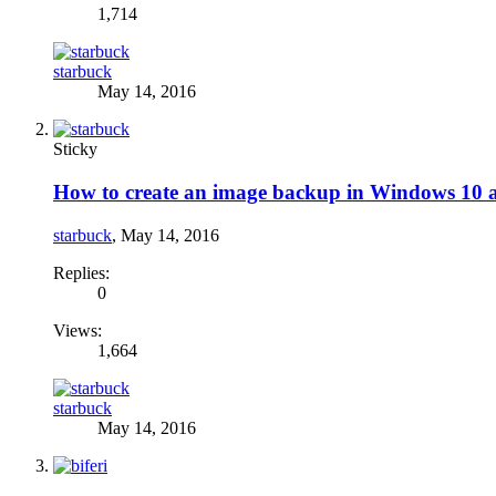
1,714
starbuck
May 14, 2016
Sticky
How to create an image backup in Windows 10 and
starbuck
,
May 14, 2016
Replies:
0
Views:
1,664
starbuck
May 14, 2016