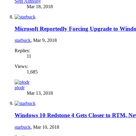
Seth Anthony
Mar 18, 2018
Microsoft Reportedly Forcing Upgrade to Wind
starbuck
,
Mar 9, 2018
Replies:
11
Views:
1,685
plodr
Mar 13, 2018
Windows 10 Redstone 4 Gets Closer to RTM, N
starbuck
,
Mar 10, 2018