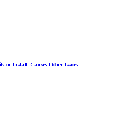
to Install, Causes Other Issues