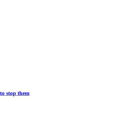
to stop them