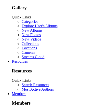
Gallery
Quick Links
Categories
Explore User's Albums
New Albums
New Photos
New Videos
Collections
Locations
Cameras
Streams Cloud
Resources
Resources
Quick Links
Search Resources
Most Active Authors
Members
Members