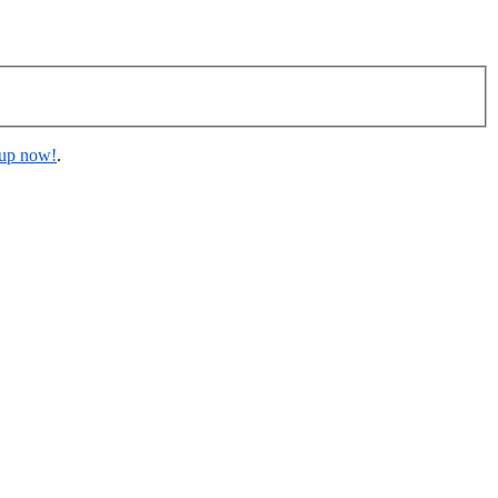
 up now!
.