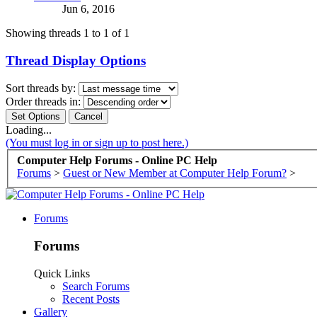
Jun 6, 2016
Showing threads 1 to 1 of 1
Thread Display Options
Sort threads by:
Order threads in:
Loading...
(You must log in or sign up to post here.)
Computer Help Forums - Online PC Help
Forums
>
Guest or New Member at Computer Help Forum?
>
Forums
Forums
Quick Links
Search Forums
Recent Posts
Gallery