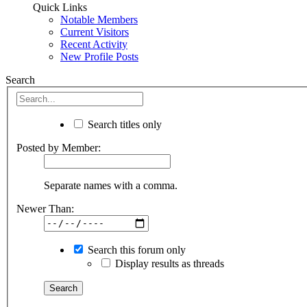
Quick Links
Notable Members
Current Visitors
Recent Activity
New Profile Posts
Search
Search titles only
Posted by Member:
Separate names with a comma.
Newer Than:
Search this forum only
Display results as threads