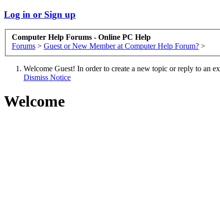
Log in or Sign up
Computer Help Forums - Online PC Help
Forums
>
Guest or New Member at Computer Help Forum?
>
Welcome Guest! In order to create a new topic or reply to an exis
Dismiss Notice
Welcome