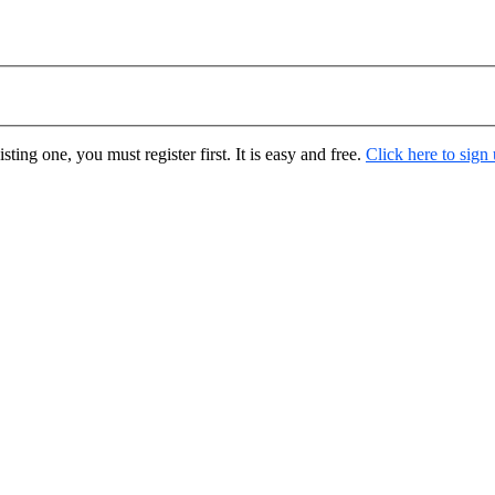
ting one, you must register first. It is easy and free.
Click here to sign