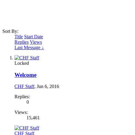
Sort By:
Title
Start Date
Replies
Views
Last Message ↓
Locked
Welcome
CHF Staff
,
Jun 6, 2016
Replies:
0
Views:
15,461
CHF Staff