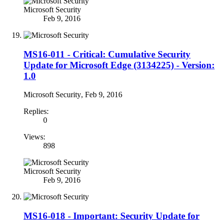
Microsoft Security
Feb 9, 2016
MS16-011 - Critical: Cumulative Security
Update for Microsoft Edge (3134225) - Version:
1.0
Microsoft Security
,
Feb 9, 2016
Replies:
0
Views:
898
Microsoft Security
Feb 9, 2016
MS16-018 - Important: Security Update for