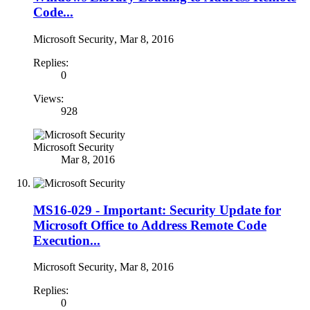
Code...
Microsoft Security
,
Mar 8, 2016
Replies:
0
Views:
928
Microsoft Security
Mar 8, 2016
MS16-029 - Important: Security Update for
Microsoft Office to Address Remote Code
Execution...
Microsoft Security
,
Mar 8, 2016
Replies:
0