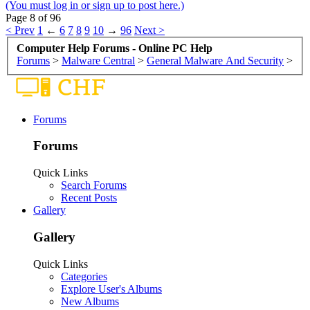
(You must log in or sign up to post here.)
Page 8 of 96
< Prev
1
←
6
7
8
9
10
→
96
Next >
Computer Help Forums - Online PC Help
Forums
>
Malware Central
>
General Malware And Security
>
Forums
Forums
Quick Links
Search Forums
Recent Posts
Gallery
Gallery
Quick Links
Categories
Explore User's Albums
New Albums