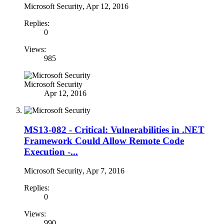
Microsoft Security
,
Apr 12, 2016
Replies:
0
Views:
985
Microsoft Security
Apr 12, 2016
MS13-082 - Critical: Vulnerabilities in .NET
Framework Could Allow Remote Code
Execution -...
Microsoft Security
,
Apr 7, 2016
Replies:
0
Views:
990