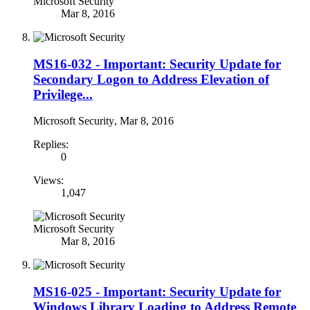
Microsoft Security
Mar 8, 2016
MS16-032 - Important: Security Update for
Secondary Logon to Address Elevation of
Privilege...
Microsoft Security
,
Mar 8, 2016
Replies:
0
Views:
1,047
Microsoft Security
Mar 8, 2016
MS16-025 - Important: Security Update for
Windows Library Loading to Address Remote