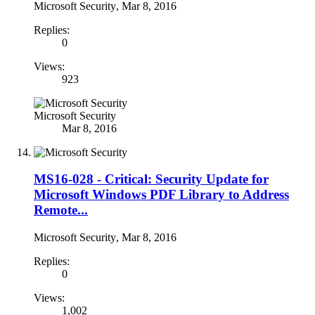
Microsoft Security
,
Mar 8, 2016
Replies:
0
Views:
923
Microsoft Security
Mar 8, 2016
MS16-028 - Critical: Security Update for
Microsoft Windows PDF Library to Address
Remote...
Microsoft Security
,
Mar 8, 2016
Replies:
0
Views:
1,002