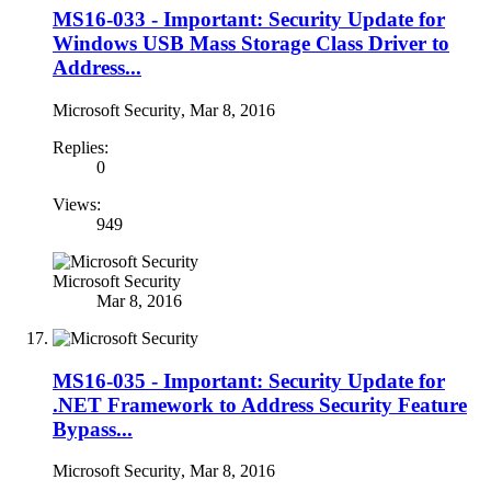
MS16-033 - Important: Security Update for
Windows USB Mass Storage Class Driver to
Address...
Microsoft Security
,
Mar 8, 2016
Replies:
0
Views:
949
Microsoft Security
Mar 8, 2016
MS16-035 - Important: Security Update for
.NET Framework to Address Security Feature
Bypass...
Microsoft Security
,
Mar 8, 2016