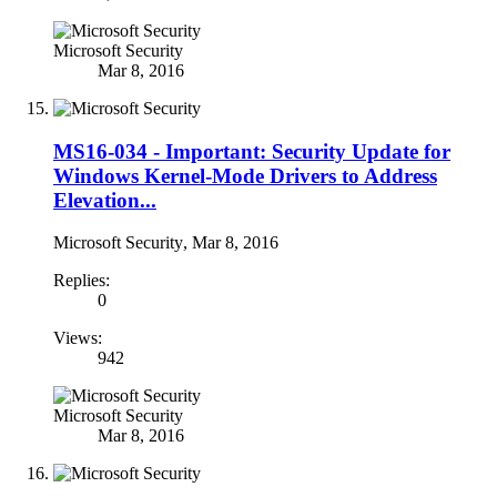
Microsoft Security
Mar 8, 2016
MS16-034 - Important: Security Update for
Windows Kernel-Mode Drivers to Address
Elevation...
Microsoft Security
,
Mar 8, 2016
Replies:
0
Views:
942
Microsoft Security
Mar 8, 2016