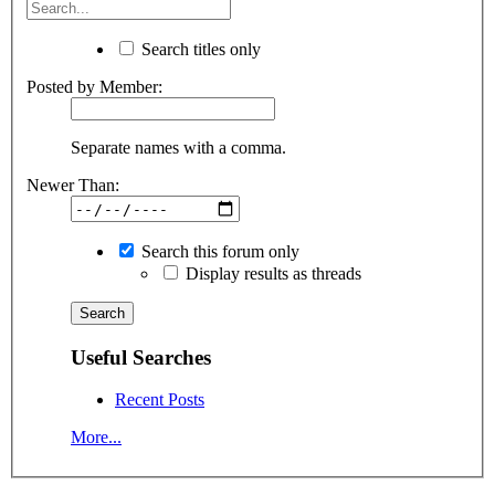
Search titles only
Posted by Member:
Separate names with a comma.
Newer Than:
Search this forum only
Display results as threads
Useful Searches
Recent Posts
More...