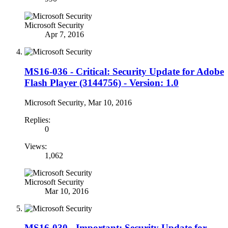
Microsoft Security
Apr 7, 2016
MS16-036 - Critical: Security Update for Adobe
Flash Player (3144756) - Version: 1.0
Microsoft Security
,
Mar 10, 2016
Replies:
0
Views:
1,062
Microsoft Security
Mar 10, 2016
MS16-030 - Important: Security Update for