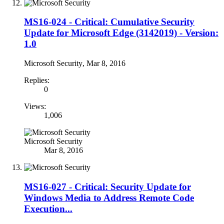
MS16-024 - Critical: Cumulative Security
Update for Microsoft Edge (3142019) - Version:
1.0
Microsoft Security
,
Mar 8, 2016
Replies:
0
Views:
1,006
Microsoft Security
Mar 8, 2016
MS16-027 - Critical: Security Update for
Windows Media to Address Remote Code
Execution...