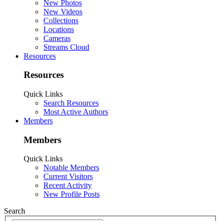
New Photos
New Videos
Collections
Locations
Cameras
Streams Cloud
Resources
Resources
Quick Links
Search Resources
Most Active Authors
Members
Members
Quick Links
Notable Members
Current Visitors
Recent Activity
New Profile Posts
Search