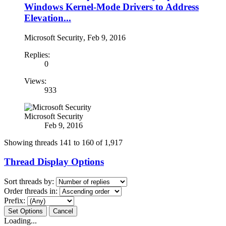
Windows Kernel-Mode Drivers to Address
Elevation...
Microsoft Security
,
Feb 9, 2016
Replies:
0
Views:
933
Microsoft Security
Feb 9, 2016
Showing threads 141 to 160 of 1,917
Thread Display Options
Sort threads by:
Order threads in:
Prefix:
Loading...