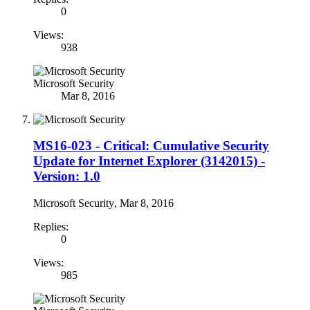
0
Views:
938
Microsoft Security
Mar 8, 2016
MS16-023 - Critical: Cumulative Security
Update for Internet Explorer (3142015) -
Version: 1.0
Microsoft Security
,
Mar 8, 2016
Replies:
0
Views:
985