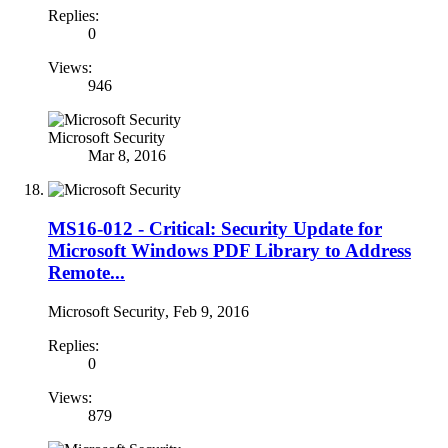
Replies:
0
Views:
946
Microsoft Security
Mar 8, 2016
MS16-012 - Critical: Security Update for
Microsoft Windows PDF Library to Address
Remote...
Microsoft Security
,
Feb 9, 2016
Replies:
0
Views:
879