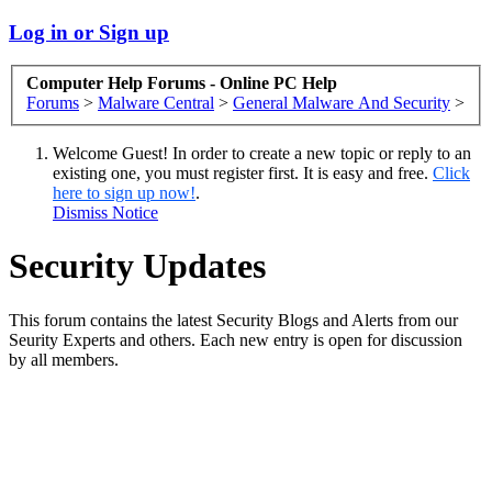
Log in or Sign up
Computer Help Forums - Online PC Help
Forums
>
Malware Central
>
General Malware And Security
>
Welcome Guest! In order to create a new topic or reply to an
existing one, you must register first. It is easy and free.
Click
here to sign up now!
.
Dismiss Notice
Security Updates
This forum contains the latest Security Blogs and Alerts from our
Seurity Experts and others. Each new entry is open for discussion
by all members.