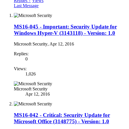
Replies ↑
Views
Last Message
MS16-045 - Important: Security Update for
Windows Hyper-V (3143118) - Version: 1.0
Microsoft Security
,
Apr 12, 2016
Replies:
0
Views:
1,026
Microsoft Security
Apr 12, 2016
MS16-042 - Critical: Security Update for
Microsoft Office (3148775) - Version: 1.0