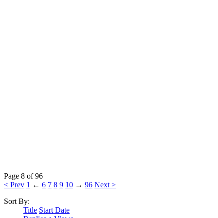
Page 8 of 96
< Prev
1
←
6
7
8
9
10
→
96
Next >
Sort By:
Title
Start Date