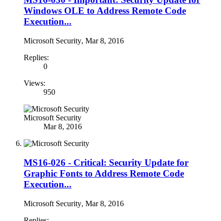
Windows OLE to Address Remote Code
Execution...
Microsoft Security
,
Mar 8, 2016
Replies:
0
Views:
950
Microsoft Security
Mar 8, 2016
MS16-026 - Critical: Security Update for
Graphic Fonts to Address Remote Code
Execution...
Microsoft Security
,
Mar 8, 2016
Replies: