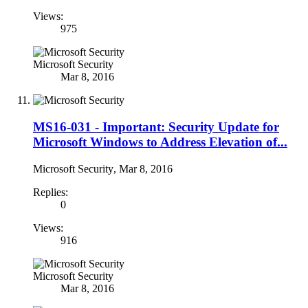
Views:
975
Microsoft Security
Mar 8, 2016
MS16-031 - Important: Security Update for
Microsoft Windows to Address Elevation of...
Microsoft Security
,
Mar 8, 2016
Replies:
0
Views:
916
Microsoft Security
Mar 8, 2016