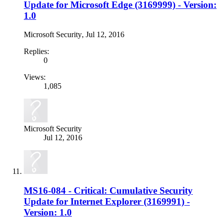
Update for Microsoft Edge (3169999) - Version:
1.0
Microsoft Security
,
Jul 12, 2016
Replies:
0
Views:
1,085
Microsoft Security
Jul 12, 2016
MS16-084 - Critical: Cumulative Security
Update for Internet Explorer (3169991) -
Version: 1.0