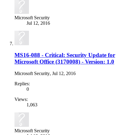
Microsoft Security
Jul 12, 2016
MS16-088 - Critical: Security Update for
Microsoft Office (3170008) - Version: 1.0
Microsoft Security
,
Jul 12, 2016
Replies:
0
Views:
1,063
Microsoft Security