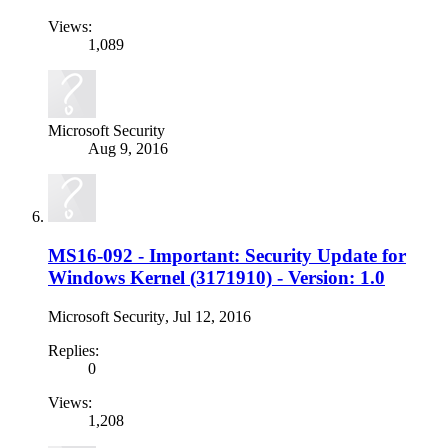
Views:
1,089
Microsoft Security
Aug 9, 2016
MS16-092 - Important: Security Update for
Windows Kernel (3171910) - Version: 1.0
Microsoft Security
,
Jul 12, 2016
Replies:
0
Views:
1,208