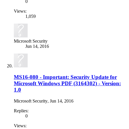
0
Views:
1,059
Microsoft Security
Jun 14, 2016
MS16-080 - Important: Security Update for
Microsoft Windows PDF (3164302) - Version:
1.0
Microsoft Security
,
Jun 14, 2016
Replies:
0
Views: