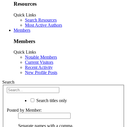
Resources
Quick Links
Search Resources
Most Active Authors
Members
Members
Quick Links
Notable Members
Current Visitors
Recent Activity
New Profile Posts
Search
Search titles only
Posted by Member:
Separate names with a comma.