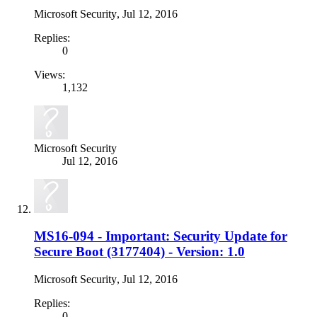
Microsoft Security
,
Jul 12, 2016
Replies:
0
Views:
1,132
Microsoft Security
Jul 12, 2016
MS16-094 - Important: Security Update for
Secure Boot (3177404) - Version: 1.0
Microsoft Security
,
Jul 12, 2016
Replies:
0