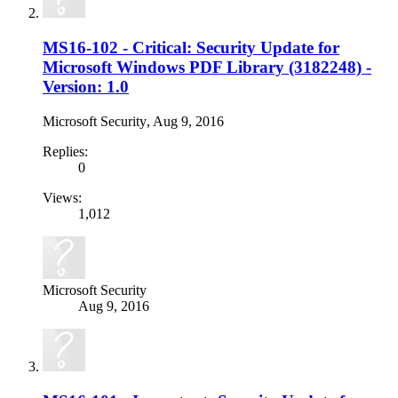
MS16-102 - Critical: Security Update for
Microsoft Windows PDF Library (3182248) -
Version: 1.0
Microsoft Security
,
Aug 9, 2016
Replies:
0
Views:
1,012
Microsoft Security
Aug 9, 2016