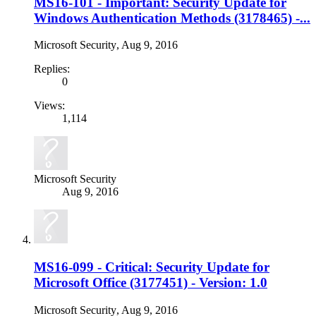
MS16-101 - Important: Security Update for
Windows Authentication Methods (3178465) -...
Microsoft Security
,
Aug 9, 2016
Replies:
0
Views:
1,114
Microsoft Security
Aug 9, 2016
MS16-099 - Critical: Security Update for
Microsoft Office (3177451) - Version: 1.0
Microsoft Security
,
Aug 9, 2016