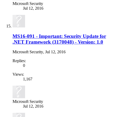
Microsoft Security
Jul 12, 2016
MS16-091 - Important: Security Update for
.NET Framework (3170048) - Version: 1.0
Microsoft Security
,
Jul 12, 2016
Replies:
0
Views:
1,167
Microsoft Security
Jul 12, 2016