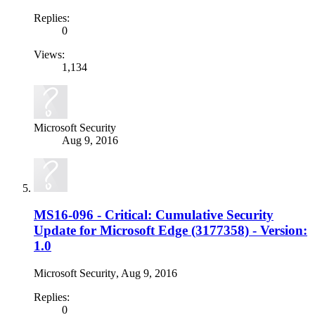
Replies:
0
Views:
1,134
Microsoft Security
Aug 9, 2016
MS16-096 - Critical: Cumulative Security
Update for Microsoft Edge (3177358) - Version:
1.0
Microsoft Security
,
Aug 9, 2016
Replies:
0