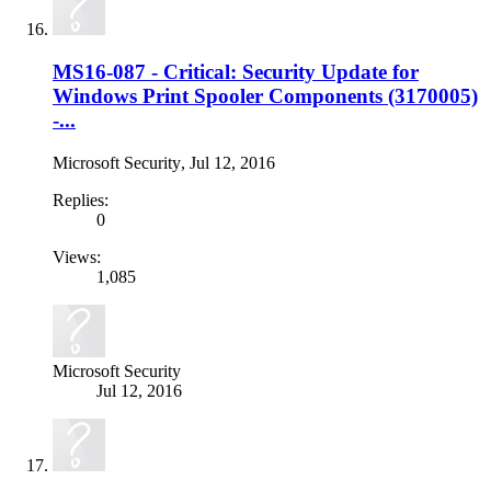
MS16-087 - Critical: Security Update for
Windows Print Spooler Components (3170005)
-...
Microsoft Security
,
Jul 12, 2016
Replies:
0
Views:
1,085
Microsoft Security
Jul 12, 2016