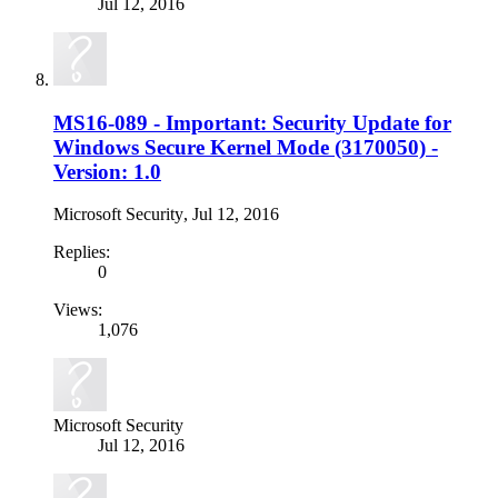
Jul 12, 2016
MS16-089 - Important: Security Update for
Windows Secure Kernel Mode (3170050) -
Version: 1.0
Microsoft Security
,
Jul 12, 2016
Replies:
0
Views:
1,076
Microsoft Security
Jul 12, 2016