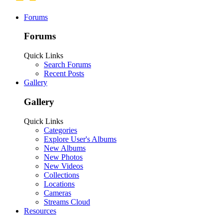
Forums
Forums
Quick Links
Search Forums
Recent Posts
Gallery
Gallery
Quick Links
Categories
Explore User's Albums
New Albums
New Photos
New Videos
Collections
Locations
Cameras
Streams Cloud
Resources