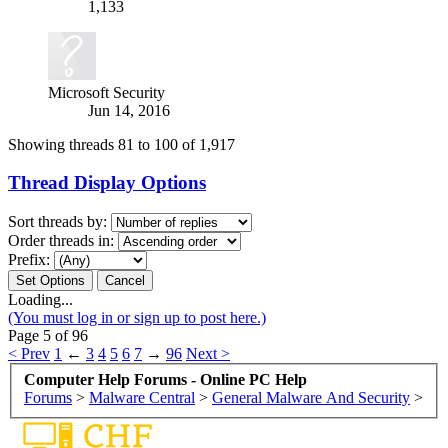
1,133
Microsoft Security
Jun 14, 2016
Showing threads 81 to 100 of 1,917
Thread Display Options
Sort threads by:
Order threads in:
Prefix:
Loading...
(You must log in or sign up to post here.)
Page 5 of 96
< Prev
1
←
3
4
5
6
7
→
96
Next >
Computer Help Forums - Online PC Help
Forums
>
Malware Central
>
General Malware And Security
>