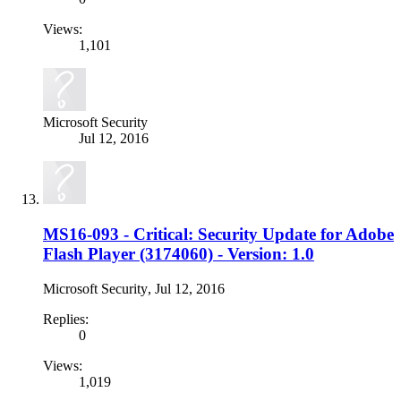
Views:
1,101
Microsoft Security
Jul 12, 2016
MS16-093 - Critical: Security Update for Adobe
Flash Player (3174060) - Version: 1.0
Microsoft Security
,
Jul 12, 2016
Replies:
0
Views:
1,019