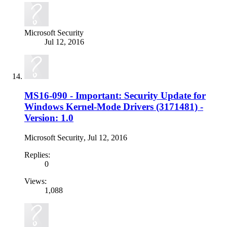
Microsoft Security
Jul 12, 2016
MS16-090 - Important: Security Update for
Windows Kernel-Mode Drivers (3171481) -
Version: 1.0
Microsoft Security
,
Jul 12, 2016
Replies:
0
Views:
1,088