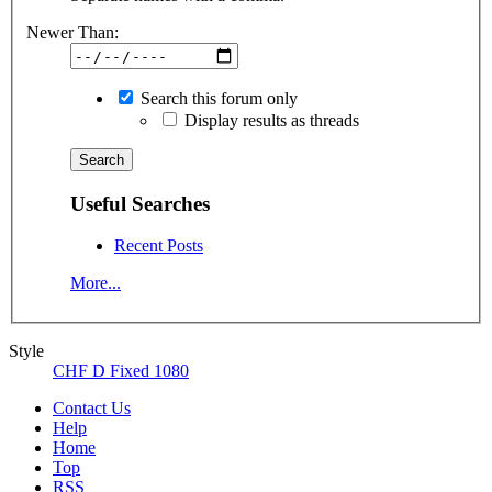
Newer Than:
Search this forum only
Display results as threads
Useful Searches
Recent Posts
More...
Style
CHF D Fixed 1080
Contact Us
Help
Home
Top
RSS