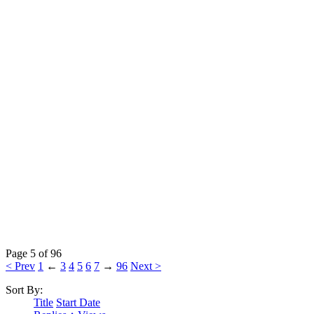
Page 5 of 96
< Prev
1
←
3
4
5
6
7
→
96
Next >
Sort By:
Title
Start Date