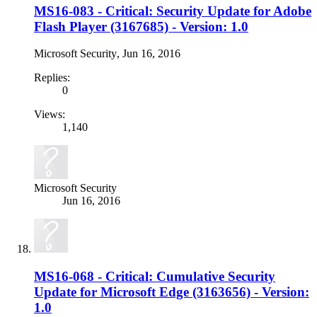
MS16-083 - Critical: Security Update for Adobe
Flash Player (3167685) - Version: 1.0
Microsoft Security
,
Jun 16, 2016
Replies:
0
Views:
1,140
Microsoft Security
Jun 16, 2016
MS16-068 - Critical: Cumulative Security
Update for Microsoft Edge (3163656) - Version:
1.0