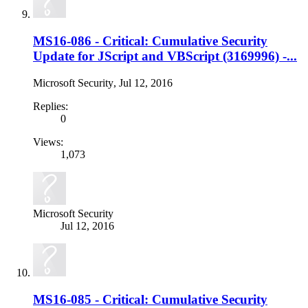
MS16-086 - Critical: Cumulative Security
Update for JScript and VBScript (3169996) -...
Microsoft Security
,
Jul 12, 2016
Replies:
0
Views:
1,073
Microsoft Security
Jul 12, 2016
MS16-085 - Critical: Cumulative Security