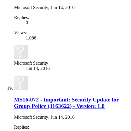
Microsoft Security
,
Jun 14, 2016
Replies:
0
Views:
1,086
Microsoft Security
Jun 14, 2016
MS16-072 - Important: Security Update for
Group Policy (3163622) - Version: 1.0
Microsoft Security
,
Jun 14, 2016
Replies: