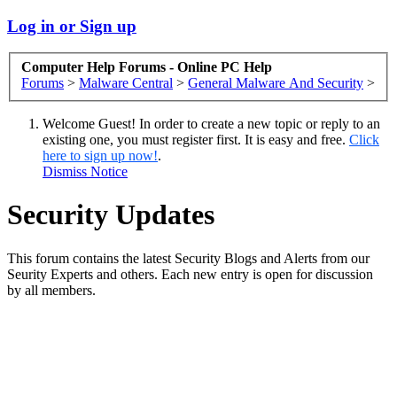
Log in or Sign up
Computer Help Forums - Online PC Help
Forums
>
Malware Central
>
General Malware And Security
>
Welcome Guest! In order to create a new topic or reply to an
existing one, you must register first. It is easy and free.
Click
here to sign up now!
.
Dismiss Notice
Security Updates
This forum contains the latest Security Blogs and Alerts from our
Seurity Experts and others. Each new entry is open for discussion
by all members.