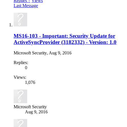
Replies ↑
Views
Last Message
MS16-103 - Important: Security Update for
ActiveSyncProvider (3182332) - Version: 1.0
Microsoft Security
,
Aug 9, 2016
Replies:
0
Views:
1,076
Microsoft Security
Aug 9, 2016