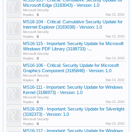
MS16-105 - Critical: Cumulative Security Update for
Microsoft Edge (3183043) - Version: 1.0
Microsoft Security
Sep 13, 2016
Replies:
0
MS16-104 - Critical: Cumulative Security Update for
Internet Explorer (3183038) - Version: 1.0
Microsoft Security
Sep 13, 2016
Replies:
0
MS16-115 - Important: Security Update for Microsoft
Windows PDF Library (3188733) -...
Microsoft Security
Sep 13, 2016
Replies:
0
MS16-106 - Critical: Security Update for Microsoft
Graphics Component (3185848) - Version: 1.0
Microsoft Security
Sep 13, 2016
Replies:
0
MS16-111 - Important: Security Update for Windows
Kernel (3186973) - Version: 1.0
Microsoft Security
Sep 13, 2016
Replies:
0
MS16-109 - Important: Security Update for Silverlight
(3182373) - Version: 1.0
Microsoft Security
Sep 13, 2016
Replies:
0
MS16-112 - Important: Security Update for Windows