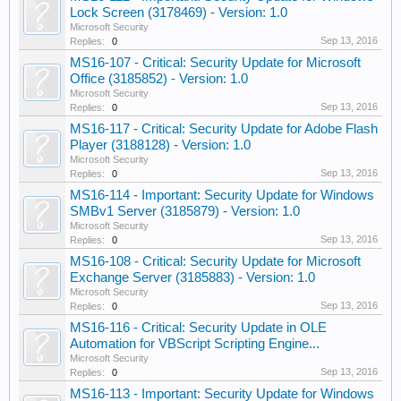
Lock Screen (3178469) - Version: 1.0
Microsoft Security
Sep 13, 2016
Replies:
0
MS16-107 - Critical: Security Update for Microsoft
Office (3185852) - Version: 1.0
Microsoft Security
Sep 13, 2016
Replies:
0
MS16-117 - Critical: Security Update for Adobe Flash
Player (3188128) - Version: 1.0
Microsoft Security
Sep 13, 2016
Replies:
0
MS16-114 - Important: Security Update for Windows
SMBv1 Server (3185879) - Version: 1.0
Microsoft Security
Sep 13, 2016
Replies:
0
MS16-108 - Critical: Security Update for Microsoft
Exchange Server (3185883) - Version: 1.0
Microsoft Security
Sep 13, 2016
Replies:
0
MS16-116 - Critical: Security Update in OLE
Automation for VBScript Scripting Engine...
Microsoft Security
Sep 13, 2016
Replies:
0
MS16-113 - Important: Security Update for Windows