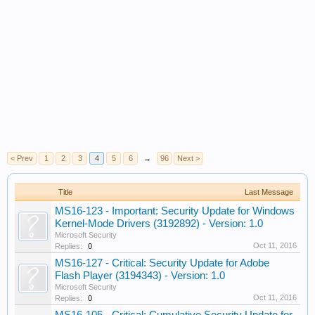
< Prev
1
2
3
4
5
6
→
96
Next >
Title
Last Message
MS16-123 - Important: Security Update for Windows
Kernel-Mode Drivers (3192892) - Version: 1.0
Microsoft Security
Oct 11, 2016
Replies:
0
MS16-127 - Critical: Security Update for Adobe
Flash Player (3194343) - Version: 1.0
Microsoft Security
Oct 11, 2016
Replies:
0