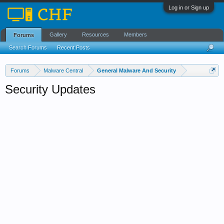
Log in or Sign up
Gallery
Resources
Members
Forums
Search Forums
Recent Posts
Forums
Malware Central
General Malware And Security
Security Updates