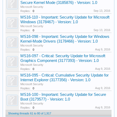
Secure Kernel Mode (3185876) - Version: 1.0
Microsoft Security
Sep 13, 2016
Replies:
0
MS16-110 - Important: Security Update for Microsoft
Windows (3178467) - Version: 1.0
Microsoft Security
Sep 13, 2016
Replies:
0
MS16-098 - Important: Security Update for Windows
Kernel-Mode Drivers (3178466) - Version: 1.0
Microsoft Security
Aug 9, 2016
Replies:
0
MS16-097 - Critical: Security Update for Microsoft
Graphics Component (3177393) - Version: 1.0
Microsoft Security
Aug 9, 2016
Replies:
0
MS16-095 - Critical: Cumulative Security Update for
Internet Explorer (3177356) - Version: 1.0
Microsoft Security
Aug 9, 2016
Replies:
0
MS16-100 - Important: Security Update for Secure
Boot (3179577) - Version: 1.0
Microsoft Security
Aug 9, 2016
Replies:
0
Showing threads 61 to 80 of 1,917