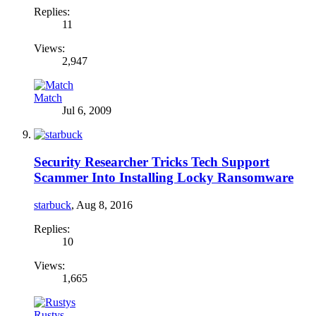
Replies:
11
Views:
2,947
Match
Jul 6, 2009
Security Researcher Tricks Tech Support
Scammer Into Installing Locky Ransomware
starbuck
,
Aug 8, 2016
Replies:
10
Views:
1,665
Rustys