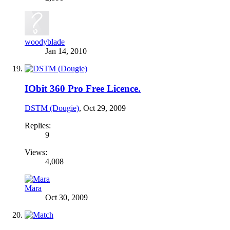
woodyblade
Jan 14, 2010
IObit 360 Pro Free Licence.
DSTM (Dougie)
,
Oct 29, 2009
Replies:
9
Views:
4,008
Mara
Oct 30, 2009