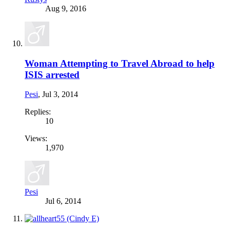
Aug 9, 2016
Woman Attempting to Travel Abroad to help
ISIS arrested
Pesi
,
Jul 3, 2014
Replies:
10
Views:
1,970
Pesi
Jul 6, 2014