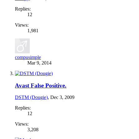
Replies:
12
Views:
1,981
compusimple
Mar 9, 2014
Avast False Positive.
DSTM (Dougie)
,
Dec 3, 2009
Replies:
12
Views:
3,208