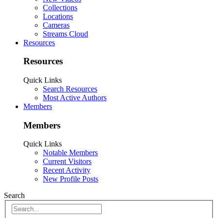
Collections
Locations
Cameras
Streams Cloud
Resources
Resources
Quick Links
Search Resources
Most Active Authors
Members
Members
Quick Links
Notable Members
Current Visitors
Recent Activity
New Profile Posts
Search