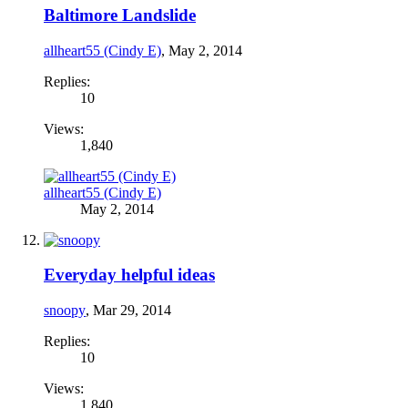
Baltimore Landslide
allheart55 (Cindy E)
,
May 2, 2014
Replies:
10
Views:
1,840
allheart55 (Cindy E)
May 2, 2014
Everyday helpful ideas
snoopy
,
Mar 29, 2014
Replies:
10
Views:
1,840