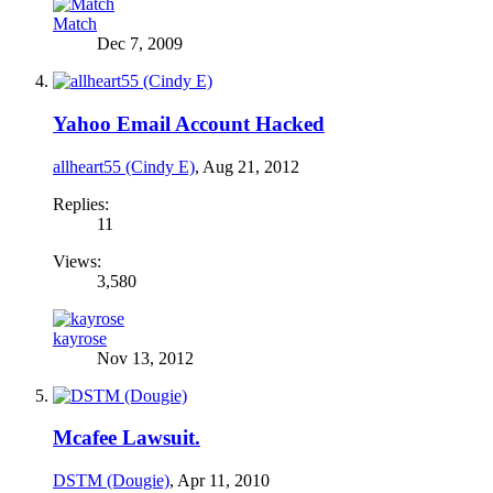
Match
Dec 7, 2009
Yahoo Email Account Hacked
allheart55 (Cindy E)
,
Aug 21, 2012
Replies:
11
Views:
3,580
kayrose
Nov 13, 2012
Mcafee Lawsuit.
DSTM (Dougie)
,
Apr 11, 2010