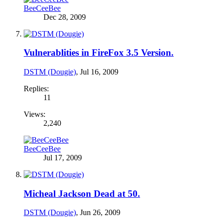
BeeCeeBee
Dec 28, 2009
Vulnerablities in FireFox 3.5 Version.
DSTM (Dougie)
,
Jul 16, 2009
Replies:
11
Views:
2,240
BeeCeeBee
Jul 17, 2009
Micheal Jackson Dead at 50.
DSTM (Dougie)
,
Jun 26, 2009