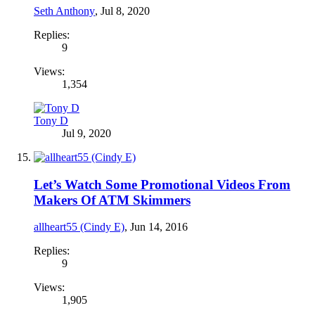
Seth Anthony
,
Jul 8, 2020
Replies:
9
Views:
1,354
Tony D
Jul 9, 2020
Let’s Watch Some Promotional Videos From
Makers Of ATM Skimmers
allheart55 (Cindy E)
,
Jun 14, 2016
Replies:
9
Views:
1,905