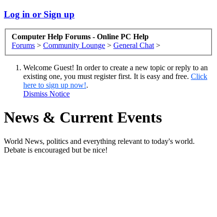
Log in or Sign up
Computer Help Forums - Online PC Help
Forums
>
Community Lounge
>
General Chat
>
Welcome Guest! In order to create a new topic or reply to an
existing one, you must register first. It is easy and free.
Click
here to sign up now!
.
Dismiss Notice
News & Current Events
World News, politics and everything relevant to today's world.
Debate is encouraged but be nice!