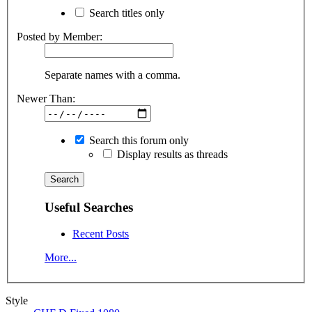
Search titles only
Posted by Member:
Separate names with a comma.
Newer Than:
Search this forum only
Display results as threads
Useful Searches
Recent Posts
More...
Style