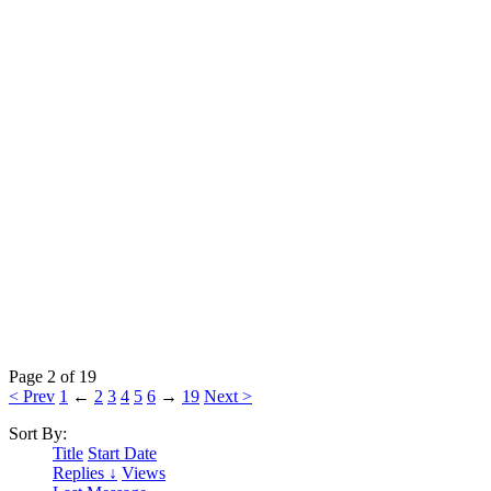
Page 2 of 19
< Prev
1
←
2
3
4
5
6
→
19
Next >
Sort By:
Title
Start Date
Replies ↓
Views