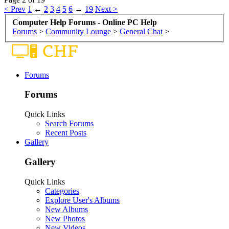
< Prev
1
←
2
3
4
5
6
→
19
Next >
Computer Help Forums - Online PC Help
Forums
>
Community Lounge
>
General Chat
>
Forums
Forums
Quick Links
Search Forums
Recent Posts
Gallery
Gallery
Quick Links
Categories
Explore User's Albums
New Albums
New Photos
New Videos