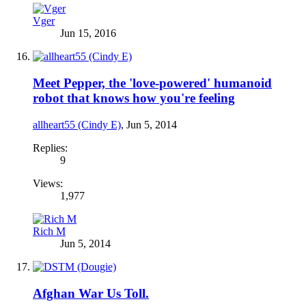
Vger
Jun 15, 2016
Meet Pepper, the 'love-powered' humanoid
robot that knows how you're feeling
allheart55 (Cindy E)
,
Jun 5, 2014
Replies:
9
Views:
1,977
Rich M
Jun 5, 2014
Afghan War Us Toll.