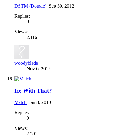
DSTM (Dougie)
,
Sep 30, 2012
Replies:
9
Views:
2,116
woodyblade
Nov 6, 2012
Ice With That?
Match
,
Jan 8, 2010
Replies:
9
Views:
2,591