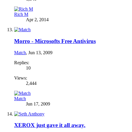
Rich M
Apr 2, 2014
Morro - Microsofts Free Antivirus
Match
,
Jun 13, 2009
Replies:
10
Views:
2,444
Match
Jun 17, 2009
XEROX just gave it all away.