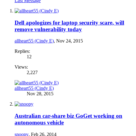
Last Message
Dell apologizes for laptop security scare, will
remove vulnerability today
allheart55 (Cindy E)
,
Nov 24, 2015
Replies:
12
Views:
2,227
allheart55 (Cindy E)
Nov 28, 2015
Australian car-share biz GoGet working on
autonomous vehicle
snoopy
,
Feb 26, 2014