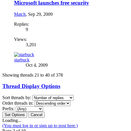
Microsoft launches free security
Match
,
Sep 29, 2009
Replies:
9
Views:
3,201
starbuck
Oct 4, 2009
Showing threads 21 to 40 of 378
Thread Display Options
Sort threads by:
Order threads in:
Prefix:
Loading...
(You must log in or sign up to post here.)
Page 2 of 19