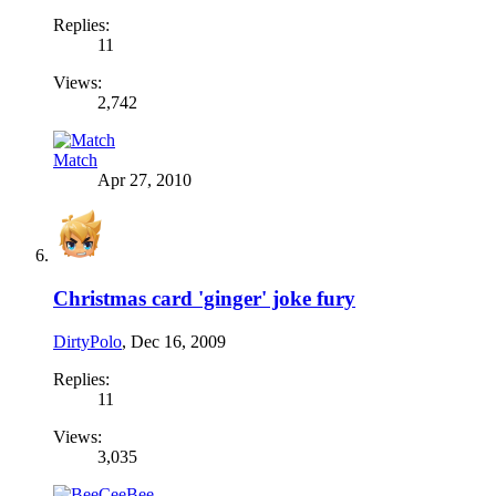
Replies:
11
Views:
2,742
Match
Apr 27, 2010
Christmas card 'ginger' joke fury
DirtyPolo
,
Dec 16, 2009
Replies:
11
Views:
3,035