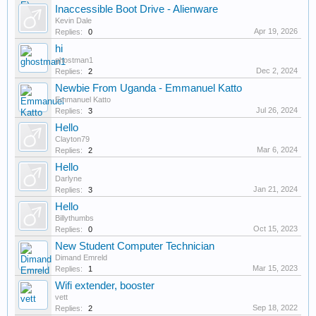
Inaccessible Boot Drive - Alienware
Kevin Dale
Apr 19, 2026
Replies:
0
hi
ghostman1
Dec 2, 2024
Replies:
2
Newbie From Uganda - Emmanuel Katto
Emmanuel Katto
Jul 26, 2024
Replies:
3
Hello
Clayton79
Mar 6, 2024
Replies:
2
Hello
Darlyne
Jan 21, 2024
Replies:
3
Hello
Billythumbs
Oct 15, 2023
Replies:
0
New Student Computer Technician
Dimand Emreld
Mar 15, 2023
Replies:
1
Wifi extender, booster
vett
Sep 18, 2022
Replies:
2