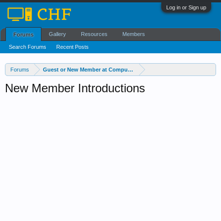
Log in or Sign up
Gallery
Resources
Members
Forums
Search Forums
Recent Posts
Forums
Guest or New Member at Computer Help Forum?
New Member Introductions