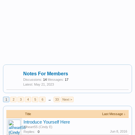
Notes For Members
Discussions:
14
Messages:
17
May 21, 2023
1
2
3
4
5
6
→
33
Next >
Title
Last Message ↓
Introduce Yourself Here
allheart55 (Cindy E)
Jun 8, 2016
Replies:
0