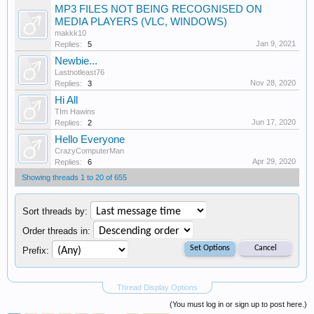
MP3 FILES NOT BEING RECOGNISED ON
MEDIA PLAYERS (VLC, WINDOWS)
makkk10
Jan 9, 2021
Replies:
5
Newbie...
Lastnotleast76
Nov 28, 2020
Replies:
3
Hi All
TIm Hawins
Jun 17, 2020
Replies:
2
Hello Everyone
CrazyComputerMan
Apr 29, 2020
Replies:
6
Showing threads 1 to 20 of 655
Sort threads by:
Order threads in:
Prefix:
Thread Display Options
(You must log in or sign up to post here.)