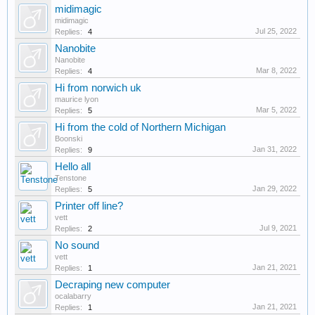
midimagic
midimagic
Jul 25, 2022
Replies:
4
Nanobite
Nanobite
Mar 8, 2022
Replies:
4
Hi from norwich uk
maurice lyon
Mar 5, 2022
Replies:
5
Hi from the cold of Northern Michigan
Boonski
Jan 31, 2022
Replies:
9
Hello all
Tenstone
Jan 29, 2022
Replies:
5
Printer off line?
vett
Jul 9, 2021
Replies:
2
No sound
vett
Jan 21, 2021
Replies:
1
Decraping new computer
ocalabarry
Jan 21, 2021
Replies:
1