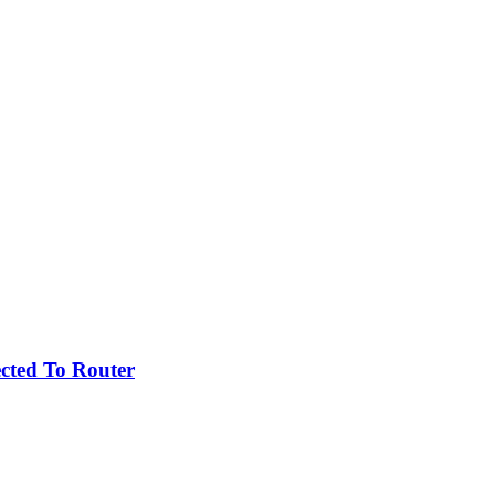
cted To Router