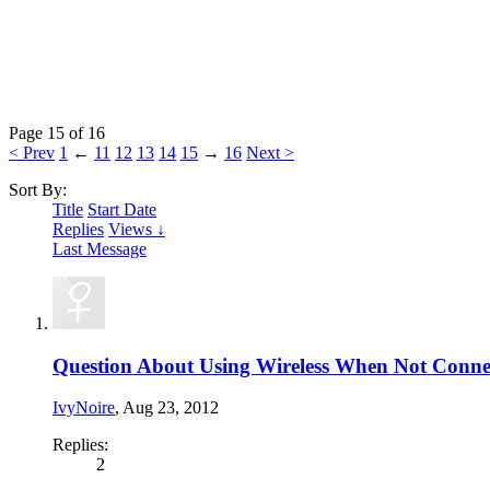
Page 15 of 16
< Prev
1
←
11
12
13
14
15
→
16
Next >
Sort By:
Title
Start Date
Replies
Views ↓
Last Message
Question About Using Wireless When Not Conne
IvyNoire
,
Aug 23, 2012
Replies:
2