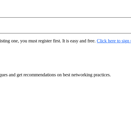
ting one, you must register first. It is easy and free.
Click here to sign
ques and get recommendations on best networking practices.