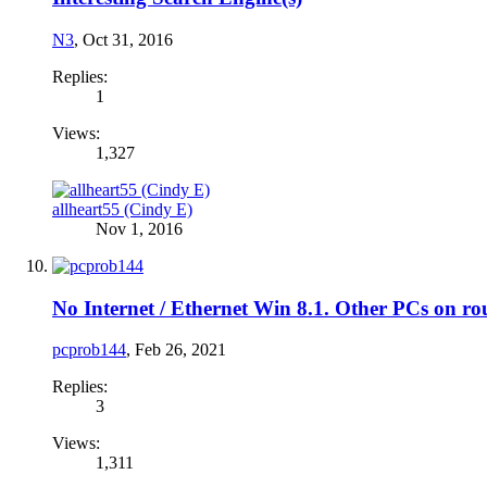
N3
,
Oct 31, 2016
Replies:
1
Views:
1,327
allheart55 (Cindy E)
Nov 1, 2016
No Internet / Ethernet Win 8.1. Other PCs on 
pcprob144
,
Feb 26, 2021
Replies:
3
Views:
1,311