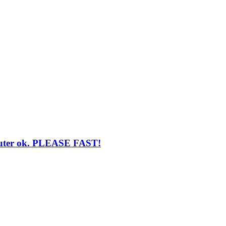
router ok. PLEASE FAST!