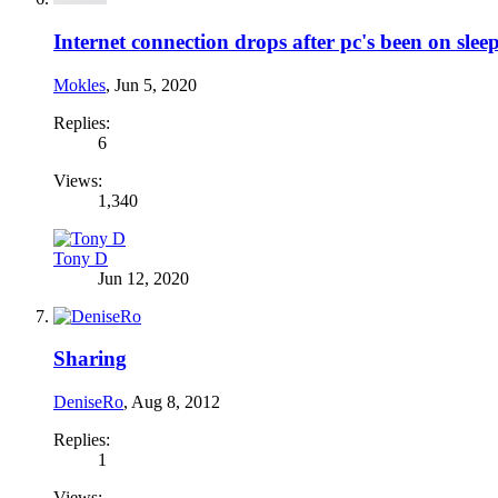
Internet connection drops after pc's been on sleep
Mokles
,
Jun 5, 2020
Replies:
6
Views:
1,340
Tony D
Jun 12, 2020
Sharing
DeniseRo
,
Aug 8, 2012
Replies:
1
Views: