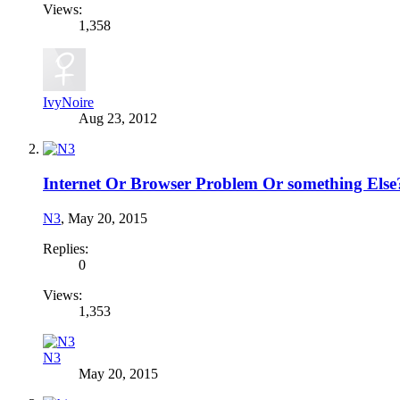
Views:
1,358
IvyNoire
Aug 23, 2012
Internet Or Browser Problem Or something Else
N3
,
May 20, 2015
Replies:
0
Views:
1,353
N3
May 20, 2015