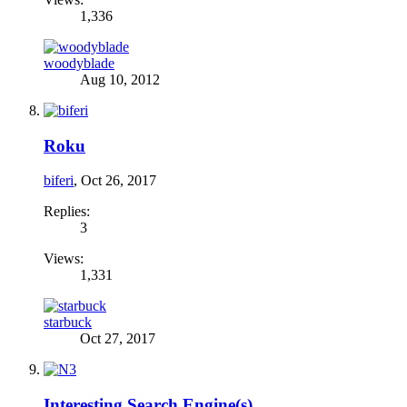
1,336
woodyblade
Aug 10, 2012
Roku
biferi
,
Oct 26, 2017
Replies:
3
Views:
1,331
starbuck
Oct 27, 2017
Interesting Search Engine(s)