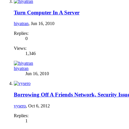
Turn Computer In A Server
hiyatran
,
Jun 16, 2010
Replies:
0
Views:
1,346
hiyatran
Jun 16, 2010
Borrowing Off A Friends Network, Security Issue
vysero
,
Oct 6, 2012
Replies:
1