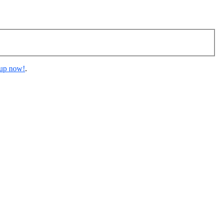
 up now!
.