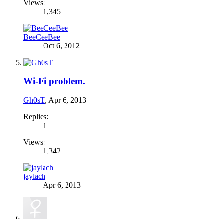
Views:
1,345
BeeCeeBee
Oct 6, 2012
Wi-Fi problem.
Gh0sT
,
Apr 6, 2013
Replies:
1
Views:
1,342
jaylach
Apr 6, 2013