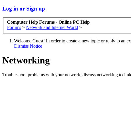
Log in or Sign up
Computer Help Forums - Online PC Help
Forums
>
Network and Internet World
>
Welcome Guest! In order to create a new topic or reply to an exis
Dismiss Notice
Networking
Troubleshoot problems with your network, discuss networking techni