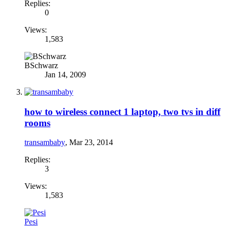
Replies:
0
Views:
1,583
BSchwarz
Jan 14, 2009
how to wireless connect 1 laptop, two tvs in diff
rooms
transambaby
,
Mar 23, 2014
Replies:
3
Views:
1,583
Pesi