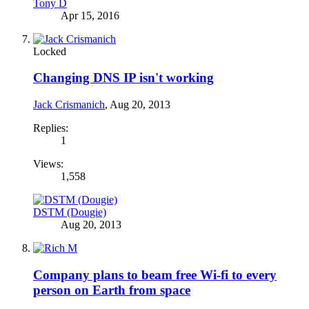
Tony D
Apr 15, 2016
Locked
Changing DNS IP isn't working
Jack Crismanich
,
Aug 20, 2013
Replies:
1
Views:
1,558
DSTM (Dougie)
Aug 20, 2013
Company plans to beam free Wi-fi to every
person on Earth from space