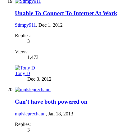
Unable To Connect To Internet At Work
Stimpy911
,
Dec 1, 2012
Replies:
3
Views:
1,473
Tony D
Dec 3, 2012
Can't have both powered on
mplsleprechaun
,
Jan 18, 2013
Replies:
3