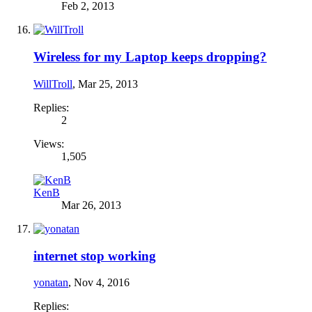
Feb 2, 2013
Wireless for my Laptop keeps dropping?
WillTroll
,
Mar 25, 2013
Replies:
2
Views:
1,505
KenB
Mar 26, 2013
internet stop working
yonatan
,
Nov 4, 2016
Replies: