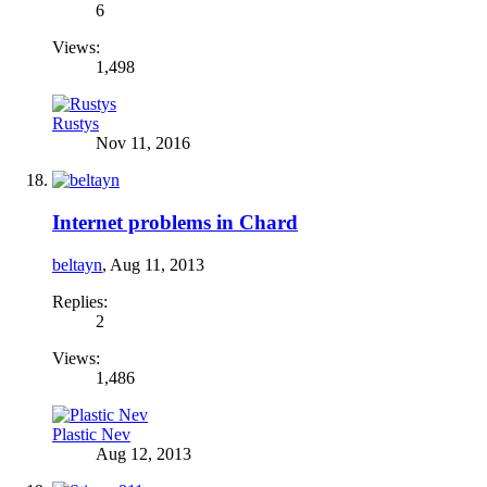
6
Views:
1,498
Rustys
Nov 11, 2016
Internet problems in Chard
beltayn
,
Aug 11, 2013
Replies:
2
Views:
1,486
Plastic Nev
Aug 12, 2013