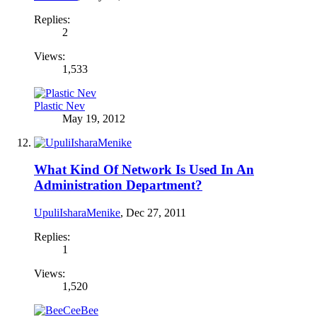
Replies:
2
Views:
1,533
Plastic Nev
May 19, 2012
What Kind Of Network Is Used In An
Administration Department?
UpuliIsharaMenike
,
Dec 27, 2011
Replies:
1
Views:
1,520