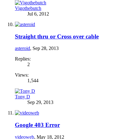
Vigothebutch
Jul 6, 2012
Straight thru or Cross over cable
asteroid
,
Sep 28, 2013
Replies:
2
Views:
1,544
Tony D
Sep 29, 2013
Google 403 Error
videoweb
,
May 18, 2012