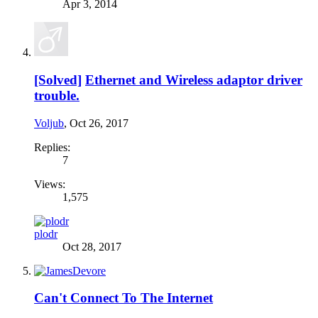
Apr 3, 2014
[Solved]
Ethernet and Wireless adaptor driver
trouble.
Voljub
,
Oct 26, 2017
Replies:
7
Views:
1,575
plodr
Oct 28, 2017
Can't Connect To The Internet