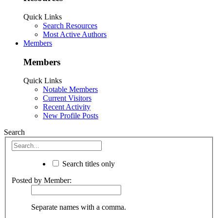
Quick Links
Search Resources
Most Active Authors
Members
Members
Quick Links
Notable Members
Current Visitors
Recent Activity
New Profile Posts
Search
Search titles only
Posted by Member:
Separate names with a comma.