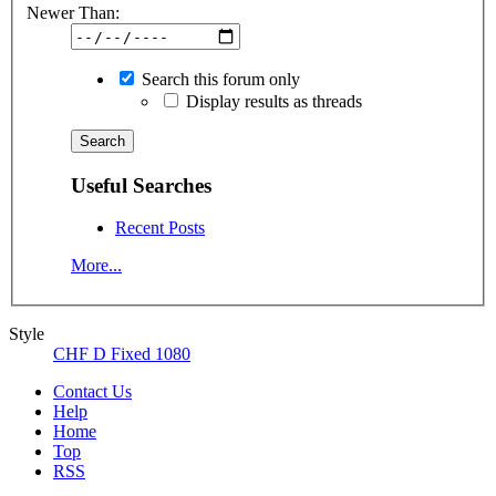
Newer Than:
Search this forum only
Display results as threads
Useful Searches
Recent Posts
More...
Style
CHF D Fixed 1080
Contact Us
Help
Home
Top
RSS