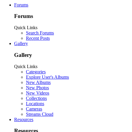
Forums
Forums
Quick Links
Search Forums
Recent Posts
Gallery
Gallery
Quick Links
Categories
Explore User's Albums
New Albums
New Photos
New Videos
Collections
Locations
Cameras
Streams Cloud
Resources
Resources