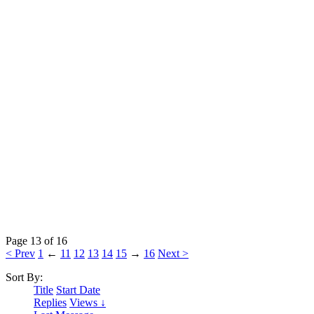
Page 13 of 16
< Prev
1
←
11
12
13
14
15
→
16
Next >
Sort By:
Title
Start Date
Replies
Views ↓