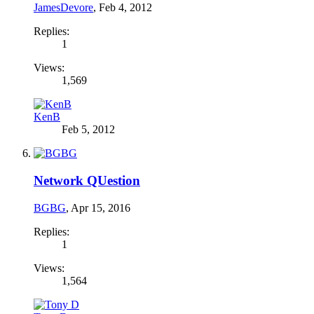
JamesDevore
,
Feb 4, 2012
Replies:
1
Views:
1,569
KenB
Feb 5, 2012
Network QUestion
BGBG
,
Apr 15, 2016
Replies:
1
Views:
1,564