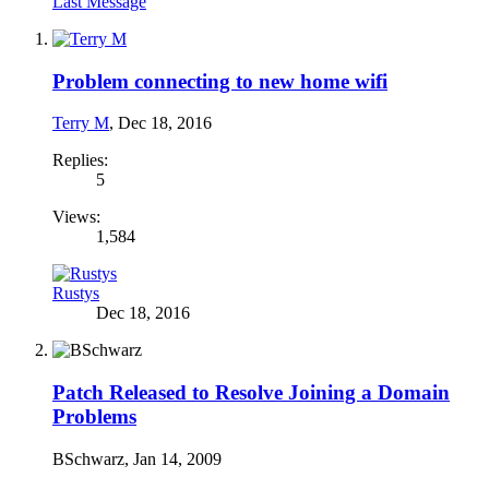
Last Message
Problem connecting to new home wifi
Terry M
,
Dec 18, 2016
Replies:
5
Views:
1,584
Rustys
Dec 18, 2016
Patch Released to Resolve Joining a Domain
Problems
BSchwarz
,
Jan 14, 2009