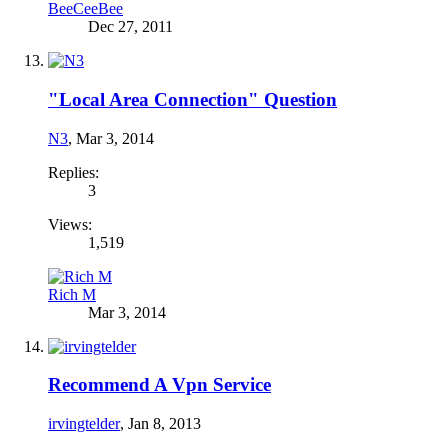
BeeCeeBee
Dec 27, 2011
"Local Area Connection" Question
N3
,
Mar 3, 2014
Replies:
3
Views:
1,519
Rich M
Mar 3, 2014
Recommend A Vpn Service
irvingtelder
,
Jan 8, 2013