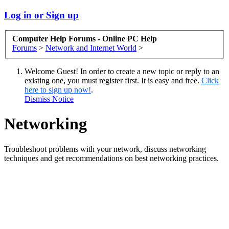
Log in or Sign up
Computer Help Forums - Online PC Help
Forums
>
Network and Internet World
>
Welcome Guest! In order to create a new topic or reply to an
existing one, you must register first. It is easy and free.
Click
here to sign up now!
.
Dismiss Notice
Networking
Troubleshoot problems with your network, discuss networking
techniques and get recommendations on best networking practices.