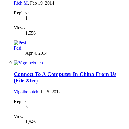
Rich M
,
Feb 19, 2014
Replies:
1
Views:
1,556
Pesi
Apr 4, 2014
Connect To A Computer In China From Us
(File Xfer)
Vigothebutch
,
Jul 5, 2012
Replies:
3
Views:
1,546