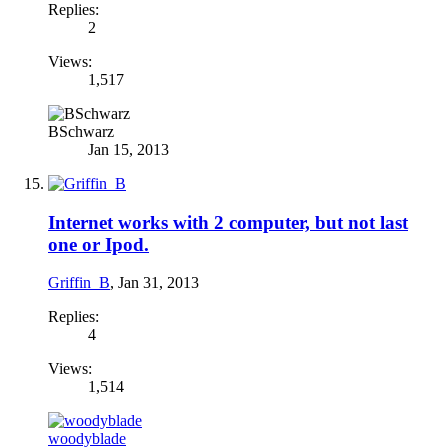
Replies:
2
Views:
1,517
BSchwarz
Jan 15, 2013
Internet works with 2 computer, but not last
one or Ipod.
Griffin_B
,
Jan 31, 2013
Replies:
4
Views:
1,514
woodyblade