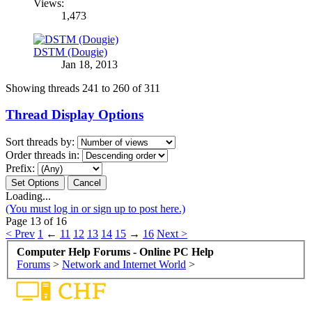
Views:
1,473
DSTM (Dougie)
Jan 18, 2013
Showing threads 241 to 260 of 311
Thread Display Options
Sort threads by:
Order threads in:
Prefix:
Loading...
(You must log in or sign up to post here.)
Page 13 of 16
< Prev
1
←
11
12
13
14
15
→
16
Next >
Computer Help Forums - Online PC Help
Forums
>
Network and Internet World
>