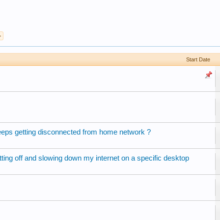
>
Start Date
ps getting disconnected from home network ?
tting off and slowing down my internet on a specific desktop