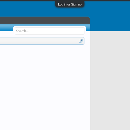
Log in or Sign up