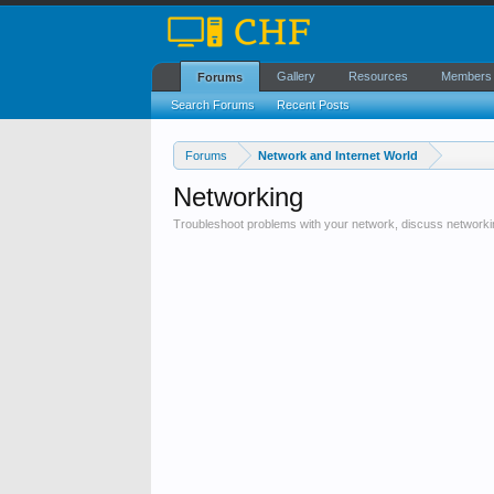
Gallery
Resources
Members
Forums
Search Forums
Recent Posts
Forums
Network and Internet World
Networking
Troubleshoot problems with your network, discuss networki