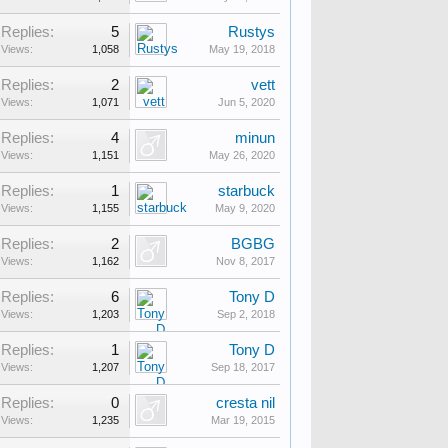
Replies:
5
Rustys
Views:
1,058
May 19, 2018
Replies:
2
vett
Views:
1,071
Jun 5, 2020
Replies:
4
minun
Views:
1,151
May 26, 2020
Replies:
1
starbuck
Views:
1,155
May 9, 2020
Replies:
2
BGBG
Views:
1,162
Nov 8, 2017
Replies:
6
Tony D
Views:
1,203
Sep 2, 2018
Replies:
1
Tony D
Views:
1,207
Sep 18, 2017
Replies:
0
cresta nil
Views:
1,235
Mar 19, 2015