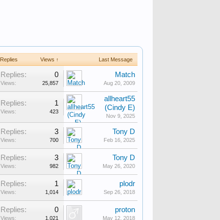
Replies
Views ↑
Last Message
Replies:
0
Match
Views:
25,857
Aug 20, 2009
allheart55
Replies:
1
(Cindy E)
Views:
423
Nov 9, 2025
Replies:
3
Tony D
Views:
700
Feb 16, 2025
Replies:
3
Tony D
Views:
982
May 26, 2020
Replies:
1
plodr
Views:
1,014
Sep 26, 2018
Replies:
0
proton
Views:
1,021
May 12, 2018