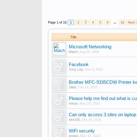
Page 1 of 16
1
2
3
4
5
6
→
16
Next 
Title
Microsoft Networking
Match
,
Aug 20, 2009
Facebook
Tony Loly
,
Nov 9, 2025
Brother MFC-9335CDW Printer kee
zillah
,
Feb 14, 2025
Please help me find out what is cu
minun
,
May 24, 2020
Can only access 3 sites on laptop
dee100
,
Sep 26, 2018
WiFi security
proton
,
May 12, 2018