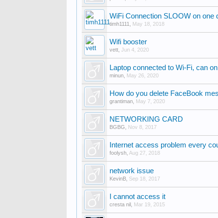
WiFi Connection SLOOW on one de
timh1111
,
May 18, 2018
Wifi booster
vett
,
Jun 4, 2020
Laptop connected to Wi-Fi, can on
minun
,
May 26, 2020
How do you delete FaceBook mes
grantiman
,
May 7, 2020
NETWORKING CARD
BGBG
,
Nov 8, 2017
Internet access problem every cou
foolysh
,
Aug 27, 2018
network issue
KevinB
,
Sep 18, 2017
I cannot access it
cresta nil
,
Mar 19, 2015