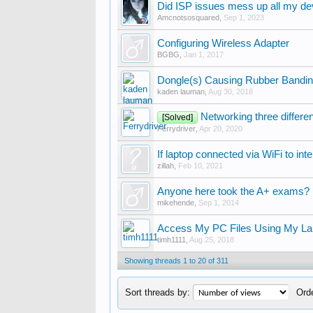
Did ISP issues mess up all my de
Amcnotsosquared
,
Sep 1, 2023
Configuring Wireless Adapter
BGBG
,
Jan 1, 2017
Dongle(s) Causing Rubber Bandi
kaden lauman
,
Aug 30, 2018
Networking three differ
[Solved]
Ferrydriver
,
Apr 20, 2020
If laptop connected via WiFi to int
zillah
,
Feb 10, 2021
Anyone here took the A+ exams?
mikehende
,
Sep 1, 2014
Access My PC Files Using My La
timh1111
,
Aug 25, 2018
Showing threads 1 to 20 of 311
Sort threads by:
Orde