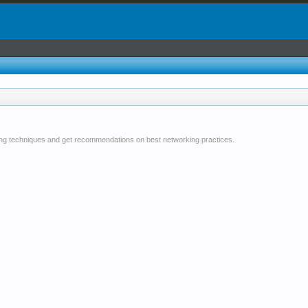
ng techniques and get recommendations on best networking practices.