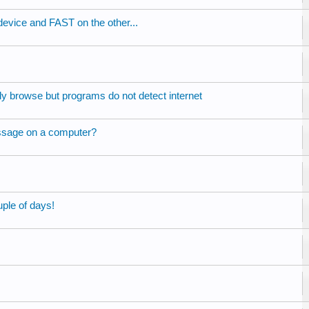
vice and FAST on the other...
ly browse but programs do not detect internet
sage on a computer?
ple of days!