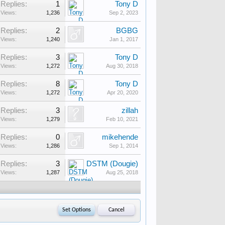
Replies:
1
Tony D
Views:
1,236
Sep 2, 2023
Replies:
2
BGBG
Views:
1,240
Jan 1, 2017
Replies:
3
Tony D
Views:
1,272
Aug 30, 2018
Replies:
8
Tony D
Views:
1,272
Apr 20, 2020
Replies:
3
zillah
Views:
1,279
Feb 10, 2021
Replies:
0
mikehende
Views:
1,286
Sep 1, 2014
Replies:
3
DSTM (Dougie)
Views:
1,287
Aug 25, 2018