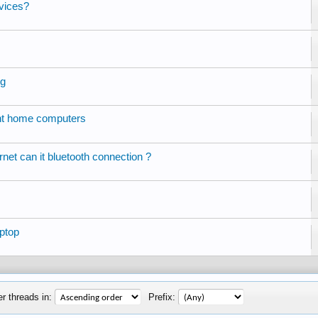
vices?
ng
ent home computers
ernet can it bluetooth connection ?
ptop
r threads in:
Prefix: