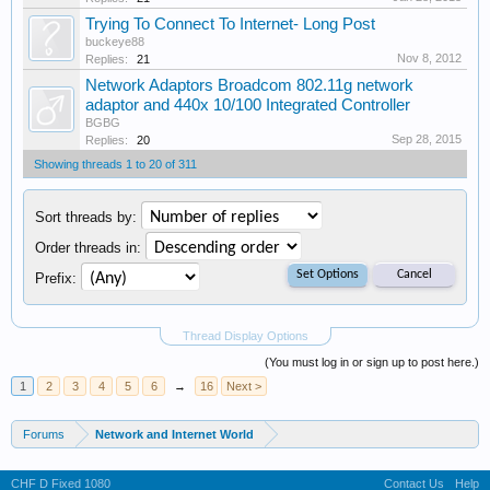
Trying To Connect To Internet- Long Post
buckeye88
Nov 8, 2012
Replies:
21
Network Adaptors Broadcom 802.11g network
adaptor and 440x 10/100 Integrated Controller
BGBG
Sep 28, 2015
Replies:
20
Showing threads 1 to 20 of 311
Sort threads by:
Order threads in:
Prefix:
Thread Display Options
(You must log in or sign up to post here.)
1
2
3
4
5
6
→
16
Next >
Forums
Network and Internet World
CHF D Fixed 1080
Contact Us
Help