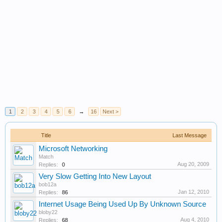
1
2
3
4
5
6
→
16
Next >
Title
Last Message
Microsoft Networking
Match
Aug 20, 2009
Replies:
0
Very Slow Getting Into New Layout
bob12a
Jan 12, 2010
Replies:
86
Internet Usage Being Used Up By Unknown Source
bloby22
Aug 4, 2010
Replies:
68