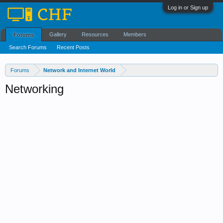
Log in or Sign up
Gallery
Resources
Members
Forums
Search Forums
Recent Posts
Forums
Network and Internet World
Networking