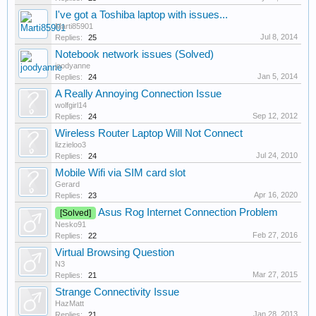
I've got a Toshiba laptop with issues...
Marti85901
Jul 8, 2014
Replies:
25
Notebook network issues (Solved)
joodyanne
Jan 5, 2014
Replies:
24
A Really Annoying Connection Issue
wolfgirl14
Sep 12, 2012
Replies:
24
Wireless Router Laptop Will Not Connect
lizzieloo3
Jul 24, 2010
Replies:
24
Mobile Wifi via SIM card slot
Gerard
Apr 16, 2020
Replies:
23
Asus Rog Internet Connection Problem
[Solved]
Nesko91
Feb 27, 2016
Replies:
22
Virtual Browsing Question
N3
Mar 27, 2015
Replies:
21
Strange Connectivity Issue
HazMatt
Jan 28, 2013
Replies:
21