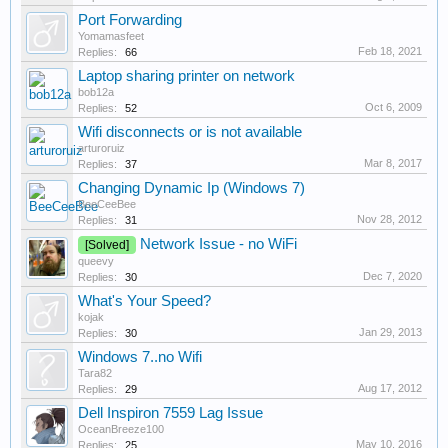
Port Forwarding
Yomamasfeet
Feb 18, 2021
Replies:
66
Laptop sharing printer on network
bob12a
Oct 6, 2009
Replies:
52
Wifi disconnects or is not available
arturoruiz
Mar 8, 2017
Replies:
37
Changing Dynamic Ip (Windows 7)
BeeCeeBee
Nov 28, 2012
Replies:
31
Network Issue - no WiFi
[Solved]
queevy
Dec 7, 2020
Replies:
30
What's Your Speed?
kojak
Jan 29, 2013
Replies:
30
Windows 7..no Wifi
Tara82
Aug 17, 2012
Replies:
29
Dell Inspiron 7559 Lag Issue
OceanBreeze100
May 10, 2016
Replies:
25