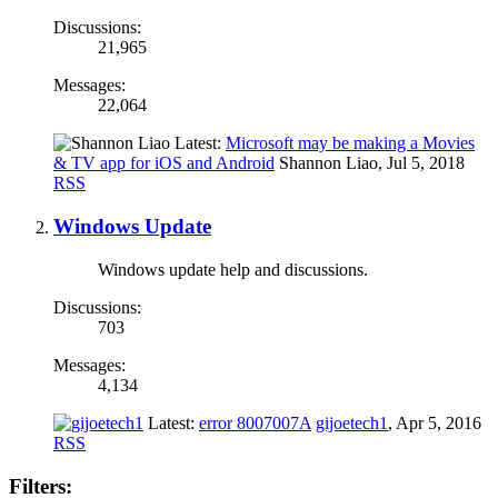
Discussions:
21,965
Messages:
22,064
Latest:
Microsoft may be making a Movies
& TV app for iOS and Android
Shannon Liao
,
Jul 5, 2018
RSS
Windows Update
Windows update help and discussions.
Discussions:
703
Messages:
4,134
Latest:
error 8007007A
gijoetech1
,
Apr 5, 2016
RSS
Filters: