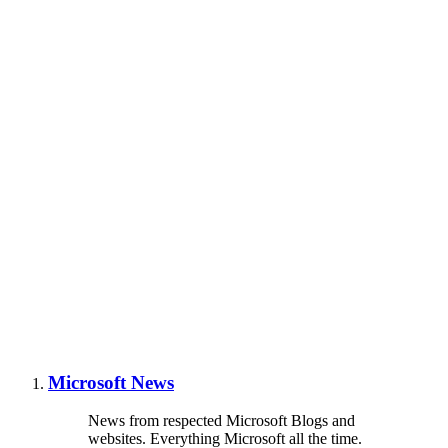
Microsoft News
News from respected Microsoft Blogs and
websites. Everything Microsoft all the time.