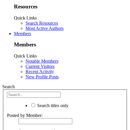
Resources
Quick Links
Search Resources
Most Active Authors
Members
Members
Quick Links
Notable Members
Current Visitors
Recent Activity
New Profile Posts
Search
Search titles only
Posted by Member: