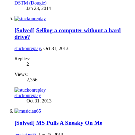
DSTM (Dougie)
Jan 23, 2014
[Solved]
Selling a computer without a hard
drive?
stuckonreplay
,
Oct 31, 2013
Replies:
2
Views:
2,356
stuckonreplay
Oct 31, 2013
[Solved]
MS Pulls A Sneaky On Me
musician65
,
Jun 25, 2013