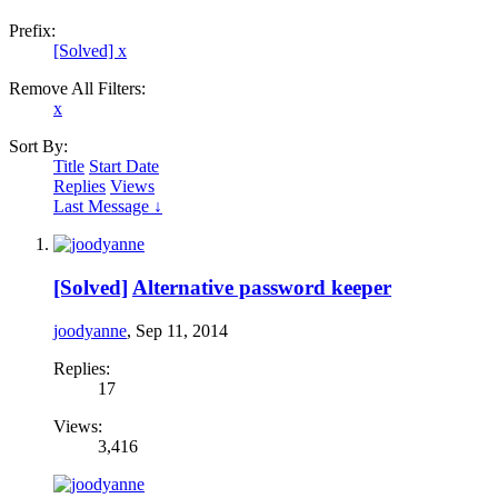
Prefix:
[Solved]
x
Remove All Filters:
x
Sort By:
Title
Start Date
Replies
Views
Last Message ↓
[Solved]
Alternative password keeper
joodyanne
,
Sep 11, 2014
Replies:
17
Views:
3,416