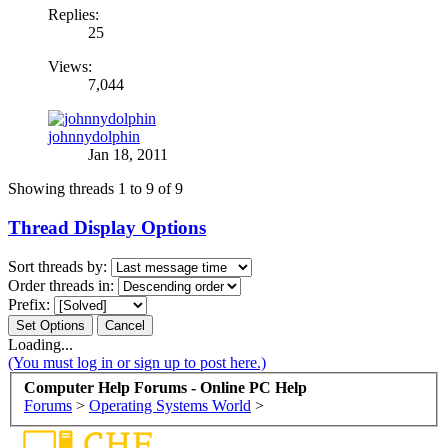
Replies:
25
Views:
7,044
johnnydolphin
Jan 18, 2011
Showing threads 1 to 9 of 9
Thread Display Options
Sort threads by:
Order threads in:
Prefix:
Loading...
(You must log in or sign up to post here.)
Computer Help Forums - Online PC Help
Forums
>
Operating Systems World
>