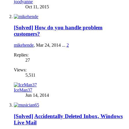
joodyanne
Oct 11, 2015
[Solved]
How do you handle problem
customers?
mikehende
,
Mar 24, 2014
...
2
Replies:
27
Views:
5,511
IceMan37
Jun 14, 2014
[Solved]
Accidentally Deleted Inbox, Windows
Live Mail