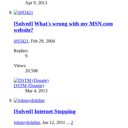
Apr 9, 2013
[Solved]
What's wrong with my MSN.com
website?
jjj93421
,
Feb 29, 2004
Replies:
9
Views:
20,598
DSTM (Dougie)
Mar 4, 2013
[Solved]
Internet Stopping
johnnydolphin
,
Jan 12, 2011
...
2