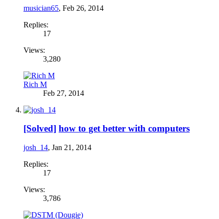
musician65
,
Feb 26, 2014
Replies:
17
Views:
3,280
Rich M
Feb 27, 2014
[Solved]
how to get better with computers
josh_14
,
Jan 21, 2014
Replies:
17
Views:
3,786