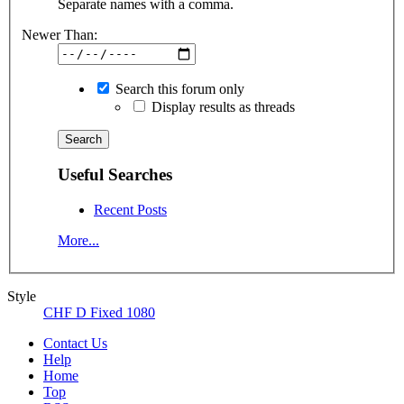
Separate names with a comma.
Newer Than:
Search this forum only
Display results as threads
Useful Searches
Recent Posts
More...
Style
CHF D Fixed 1080
Contact Us
Help
Home
Top