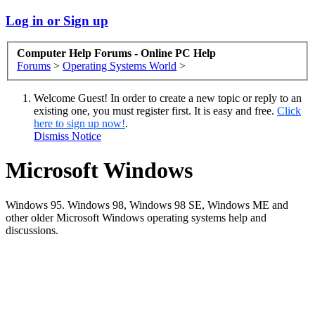
Log in or Sign up
Computer Help Forums - Online PC Help
Forums
>
Operating Systems World
>
Welcome Guest! In order to create a new topic or reply to an
existing one, you must register first. It is easy and free.
Click
here to sign up now!
.
Dismiss Notice
Microsoft Windows
Windows 95. Windows 98, Windows 98 SE, Windows ME and
other older Microsoft Windows operating systems help and
discussions.