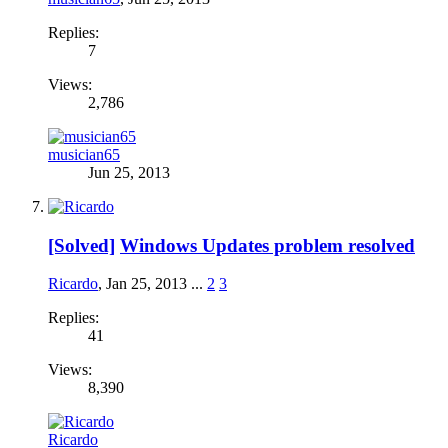
Replies:
7
Views:
2,786
musician65
Jun 25, 2013
[Solved]
Windows Updates problem resolved
Ricardo
,
Jan 25, 2013
...
2
3
Replies:
41
Views:
8,390
Ricardo