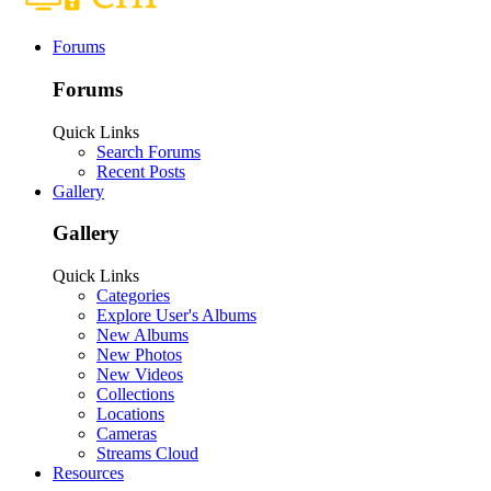
Forums
Forums
Quick Links
Search Forums
Recent Posts
Gallery
Gallery
Quick Links
Categories
Explore User's Albums
New Albums
New Photos
New Videos
Collections
Locations
Cameras
Streams Cloud
Resources