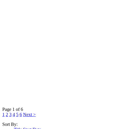
Page 1 of 6
1
2
3
4
5
6
Next >
Sort By: