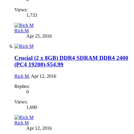
Views:
1,733
Rich M
Apr 25, 2016
Crucial (2 x 8GB) DDR4 SDRAM DDR4 2400
(PC4 19200)-$54.99
Rich M
,
Apr 12, 2016
Replies:
0
Views:
1,690
Rich M
Apr 12, 2016