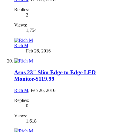
Replies:
2
Views:
1,754
Rich M
Feb 26, 2016
Asus 23" Slim Edge to Edge LED
Monitor-$119.99
Rich M
,
Feb 26, 2016
Replies:
0
Views:
1,618