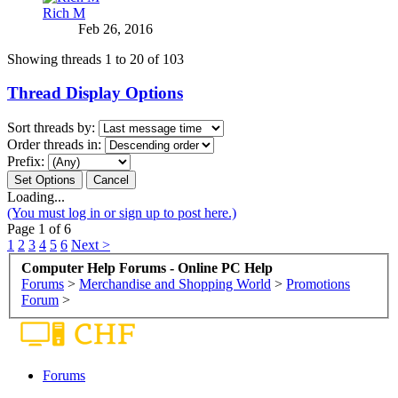
Rich M
Feb 26, 2016
Showing threads 1 to 20 of 103
Thread Display Options
Sort threads by:
Order threads in:
Prefix:
Loading...
(You must log in or sign up to post here.)
Page 1 of 6
1
2
3
4
5
6
Next >
Computer Help Forums - Online PC Help
Forums
>
Merchandise and Shopping World
>
Promotions
Forum
>
Forums