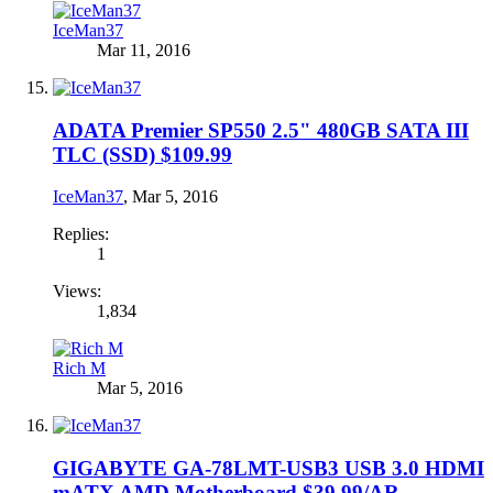
IceMan37
Mar 11, 2016
ADATA Premier SP550 2.5" 480GB SATA III
TLC (SSD) $109.99
IceMan37
,
Mar 5, 2016
Replies:
1
Views:
1,834
Rich M
Mar 5, 2016
GIGABYTE GA-78LMT-USB3 USB 3.0 HDMI
mATX AMD Motherboard $39.99/AR