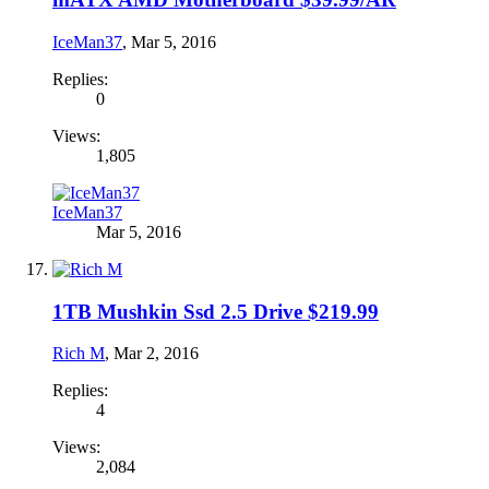
IceMan37
,
Mar 5, 2016
Replies:
0
Views:
1,805
IceMan37
Mar 5, 2016
1TB Mushkin Ssd 2.5 Drive $219.99
Rich M
,
Mar 2, 2016
Replies:
4
Views:
2,084