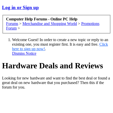
Log in or Sign up
Computer Help Forums - Online PC Help
Forums
>
Merchandise and Shopping World
>
Promotions
Forum
>
Welcome Guest! In order to create a new topic or reply to an
existing one, you must register first. It is easy and free.
Click
here to sign up now!
.
Dismiss Notice
Hardware Deals and Reviews
Looking for new hardware and want to find the best deal or found a
great deal on new hardware that you purchased? Then this if the
forum for you.