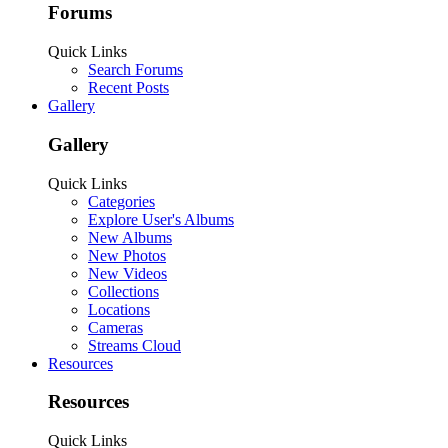
Forums
Quick Links
Search Forums
Recent Posts
Gallery
Gallery
Quick Links
Categories
Explore User's Albums
New Albums
New Photos
New Videos
Collections
Locations
Cameras
Streams Cloud
Resources
Resources
Quick Links