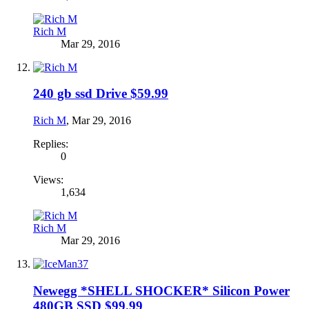
Rich M
Mar 29, 2016
240 gb ssd Drive $59.99
Rich M
,
Mar 29, 2016
Replies:
0
Views:
1,634
Rich M
Mar 29, 2016
Newegg *SHELL SHOCKER* Silicon Power
480GB SSD $99.99