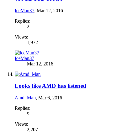
IceMan37
,
Mar 12, 2016
Replies:
2
Views:
1,972
IceMan37
Mar 12, 2016
Looks like AMD has listened
Amd_Man
,
Mar 6, 2016
Replies:
9
Views:
2,207