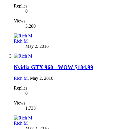
Replies:
0
Views:
3,280
Rich M
May 2, 2016
Nvidia GTX 960 - WOW $184.99
Rich M
,
May 2, 2016
Replies:
0
Views:
1,738
Rich M
May 2, 2016