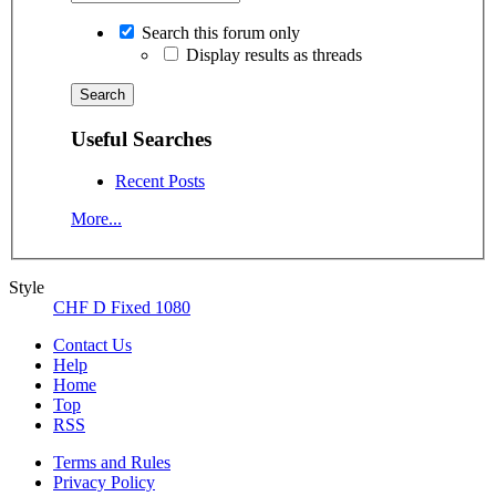
Search this forum only
Display results as threads
Useful Searches
Recent Posts
More...
Style
CHF D Fixed 1080
Contact Us
Help
Home
Top
RSS
Terms and Rules
Privacy Policy