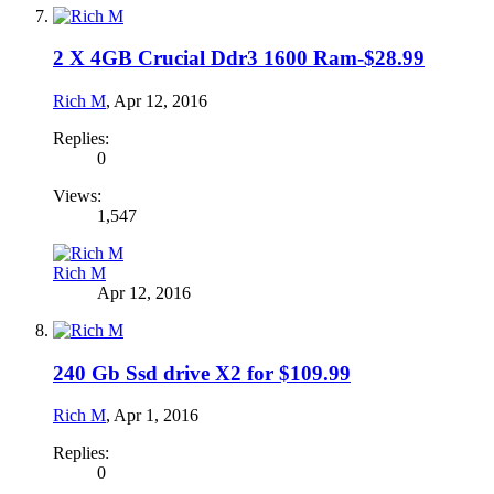
2 X 4GB Crucial Ddr3 1600 Ram-$28.99
Rich M
,
Apr 12, 2016
Replies:
0
Views:
1,547
Rich M
Apr 12, 2016
240 Gb Ssd drive X2 for $109.99
Rich M
,
Apr 1, 2016
Replies:
0