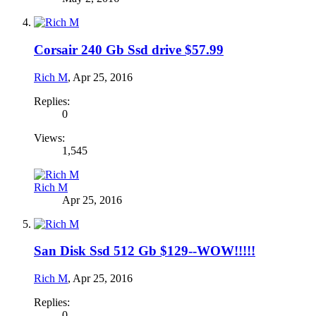
Corsair 240 Gb Ssd drive $57.99
Rich M
,
Apr 25, 2016
Replies:
0
Views:
1,545
Rich M
Apr 25, 2016
San Disk Ssd 512 Gb $129--WOW!!!!!
Rich M
,
Apr 25, 2016
Replies:
0