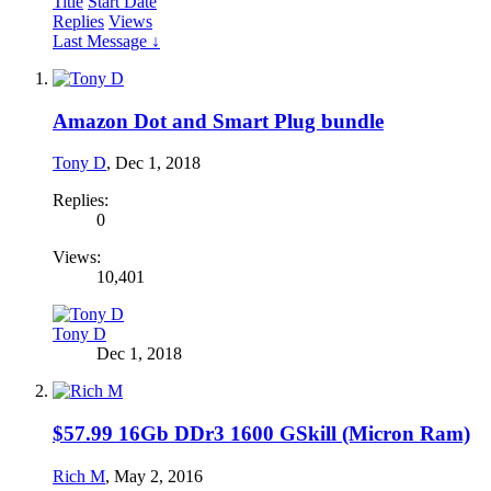
Title
Start Date
Replies
Views
Last Message ↓
Amazon Dot and Smart Plug bundle
Tony D
,
Dec 1, 2018
Replies:
0
Views:
10,401
Tony D
Dec 1, 2018
$57.99 16Gb DDr3 1600 GSkill (Micron Ram)
Rich M
,
May 2, 2016