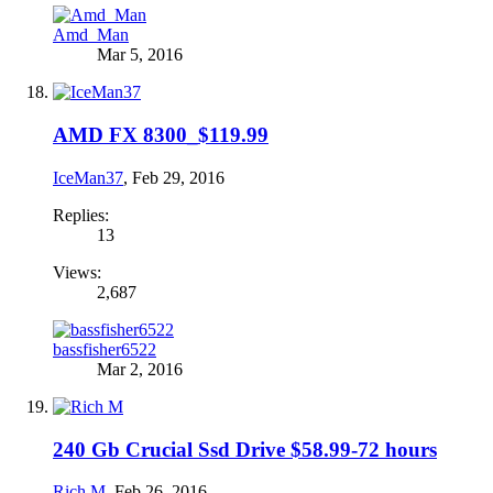
Amd_Man
Mar 5, 2016
AMD FX 8300_$119.99
IceMan37
,
Feb 29, 2016
Replies:
13
Views:
2,687
bassfisher6522
Mar 2, 2016
240 Gb Crucial Ssd Drive $58.99-72 hours
Rich M
,
Feb 26, 2016