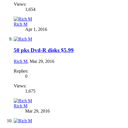
Views:
1,654
Rich M
Apr 1, 2016
50 pks Dvd-R disks $5.99
Rich M
,
Mar 29, 2016
Replies:
0
Views:
1,675
Rich M
Mar 29, 2016