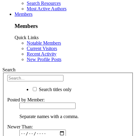
Search Resources
Most Active Authors
Members
Members
Quick Links
Notable Members
Current Visitors
Recent Activity
New Profile Posts
Search
Search titles only
Posted by Member:
Separate names with a comma.
Newer Than: