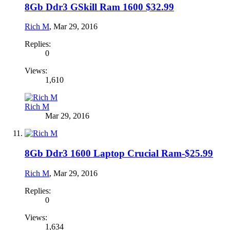
8Gb Ddr3 GSkill Ram 1600 $32.99
Rich M
,
Mar 29, 2016
Replies:
0
Views:
1,610
Rich M
Mar 29, 2016
8Gb Ddr3 1600 Laptop Crucial Ram-$25.99
Rich M
,
Mar 29, 2016
Replies:
0
Views:
1,634