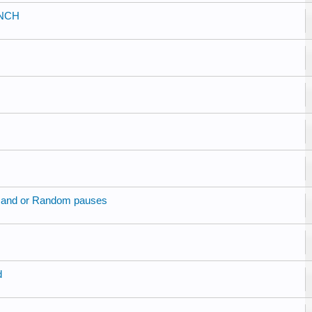
UNCH
r and or Random pauses
d