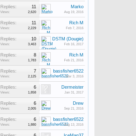
Replies:
11
Marko
Views:
2,620
Aug 19, 2016
Replies:
11
Rich M
Views:
2,229
Feb 7, 2016
Replies:
10
DSTM (Dougie)
Views:
3,463
Feb 16, 2017
Replies:
8
Rich M
Views:
1,783
Feb 21, 2016
Replies:
7
bassfisher6522
Views:
2,125
Mar 3, 2016
Replies:
6
Dermeister
Views:
1,858
Jan 31, 2017
Replies:
6
Drew
Views:
2,005
Sep 21, 2016
Replies:
6
bassfisher6522
Views:
1,880
Aug 13, 2016
Replies:
6
IceMan37