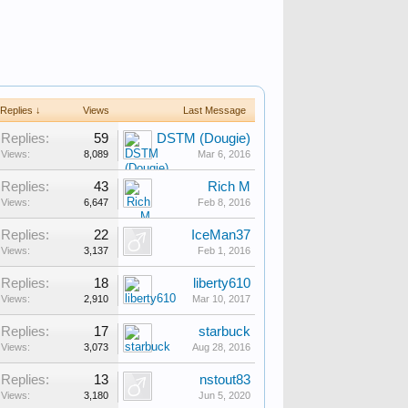
Replies ↓
Views
Last Message
Replies:
59
DSTM (Dougie)
Views:
8,089
Mar 6, 2016
Replies:
43
Rich M
Views:
6,647
Feb 8, 2016
Replies:
22
IceMan37
Views:
3,137
Feb 1, 2016
Replies:
18
liberty610
Views:
2,910
Mar 10, 2017
Replies:
17
starbuck
Views:
3,073
Aug 28, 2016
Replies:
13
nstout83
Views:
3,180
Jun 5, 2020