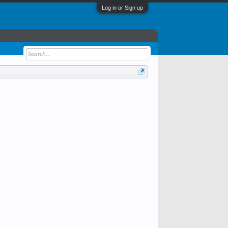
Log in or Sign up