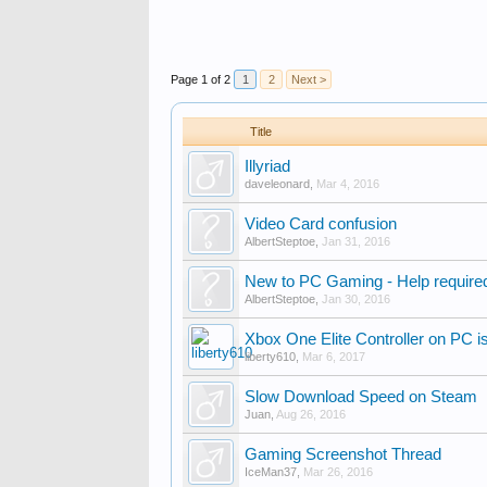
Page 1 of 2
1
2
Next >
Title
Illyriad
daveleonard
,
Mar 4, 2016
Video Card confusion
AlbertSteptoe
,
Jan 31, 2016
New to PC Gaming - Help require
AlbertSteptoe
,
Jan 30, 2016
Xbox One Elite Controller on PC i
liberty610
,
Mar 6, 2017
Slow Download Speed on Steam
Juan
,
Aug 26, 2016
Gaming Screenshot Thread
IceMan37
,
Mar 26, 2016