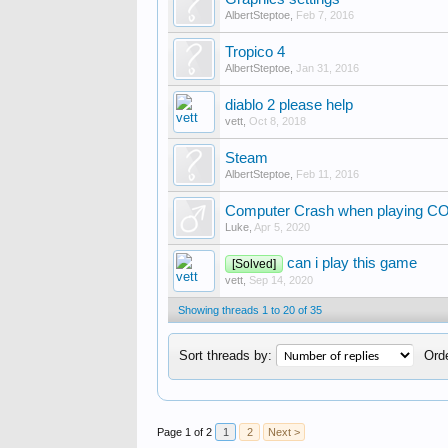
AlbertSteptoe
,
Feb 7, 2016
Tropico 4
AlbertSteptoe
,
Jan 31, 2016
diablo 2 please help
vett
,
Oct 8, 2018
Steam
AlbertSteptoe
,
Feb 11, 2016
Computer Crash when playing C
Luke
,
Apr 5, 2020
can i play this game
[Solved]
vett
,
Sep 14, 2020
Showing threads 1 to 20 of 35
Sort threads by:
Orde
Page 1 of 2
1
2
Next >