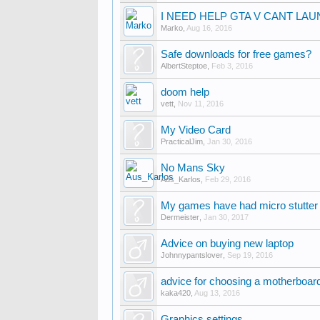
I NEED HELP GTA V CANT LA
Marko
,
Aug 16, 2016
Safe downloads for free games?
AlbertSteptoe
,
Feb 3, 2016
doom help
vett
,
Nov 11, 2016
My Video Card
PracticalJim
,
Jan 30, 2016
No Mans Sky
Aus_Karlos
,
Feb 29, 2016
My games have had micro stutte
Dermeister
,
Jan 30, 2017
Advice on buying new laptop
Johnnypantslover
,
Sep 19, 2016
advice for choosing a motherboar
kaka420
,
Aug 13, 2016
Graphics settings