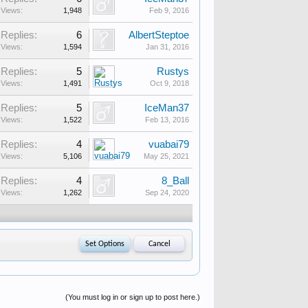
Views:
1,948
Feb 9, 2016
Replies:
6
AlbertSteptoe
Views:
1,594
Jan 31, 2016
Replies:
5
Rustys
Views:
1,491
Oct 9, 2018
Replies:
5
IceMan37
Views:
1,522
Feb 13, 2016
Replies:
4
vuabai79
Views:
5,106
May 25, 2021
Replies:
4
8_Ball
Views:
1,262
Sep 24, 2020
(You must log in or sign up to post here.)