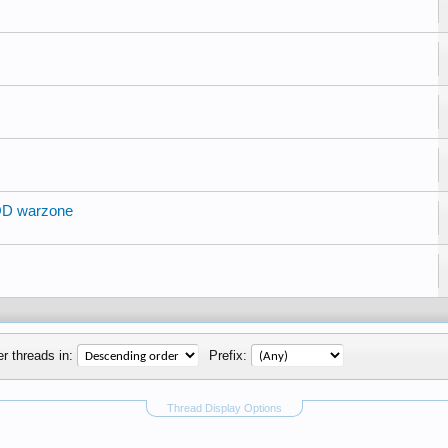
OD warzone
r threads in:
Prefix:
Thread Display Options