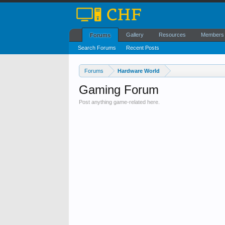
Gallery
Resources
Members
Forums
Search Forums
Recent Posts
Forums
Hardware World
Gaming Forum
Post anything game-related here.