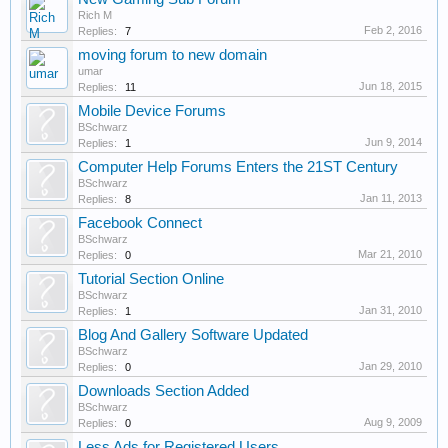
Rich M
Feb 2, 2016
Replies:
7
moving forum to new domain
umar
Jun 18, 2015
Replies:
11
Mobile Device Forums
BSchwarz
Jun 9, 2014
Replies:
1
Computer Help Forums Enters the 21ST Century
BSchwarz
Jan 11, 2013
Replies:
8
Facebook Connect
BSchwarz
Mar 21, 2010
Replies:
0
Tutorial Section Online
BSchwarz
Jan 31, 2010
Replies:
1
Blog And Gallery Software Updated
BSchwarz
Jan 29, 2010
Replies:
0
Downloads Section Added
BSchwarz
Aug 9, 2009
Replies:
0
Less Ads for Registered Users