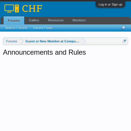
Log in or Sign up
Gallery
Resources
Members
Forums
Search Forums
Recent Posts
Forums
Guest or New Member at Computer Help Forum?
Announcements and Rules